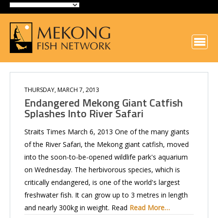
THURSDAY, MARCH 7, 2013
Endangered Mekong Giant Catfish
Splashes Into River Safari
Straits Times March 6, 2013 One of the many giants
of the River Safari, the Mekong giant catfish, moved
into the soon-to-be-opened wildlife park's aquarium
on Wednesday. The herbivorous species, which is
critically endangered, is one of the world's largest
freshwater fish. It can grow up to 3 metres in length
and nearly 300kg in weight. Read
Read More…