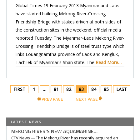
Global Times 19 February 2013 Myanmar and Laos
have started building Mekong River-Crossing
Friendship Bridge with stakes driven at both sides of
the construction sites in the weekend, official media
reported Tuesday. The Myanmar-Laos Mekong River-
Crossing Friendship Bridge is of steel truss type which
links Louangnamtha province of Laos and Kengluk,
Tachilek of Myanmar's Shan state. The
Read More…
FIRST
1
…
81
82
83
84
85
LAST
PREV PAGE
NEXT PAGE
LATEST NEWS
MEKONG RIVER’S NEW AQUAMARINE…
CTV News — The Mekong River has recently acquired an