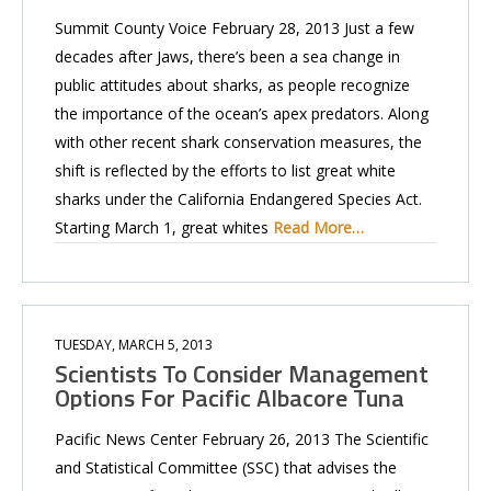
Summit County Voice February 28, 2013 Just a few
decades after Jaws, there’s been a sea change in
public attitudes about sharks, as people recognize
the importance of the ocean’s apex predators. Along
with other recent shark conservation measures, the
shift is reflected by the efforts to list great white
sharks under the California Endangered Species Act.
Starting March 1, great whites
Read More…
TUESDAY, MARCH 5, 2013
Scientists To Consider Management
Options For Pacific Albacore Tuna
Pacific News Center February 26, 2013 The Scientific
and Statistical Committee (SSC) that advises the