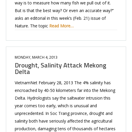
way is to measure how many fish we pull out of it.
But is that the best way? Or even an accurate way?”
asks an editorial in this week’s (Feb. 21) issue of
Nature. The topic
Read More…
MONDAY, MARCH 4, 2013
Drought, Salinity Attack Mekong
Delta
VietnamNet February 28, 2013 The 4% salinity has
encroached by 40-50 kilometers far into the Mekong
Delta. Hydrologists say the saltwater intrusion this
year comes too early, which is unusual and
unprecedented. In Soc Trang province, drought and
salinity both have seriously affected the agricultural
production, damaging tens of thousands of hectares