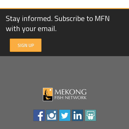
Stay informed. Subscribe to MFN
with your email.
SIGN UP