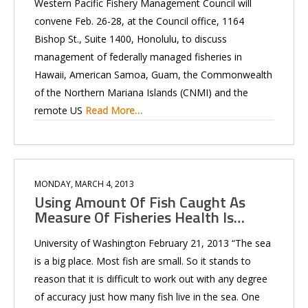
Western Pacific Fishery Management Council will
convene Feb. 26-28, at the Council office, 1164
Bishop St., Suite 1400, Honolulu, to discuss
management of federally managed fisheries in
Hawaii, American Samoa, Guam, the Commonwealth
of the Northern Mariana Islands (CNMI) and the
remote US
Read More…
MONDAY, MARCH 4, 2013
Using Amount Of Fish Caught As
Measure Of Fisheries Health Is…
University of Washington February 21, 2013 “The sea
is a big place. Most fish are small. So it stands to
reason that it is difficult to work out with any degree
of accuracy just how many fish live in the sea. One