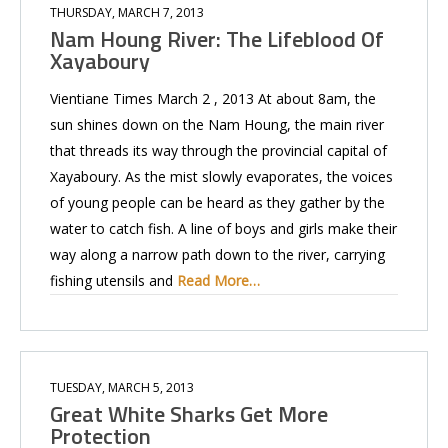
THURSDAY, MARCH 7, 2013
Nam Houng River: The Lifeblood Of
Xayaboury
Vientiane Times March 2 , 2013 At about 8am, the
sun shines down on the Nam Houng, the main river
that threads its way through the provincial capital of
Xayaboury. As the mist slowly evaporates, the voices
of young people can be heard as they gather by the
water to catch fish. A line of boys and girls make their
way along a narrow path down to the river, carrying
fishing utensils and
Read More…
TUESDAY, MARCH 5, 2013
Great White Sharks Get More
Protection