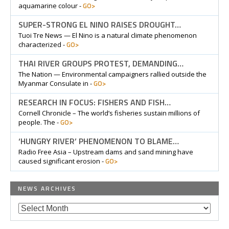
GO>
aquamarine colour -
SUPER-STRONG EL NINO RAISES DROUGHT…
Tuoi Tre News — El Nino is a natural climate phenomenon
GO>
characterized -
THAI RIVER GROUPS PROTEST, DEMANDING…
The Nation — Environmental campaigners rallied outside the
GO>
Myanmar Consulate in -
RESEARCH IN FOCUS: FISHERS AND FISH…
Cornell Chronicle – The world’s fisheries sustain millions of
GO>
people. The -
‘HUNGRY RIVER’ PHENOMENON TO BLAME…
Radio Free Asia – Upstream dams and sand mining have
GO>
caused significant erosion -
NEWS ARCHIVES