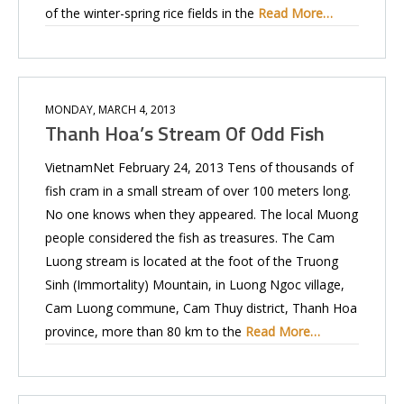
of the winter-spring rice fields in the
Read More…
MONDAY, MARCH 4, 2013
Thanh Hoa’s Stream Of Odd Fish
VietnamNet February 24, 2013 Tens of thousands of
fish cram in a small stream of over 100 meters long.
No one knows when they appeared. The local Muong
people considered the fish as treasures. The Cam
Luong stream is located at the foot of the Truong
Sinh (Immortality) Mountain, in Luong Ngoc village,
Cam Luong commune, Cam Thuy district, Thanh Hoa
province, more than 80 km to the
Read More…