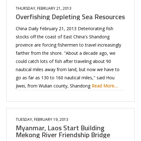
THURSDAY, FEBRUARY 21, 2013
Overfishing Depleting Sea Resources
China Daily February 21, 2013 Deteriorating fish
stocks off the coast of East China's Shandong
province are forcing fishermen to travel increasingly
farther from the shore. "About a decade ago, we
could catch lots of fish after traveling about 90
nautical miles away from land, but now we have to
go as far as 130 to 160 nautical miles," said Hou
Jiwei, from Wulian county, Shandong
Read More…
TUESDAY, FEBRUARY 19, 2013
Myanmar, Laos Start Building
Mekong River Friendship Bridge