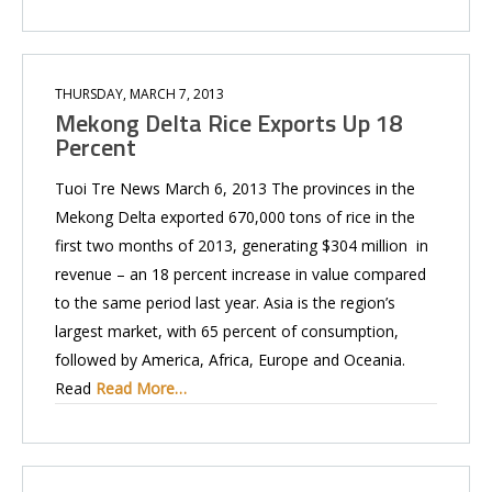
THURSDAY, MARCH 7, 2013
Mekong Delta Rice Exports Up 18
Percent
Tuoi Tre News March 6, 2013 The provinces in the
Mekong Delta exported 670,000 tons of rice in the
first two months of 2013, generating $304 million in
revenue – an 18 percent increase in value compared
to the same period last year. Asia is the region’s
largest market, with 65 percent of consumption,
followed by America, Africa, Europe and Oceania.
Read
Read More…