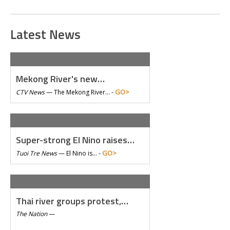
Latest News
Mekong River's new…
GO>
CTV News
—
The Mekong River… -
Super-strong El Nino raises…
GO>
Tuoi Tre News
—
El Nino is… -
Thai river groups protest,…
The Nation
—