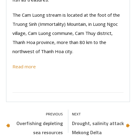
The Cam Luong stream is located at the foot of the
Truong Sinh (Immortality) Mountain, in Luong Ngoc
village, Cam Luong commune, Cam Thuy district,
Thanh Hoa province, more than 80 km to the
northwest of Thanh Hoa city.
Read more
Overfishing depleting
Drought, salinity attack
sea resources
Mekong Delta