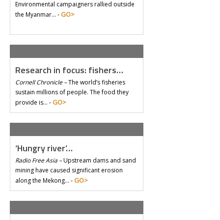
Environmental campaigners rallied outside
GO>
the Myanmar… -
Research in focus: fishers…
Cornell Chronicle –
The world’s fisheries
sustain millions of people. The food they
GO>
provide is… -
‘Hungry river’…
Radio Free Asia –
Upstream dams and sand
mining have caused significant erosion
GO>
along the Mekong… -