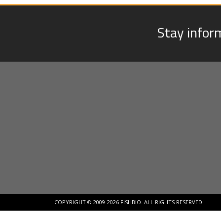
Stay infor
COPYRIGHT © 2009-2026 FISHBIO. ALL RIGHTS RESERVED.