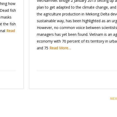
VietNamNet Bridge 2 January 2013 Setting up a
ching how
plan to get adapted to the climate change, and
 Dead fish
the agriculture production in Mekong Delta dev
h masks
sustainable way, has been highlighted as an urg
t the fish
However, no common voice between scientists
onal
Read
managers has yet been found. Vietnam is an agr
economy with 70 percent of its territory in urb
and 75
Read More…
NEX