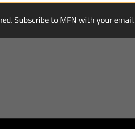
med. Subscribe to MFN with your email.