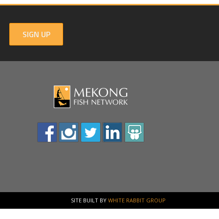
SIGN UP
SITE BUILT BY
WHITE RABBIT GROUP