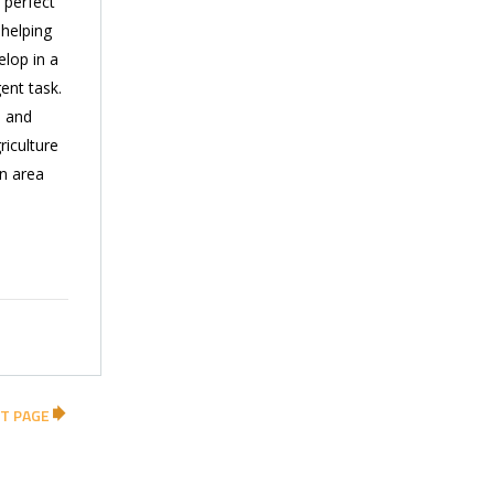
 perfect
 helping
elop in a
ent task.
 and
iculture
an area
T PAGE