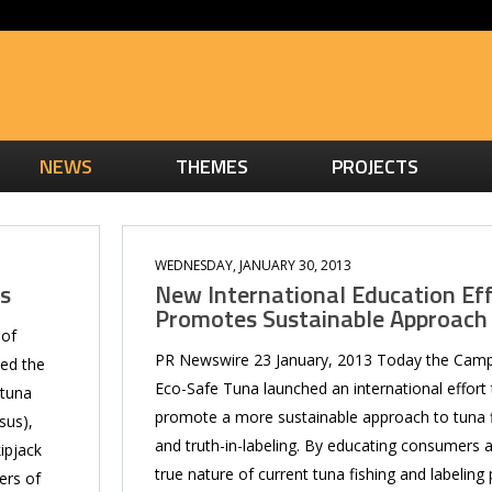
NEWS
THEMES
PROJECTS
WEDNESDAY, JANUARY 30, 2013
ts
New International Education Ef
Promotes Sustainable Approach
 of
PR Newswire 23 January, 2013 Today the Camp
zed the
Eco-Safe Tuna launched an international effort 
 tuna
promote a more sustainable approach to tuna f
sus),
and truth-in-labeling. By educating consumers 
ipjack
true nature of current tuna fishing and labeling 
ers of