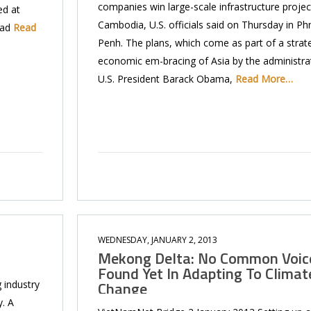
companies win large-scale infrastructure projec
ed at
Cambodia, U.S. officials said on Thursday in P
ead
Read
Penh. The plans, which come as part of a strat
economic em-bracing of Asia by the administra
U.S. President Barack Obama,
Read More…
WEDNESDAY, JANUARY 2, 2013
Mekong Delta: No Common Voic
Found Yet In Adapting To Climat
Change
 industry
. A