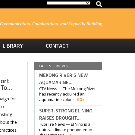
Communication, Collaboration, and Capacity Building
LIBRARY
CONTACT
LATEST NEWS
MEKONG RIVER’S NEW
fort
AQUAMARINE…
 To…
CTV News — The Mekong River
has recently acquired an
aign for
GO>
aquamarine colour -
to
SUPER-STRONG EL NINO
ishing
RAISES DROUGHT…
about the
Tuoi Tre News — El Nino is a
natural climate phenomenon
practices,