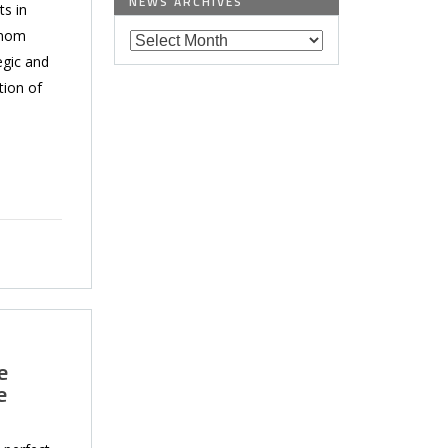
NEWS ARCHIVES
ts in
hnom
egic and
tion of
e
e