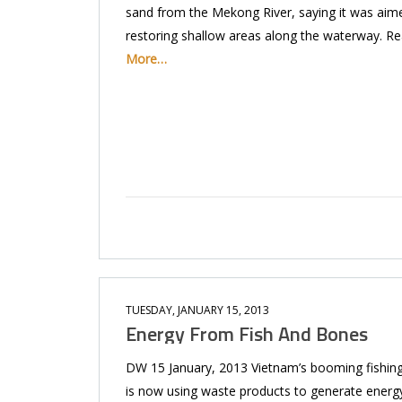
sand from the Mekong River, saying it was aim
restoring shallow areas along the waterway. R
More…
TUESDAY, JANUARY 15, 2013
Energy From Fish And Bones
DW 15 January, 2013 Vietnam’s booming fishing
is now using waste products to generate energy