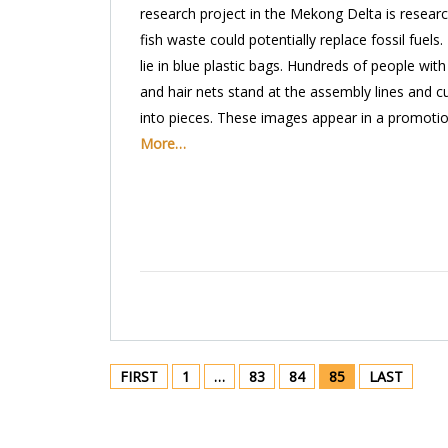
research project in the Mekong Delta is resear
fish waste could potentially replace fossil fuels.
lie in blue plastic bags. Hundreds of people wit
and hair nets stand at the assembly lines and cu
into pieces. These images appear in a promoti
More…
FIRST
1
…
83
84
85
LAST