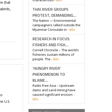
GO>
characterized -
re that
THAI RIVER GROUPS
abirds,
PROTEST, DEMANDING…
The Nation — Environmental
campaigners rallied outside the
GO>
Myanmar Consulate in -
RESEARCH IN FOCUS:
FISHERS AND FISH…
Cornell Chronicle – The world’s
fisheries sustain millions of
GO>
people. The -
‘HUNGRY RIVER’
PHENOMENON TO
BLAME…
Radio Free Asia – Upstream
dams and sand mining have
caused significant erosion -
to
GO>
he U.S.