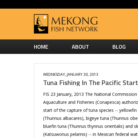
HOME
ABOUT
BLOG
WEDNESDAY, JANUARY 30, 2013
Tuna Fishing In The Pacific Star
FIS 23 January, 2013 The National Commission
Aquaculture and Fisheries (Conapesca) authori
start of the capture of tuna species -- yellowfin
(Thunnus albacares), bigeye tuna (Thunnus obe
bluefin tuna (Thunnus thynnus orientalis) and sk
(Katsuwonus pelamis) -- in Mexican federal wat