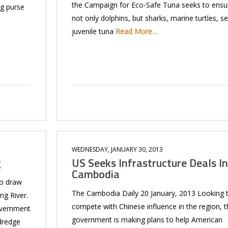
the Campaign for Eco-Safe Tuna seeks to ensu
ag purse
not only dolphins, but sharks, marine turtles, se
juvenile tuna
Read More…
WEDNESDAY, JANUARY 30, 2013
g
US Seeks Infrastructure Deals In
Cambodia
to draw
The Cambodia Daily 20 January, 2013 Looking 
ng River.
compete with Chi­nese influence in the region, t
overnment
government is making plans to help American
dredge