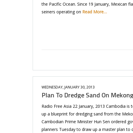
the Pacific Ocean. Since 19 January, Mexican fl
seiners operating on
Read More…
WEDNESDAY, JANUARY 30, 2013
Plan To Dredge Sand On Mekon
Radio Free Asia 22 January, 2013 Cambodia is 
up a blueprint for dredging sand from the Meko
Cambodian Prime Minister Hun Sen ordered g
planners Tuesday to draw up a master plan to 