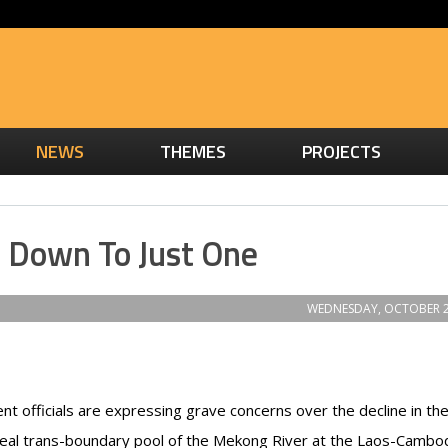
NEWS
THEMES
PROJECTS
s Down To Just One
WEDNESDAY, OCTOBER 2
 officials are expressing grave concerns over the decline in th
eal trans-boundary pool of the Mekong River at the Laos-Cambo