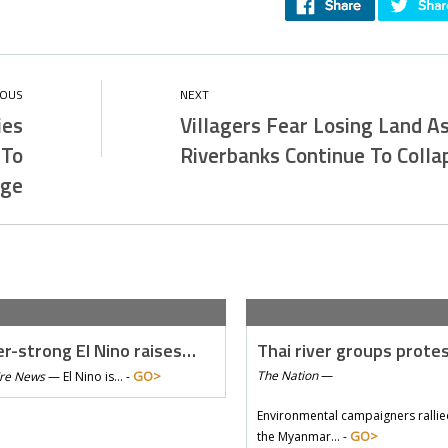
ies
Villagers Fear Losing Land A
 To
Riverbanks Continue To Colla
age
r-strong El Nino raises…
Thai river groups prote
GO>
The Nation
—
Tre News
—
El Nino is… -
Environmental campaigners rallie
GO>
the Myanmar… -