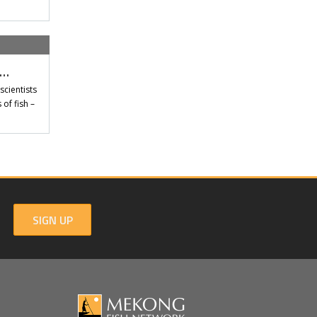
t…
scientists
of fish –
SIGN UP