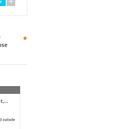
s
pse
st,…
d outside