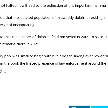
 not halted, it will lead to the extinction of this important mammal.
d that the isolated population of Irrawaddy dolphins residing in 
erge of disappearing.
ate that the number of dolphins fell from seven in 2009 to six in 
n remains there in 2021.
ry pool was small to begin with but it began sinking even lower d
 the pool, the limited presence of law enforcement around the 
ing.