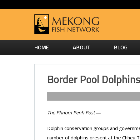
HOME
ABOUT
BLOG
Border Pool Dolphin
The Phnom Penh Post
—
Dolphin conservation groups and government
number of dolphins present at the Chheu T