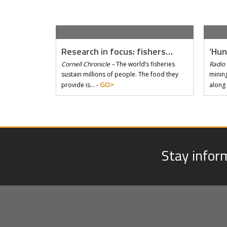
Research in focus: fishers…
‘Hun
Cornell Chronicle –
The world’s fisheries
Radio 
sustain millions of people. The food they
mining
GO>
provide is… -
along
Stay infor