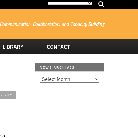
Communication, Collaboration, and Capacity Building
LIBRARY
CONTACT
NEWS ARCHIVES
7, 2021
e
dia