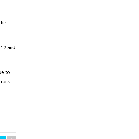
the
2012 and
ue to
trans-