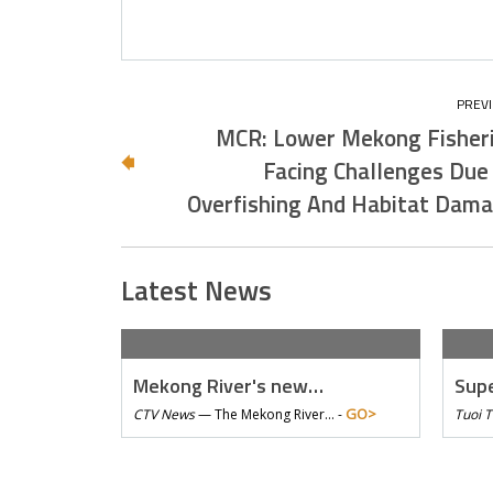
MCR: Lower Mekong Fisher
Facing Challenges Due
Overfishing And Habitat Dam
Latest News
Mekong River's new…
Supe
GO>
CTV News
—
The Mekong River… -
Tuoi 