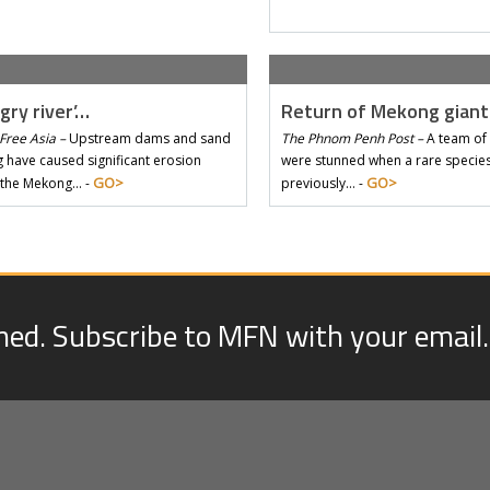
gry river’…
Return of Mekong gian
Free Asia –
Upstream dams and sand
The Phnom Penh Post –
A team of 
 have caused significant erosion
were stunned when a rare species 
GO>
GO>
 the Mekong… -
previously… -
med. Subscribe to MFN with your email.