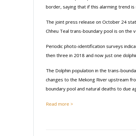
border, saying that if this alarming trend is
The joint press release on October 24 state
Chheu Teal trans-boundary pool is on the v
Periodic photo-identification surveys indic
then three in 2018 and now just one dolphi
The Dolphin population in the trans-bounda
changes to the Mekong River upstream from
boundary pool and natural deaths to due ag
Read more >