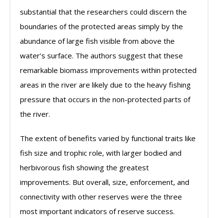
substantial that the researchers could discern the
boundaries of the protected areas simply by the
abundance of large fish visible from above the
water’s surface. The authors suggest that these
remarkable biomass improvements within protected
areas in the river are likely due to the heavy fishing
pressure that occurs in the non-protected parts of
the river.
The extent of benefits varied by functional traits like
fish size and trophic role, with larger bodied and
herbivorous fish showing the greatest
improvements. But overall, size, enforcement, and
connectivity with other reserves were the three
most important indicators of reserve success.