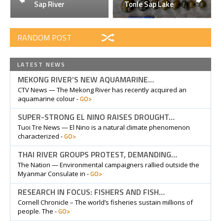
Sap River
Tonle Sap Lake
RANDOM POST
LATEST NEWS
MEKONG RIVER’S NEW AQUAMARINE…
CTV News — The Mekong River has recently acquired an
GO>
aquamarine colour -
SUPER-STRONG EL NINO RAISES DROUGHT…
Tuoi Tre News — El Nino is a natural climate phenomenon
GO>
characterized -
THAI RIVER GROUPS PROTEST, DEMANDING…
The Nation — Environmental campaigners rallied outside the
GO>
Myanmar Consulate in -
RESEARCH IN FOCUS: FISHERS AND FISH…
Cornell Chronicle – The world’s fisheries sustain millions of
GO>
people. The -