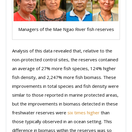
Managers of the Mae Ngao River fish reserves
Analysis of this data revealed that, relative to the
non-protected control sites, the reserves contained
an average of 27% more fish species, 124% higher
fish density, and 2,247% more fish biomass. These
improvements in total species and fish density were
similar to those reported in marine protected areas,
but the improvements in biomass detected in these
freshwater reserves were
six times higher
than
those typically observed in an ocean setting. This
difference in biomass within the reserves was so