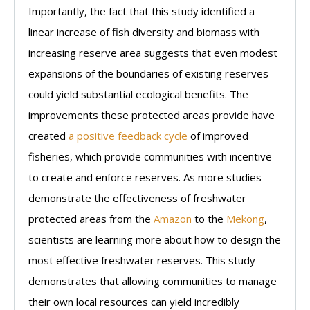
Importantly, the fact that this study identified a
linear increase of fish diversity and biomass with
increasing reserve area suggests that even modest
expansions of the boundaries of existing reserves
could yield substantial ecological benefits. The
improvements these protected areas provide have
created
a positive feedback cycle
of improved
fisheries, which provide communities with incentive
to create and enforce reserves. As more studies
demonstrate the effectiveness of freshwater
protected areas from the
Amazon
to the
Mekong
,
scientists are learning more about how to design the
most effective freshwater reserves. This study
demonstrates that allowing communities to manage
their own local resources can yield incredibly