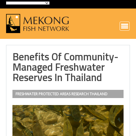
Benefits Of Community-
Managed Freshwater
Reserves In Thailand
FRESHWATER PROTECTED AREAS
RESEARCH
THAILAND