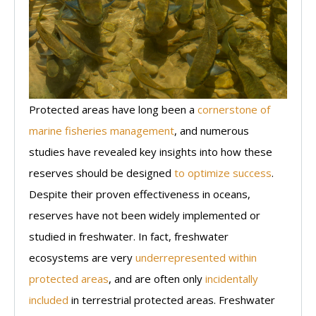
Protected areas have long been a
cornerstone of
marine fisheries management
, and numerous
studies have revealed key insights into how these
reserves should be designed
to optimize success
.
Despite their proven effectiveness in oceans,
reserves have not been widely implemented or
studied in freshwater. In fact, freshwater
ecosystems are very
underrepresented within
protected areas
, and are often only
incidentally
included
in terrestrial protected areas. Freshwater