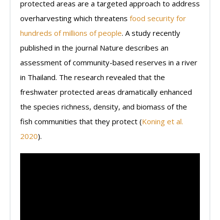
protected areas are a targeted approach to address
overharvesting which threatens
food security for
hundreds of millions of people
. A study recently
published in the journal Nature describes an
assessment of community-based reserves in a river
in Thailand. The research revealed that the
freshwater protected areas dramatically enhanced
the species richness, density, and biomass of the
fish communities that they protect (
Koning et al.
2020
).