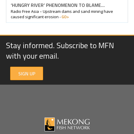
‘HUNGRY RIVER’ PHENOMENON TO BLAME…
Radio Free Asia – Upstream dams and sand mining have
GO>
caused significant erosion -
Stay informed. Subscribe to MFN
with your email.
SIGN UP