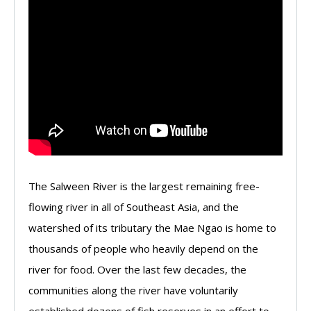
The Salween River is the largest remaining free-
flowing river in all of Southeast Asia, and the
watershed of its tributary the Mae Ngao is home to
thousands of people who heavily depend on the
river for food. Over the last few decades, the
communities along the river have voluntarily
established dozens of fish reserves in an effort to