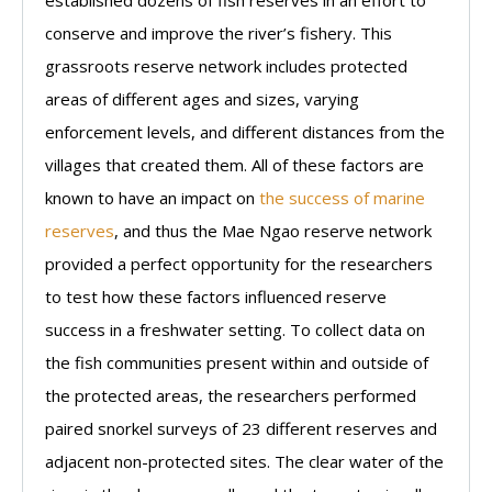
conserve and improve the river’s fishery. This
grassroots reserve network includes protected
areas of different ages and sizes, varying
enforcement levels, and different distances from the
villages that created them. All of these factors are
known to have an impact on
the success of marine
reserves
, and thus the Mae Ngao reserve network
provided a perfect opportunity for the researchers
to test how these factors influenced reserve
success in a freshwater setting. To collect data on
the fish communities present within and outside of
the protected areas, the researchers performed
paired snorkel surveys of 23 different reserves and
adjacent non-protected sites. The clear water of the