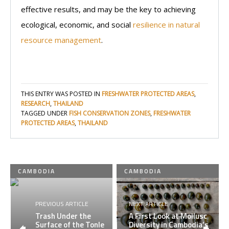
effective results, and may be the key to achieving
ecological, economic, and social
resilience in natural
resource management
.
THIS ENTRY WAS POSTED IN
FRESHWATER PROTECTED AREAS
,
RESEARCH
,
THAILAND
TAGGED UNDER
FISH CONSERVATION ZONES
,
FRESHWATER
PROTECTED AREAS
,
THAILAND
CAMBODIA
CAMBODIA
PREVIOUS ARTICLE
NEXT ARTICLE
Trash Under the
A First Look at Mollusc
Surface of the Tonle
Diversity in Cambodia’s