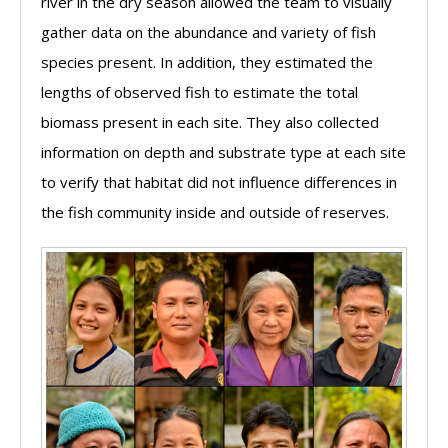
river in the dry season allowed the team to visually
gather data on the abundance and variety of fish
species present. In addition, they estimated the
lengths of observed fish to estimate the total
biomass present in each site. They also collected
information on depth and substrate type at each site
to verify that habitat did not influence differences in
the fish community inside and outside of reserves.