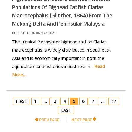
Populations Of Bighead Catfish Clarias
Macrocephalus (Günther, 1864) From The
Mekong Delta And Peninsular Malaysia
PUBLISHED ON 06 MAY 2021
The tropical freshwater bighead catfish Clarias
macrocephalus is widely distributed in Southeast
Asia and is economically important in both the
aquaculture and fisheries industries. In -
Read
More…
FIRST
1
…
3
4
5
6
7
…
17
LAST
PREV PAGE
NEXT PAGE