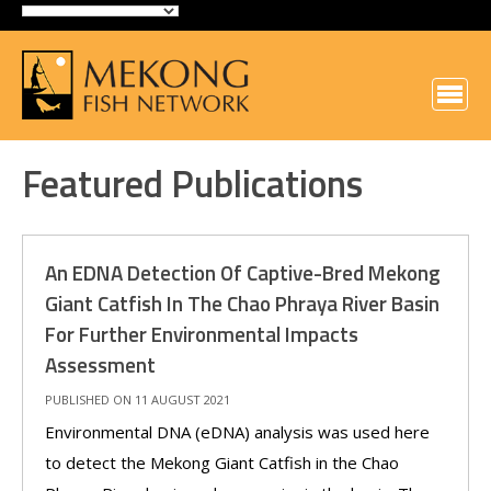
Featured Publications
An EDNA Detection Of Captive-Bred Mekong
Giant Catfish In The Chao Phraya River Basin
For Further Environmental Impacts
Assessment
PUBLISHED ON 11 AUGUST 2021
Environmental DNA (eDNA) analysis was used here
to detect the Mekong Giant Catfish in the Chao