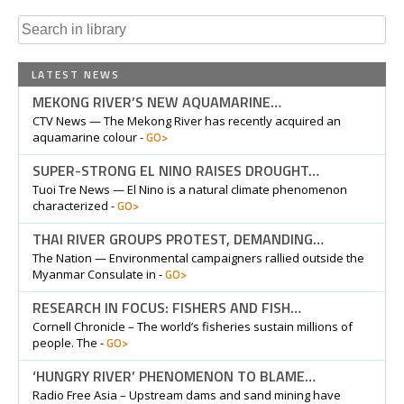
Search
for:
LATEST NEWS
MEKONG RIVER’S NEW AQUAMARINE…
CTV News — The Mekong River has recently acquired an
GO>
aquamarine colour -
SUPER-STRONG EL NINO RAISES DROUGHT…
Tuoi Tre News — El Nino is a natural climate phenomenon
GO>
characterized -
THAI RIVER GROUPS PROTEST, DEMANDING…
The Nation — Environmental campaigners rallied outside the
GO>
Myanmar Consulate in -
RESEARCH IN FOCUS: FISHERS AND FISH…
Cornell Chronicle – The world’s fisheries sustain millions of
GO>
people. The -
‘HUNGRY RIVER’ PHENOMENON TO BLAME…
Radio Free Asia – Upstream dams and sand mining have