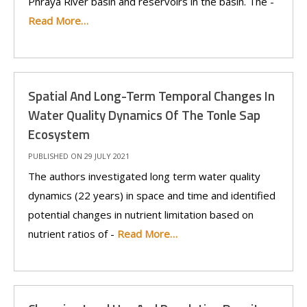
Phraya River basin and reservoirs in the basin. The -
Read More…
Spatial And Long-Term Temporal Changes In
Water Quality Dynamics Of The Tonle Sap
Ecosystem
PUBLISHED ON 29 JULY 2021
The authors investigated long term water quality
dynamics (22 years) in space and time and identified
potential changes in nutrient limitation based on
nutrient ratios of -
Read More…