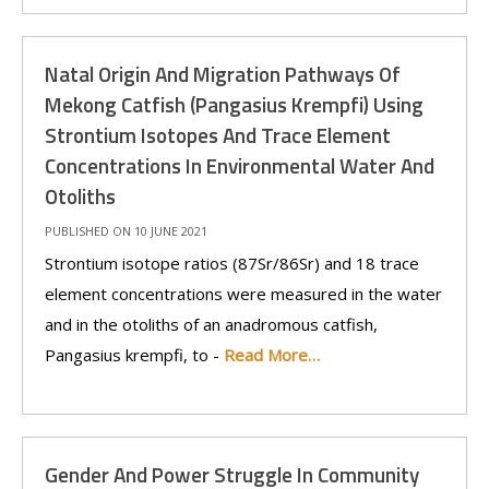
Natal Origin And Migration Pathways Of
Mekong Catfish (Pangasius Krempfi) Using
Strontium Isotopes And Trace Element
Concentrations In Environmental Water And
Otoliths
PUBLISHED ON 10 JUNE 2021
Strontium isotope ratios (87Sr/86Sr) and 18 trace
element concentrations were measured in the water
and in the otoliths of an anadromous catfish,
Pangasius krempfi, to -
Read More…
Gender And Power Struggle In Community