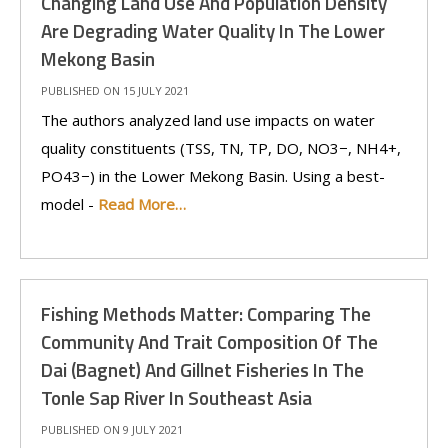
Changing Land Use And Population Density
Are Degrading Water Quality In The Lower
Mekong Basin
PUBLISHED ON 15 JULY 2021
The authors analyzed land use impacts on water
quality constituents (TSS, TN, TP, DO, NO3−, NH4+,
PO43−) in the Lower Mekong Basin. Using a best-
model -
Read More…
Fishing Methods Matter: Comparing The
Community And Trait Composition Of The
Dai (Bagnet) And Gillnet Fisheries In The
Tonle Sap River In Southeast Asia
PUBLISHED ON 9 JULY 2021