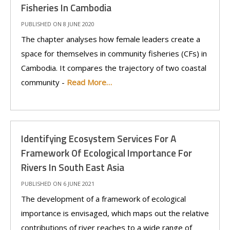
Fisheries In Cambodia
PUBLISHED ON 8 JUNE 2020
The chapter analyses how female leaders create a
space for themselves in community fisheries (CFs) in
Cambodia. It compares the trajectory of two coastal
community -
Read More…
Identifying Ecosystem Services For A
Framework Of Ecological Importance For
Rivers In South East Asia
PUBLISHED ON 6 JUNE 2021
The development of a framework of ecological
importance is envisaged, which maps out the relative
contributions of river reaches to a wide range of