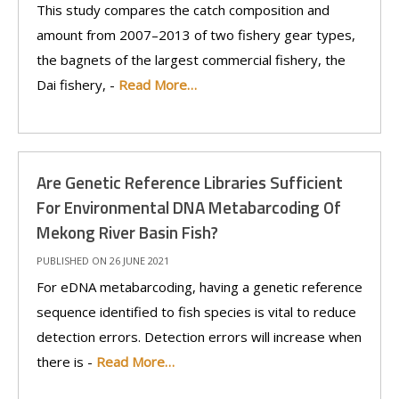
This study compares the catch composition and
amount from 2007–2013 of two fishery gear types,
the bagnets of the largest commercial fishery, the
Dai fishery, -
Read More…
Are Genetic Reference Libraries Sufficient
For Environmental DNA Metabarcoding Of
Mekong River Basin Fish?
PUBLISHED ON 26 JUNE 2021
For eDNA metabarcoding, having a genetic reference
sequence identified to fish species is vital to reduce
detection errors. Detection errors will increase when
there is -
Read More…