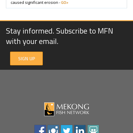
GO>
caused significant erosion -
Stay informed. Subscribe to MFN
with your email.
SIGN UP