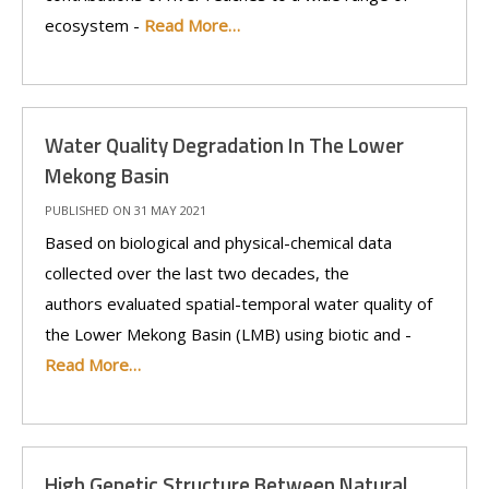
ecosystem -
Read More…
Water Quality Degradation In The Lower
Mekong Basin
PUBLISHED ON 31 MAY 2021
Based on biological and physical-chemical data
collected over the last two decades, the
authors evaluated spatial-temporal water quality of
the Lower Mekong Basin (LMB) using biotic and -
Read More…
High Genetic Structure Between Natural