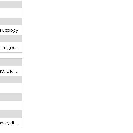
d Ecology
adaptive management, fish migration, fisheries technology, fresh water, inland fisheries, Lower Mekong Basin
Karpova, E.P., A.R. Boltachev, E.R. Ablyazov, D.N. Kutsin, C.N. Dinh, T. B. Hai, N.V. Thinh, and T.T.L. Tri
fish, Mekong River, abundance, distribution, fluctuations, estuary