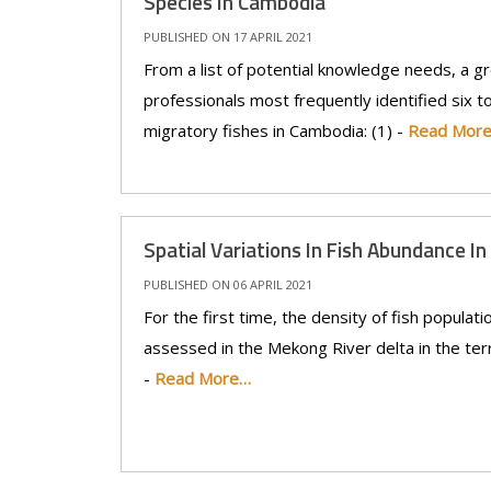
Species In Cambodia
PUBLISHED ON 17 APRIL 2021
From a list of potential knowledge needs, a gr
professionals most frequently identified six t
migratory fishes in Cambodia: (1) -
Read Mor
Spatial Variations In Fish Abundance I
PUBLISHED ON 06 APRIL 2021
For the first time, the density of fish populat
assessed in the Mekong River delta in the terri
-
Read More…