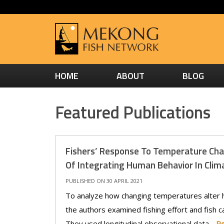
HOME
ABOUT
BLOG
Featured Publications
Fishers’ Response To Temperature Ch
Of Integrating Human Behavior In Clim
PUBLISHED ON 30 APRIL 2021
To analyze how changing temperatures alter h
the authors examined fishing effort and fish ca
They used longitudinal observational data -
R