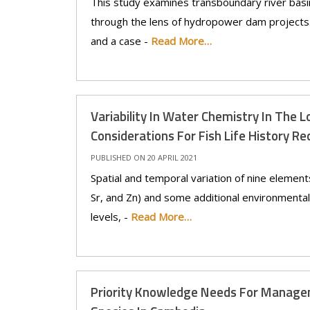
This study examines transboundary river basi
through the lens of hydropower dam projects. 
and a case -
Read More…
Variability In Water Chemistry In The 
Considerations For Fish Life History R
PUBLISHED ON 20 APRIL 2021
Spatial and temporal variation of nine element
Sr, and Zn) and some additional environmental
levels, -
Read More…
Priority Knowledge Needs For Manage