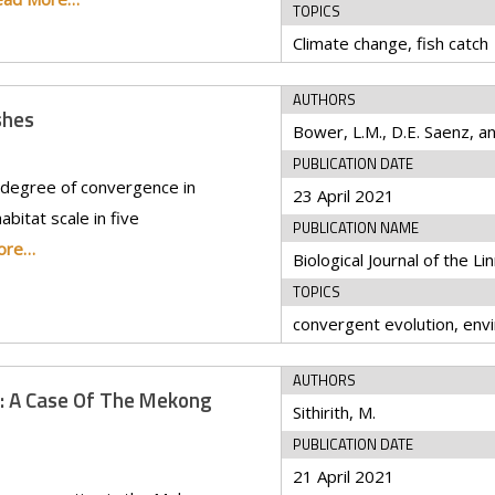
TOPICS
Climate change, fish catch
AUTHORS
shes
PUBLICATION DATE
 degree of convergence in
23 April 2021
abitat scale in five
PUBLICATION NAME
ore…
TOPICS
AUTHORS
: A Case Of The Mekong
Sithirith, M.
PUBLICATION DATE
21 April 2021