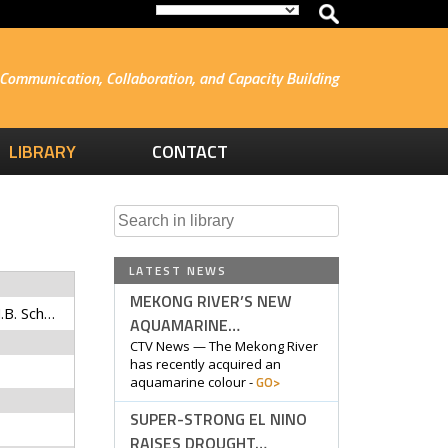
Communication, Collaboration, and Capacity Building
LIBRARY
CONTACT
Search
for:
LATEST NEWS
MEKONG RIVER’S NEW
Fiorella, K., E.R. Bageant, N.B. Schwartz, S.H. Thilsted, and C.B. Barrett
AQUAMARINE…
CTV News — The Mekong River
has recently acquired an
GO>
aquamarine colour -
SUPER-STRONG EL NINO
RAISES DROUGHT…