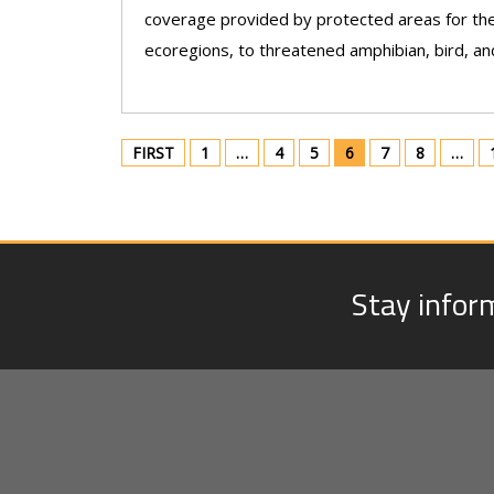
coverage provided by protected areas for the
ecoregions, to threatened amphibian, bird, an
FIRST
1
…
4
5
6
7
8
…
Stay infor