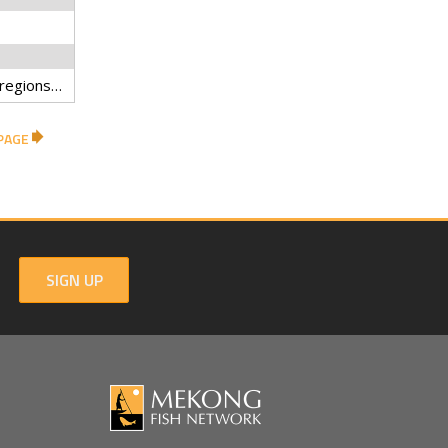
Biodiversity hotspots, Ecoregions, Elevation, National parks, Protected areas, Wildlife sanctuaries, Thailand, Gap analysis, IUCN categories
PAGE
SIGN UP