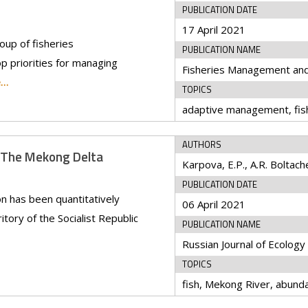
PUBLICATION DATE
17 April 2021
oup of fisheries
PUBLICATION NAME
op priorities for managing
Fisheries Management an
e…
TOPICS
AUTHORS
n The Mekong Delta
PUBLICATION DATE
ion has been quantitatively
06 April 2021
tory of the Socialist Republic
PUBLICATION NAME
Russian Journal of Ecology
TOPICS