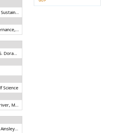
GO>
River Basin Management - Sustainability Issues and Planning Strategies
transboundary water governance, asymmetric power, hydro-hegemony, hydropower dam, climate change, regional cooperation
Vu, A., L.J. Baumgartner, G.S. Doran, M. Mallen-Cooper, J.D. Thiem, J.A. Howitt, K.E. Limburg, B.M. Gillanders, and I.G. Cowx
lf Science
Fish movements, Mekong river, Microchemistry, Trace metals, Variation
Loury, E.K., V.L. Elliott, S.M. Ainsley, I.G. Baird, L.J. Baumgartner, S. Chhuoy, D.J. Lee, P.B. Ngor, B. Touch, A.V. Vu, and Z.S. Hogan