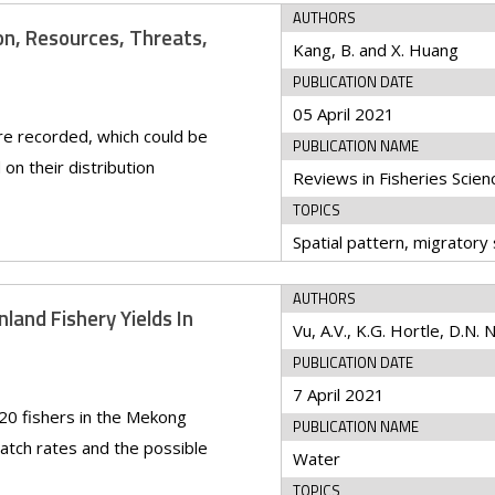
AUTHORS
n, Resources, Threats,
Kang, B. and X. Huang
PUBLICATION DATE
05 April 2021
re recorded, which could be
PUBLICATION NAME
on their distribution
TOPICS
AUTHORS
land Fishery Yields In
Vu, A.V., K.G. Hortle, D.N.
PUBLICATION DATE
7 April 2021
20 fishers in the Mekong
PUBLICATION NAME
catch rates and the possible
Water
TOPICS