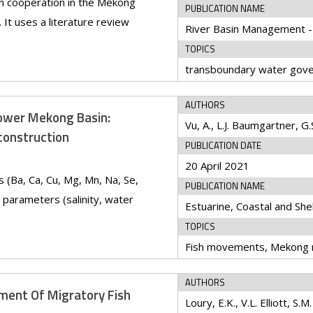
n cooperation in the Mekong
PUBLICATION NAME
It uses a literature review
TOPICS
AUTHORS
Lower Mekong Basin:
econstruction
PUBLICATION DATE
20 April 2021
s (Ba, Ca, Cu, Mg, Mn, Na, Se,
PUBLICATION NAME
 parameters (salinity, water
Estuarine, Coastal and She
TOPICS
AUTHORS
ment Of Migratory Fish