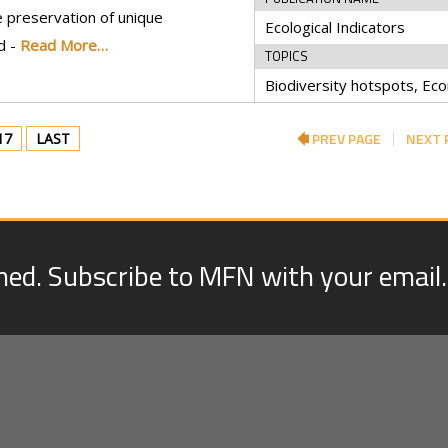
 preservation of unique
Ecological Indicators
d -
Read More…
TOPICS
PREV PAGE
NEXT 
17
LAST
med. Subscribe to MFN with your email.