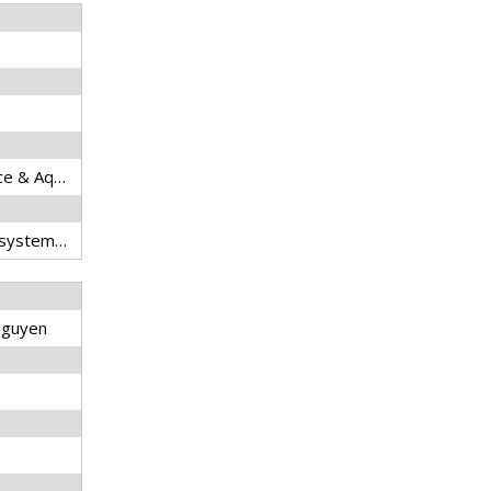
Reviews in Fisheries Science & Aquaculture
Spatial pattern, migratory system, fisheries, multiple stresses, countermeasure
 Nguyen