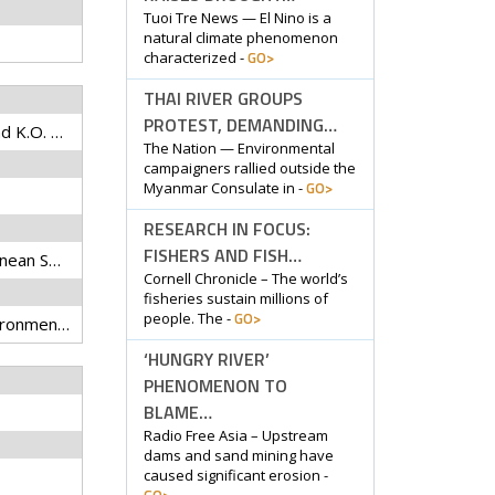
Tuoi Tre News — El Nino is a
natural climate phenomenon
GO>
characterized -
THAI RIVER GROUPS
PROTEST, DEMANDING…
Bower, L.M., D.E. Saenz, and K.O. Winemiller
The Nation — Environmental
campaigners rallied outside the
GO>
Myanmar Consulate in -
RESEARCH IN FOCUS:
FISHERS AND FISH…
Biological Journal of the Linnean Society
Cornell Chronicle – The world’s
fisheries sustain millions of
GO>
people. The -
convergent evolution, environmental filtering, fish, functional trait, intercontinental, microhabitat
‘HUNGRY RIVER’
PHENOMENON TO
BLAME…
Radio Free Asia – Upstream
dams and sand mining have
caused significant erosion -