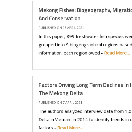
Mekong Fishes: Biogeography, Migratio
And Conservation
PUBLISHED ON 05 APRIL 2021
In this paper, 899 freshwater fish species we
grouped into 9 biogeographical regions based 
information; each region owed -
Read More…
Factors Driving Long Term Declines In In
The Mekong Delta
PUBLISHED ON 7 APRIL 2021
The authors analyzed interview data from 1,0
Delta in Vietnam in 2014 to identify trends in 
factors -
Read More…