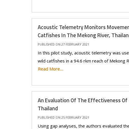
Acoustic Telemetry Monitors Movement
Catfishes In The Mekong River, Thaila
PUBLISHED ON 27 FEBRUARY 2021
In this pilot study, acoustic telemetry was u
wild catfishes in a 94.6 rkm reach of Mekong Ri
Read More…
An Evaluation Of The Effectiveness Of
Thailand
PUBLISHED ON 25 FEBRUARY 2021
Using gap analyses, the authors evaluated th