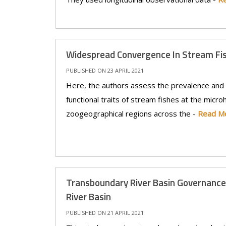
Widespread Convergence In Stream Fi
PUBLISHED ON 23 APRIL 2021
Here, the authors assess the prevalence and
functional traits of stream fishes at the microh
zoogeographical regions across the -
Read M
Transboundary River Basin Governance
River Basin
PUBLISHED ON 21 APRIL 2021