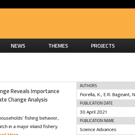
NEWS
THEMES
PROJECTS
AUTHORS
ange Reveals Importance
ate Change Analysis
PUBLICATION DATE
30 April 2021
ouseholds’ fishing behavior,
PUBLICATION NAME
tch in a major inland fishery.
Science Advances
ead More…