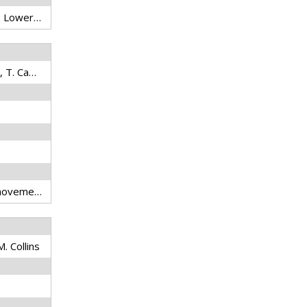
capture fisheries; land use; Lower Mekong Basin; fish migration; flooding; habitat fragmentation; overfishing
Naughton, G.P., Z.S. Hogan, T. Campbell, P.J. Graf, C. Farwell, and N. Sukumasavin
conservation; telemetry; movement; migration; migratory fish; habitat; hydropower; tropical; transboundary; Southeast Asia
M. Collins