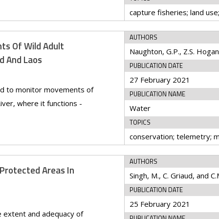
AUTHORS
s Of Wild Adult
nd And Laos
PUBLICATION DATE
27 February 2021
sed to monitor movements of
PUBLICATION NAME
ver, where it functions -
Water
TOPICS
AUTHORS
 Protected Areas In
Singh, M., C. Griaud, and C.
PUBLICATION DATE
25 February 2021
e extent and adequacy of
PUBLICATION NAME