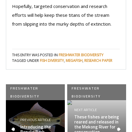
Hopefully, targeted conservation and research
efforts will help keep these titans of the stream
from slipping into the murky depths of extinction.
THIS ENTRY WAS POSTED IN
FRESHWATER BIODIVERSITY
TAGGED UNDER
FISH DIVERSITY
,
MEGAFISH
,
RESEARCH PAPER
FRESHWATER
FRESHWATER
BIODIVERSITY
BIODIVERSITY
NEXT ARTICLE
These fishes are being
PREVIOUS ARTICLE
reared and released in
Introducing the
the Mekong River for
Bonylip Barb
conservation