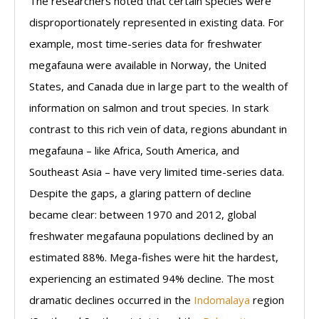
The researchers noted that certain species were
disproportionately represented in existing data. For
example, most time-series data for freshwater
megafauna were available in Norway, the United
States, and Canada due in large part to the wealth of
information on salmon and trout species. In stark
contrast to this rich vein of data, regions abundant in
megafauna – like Africa, South America, and
Southeast Asia – have very limited time-series data.
Despite the gaps, a glaring pattern of decline
became clear: between 1970 and 2012, global
freshwater megafauna populations declined by an
estimated 88%. Mega-fishes were hit the hardest,
experiencing an estimated 94% decline. The most
dramatic declines occurred in the
Indomalaya
region