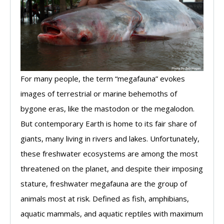
For many people, the term “megafauna” evokes
images of terrestrial or marine behemoths of
bygone eras, like the mastodon or the megalodon.
But contemporary Earth is home to its fair share of
giants, many living in rivers and lakes. Unfortunately,
these freshwater ecosystems are among the most
threatened on the planet, and despite their imposing
stature, freshwater megafauna are the group of
animals most at risk. Defined as fish, amphibians,
aquatic mammals, and aquatic reptiles with maximum