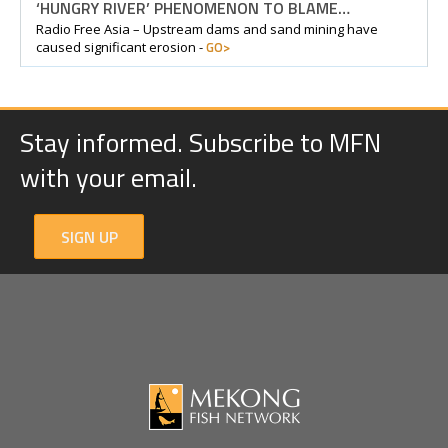
‘HUNGRY RIVER’ PHENOMENON TO BLAME…
Radio Free Asia – Upstream dams and sand mining have
GO>
caused significant erosion -
Stay informed. Subscribe to MFN
with your email.
SIGN UP