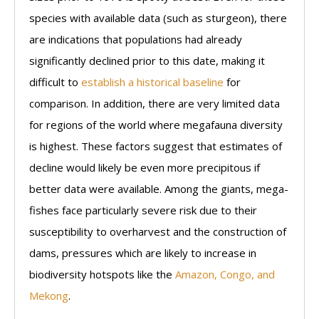
species with available data (such as sturgeon), there
are indications that populations had already
significantly declined prior to this date, making it
difficult to
establish a historical baseline
for
comparison. In addition, there are very limited data
for regions of the world where megafauna diversity
is highest. These factors suggest that estimates of
decline would likely be even more precipitous if
better data were available. Among the giants, mega-
fishes face particularly severe risk due to their
susceptibility to overharvest and the construction of
dams, pressures which are likely to increase in
biodiversity hotspots like the
Amazon, Congo, and
Mekong
.