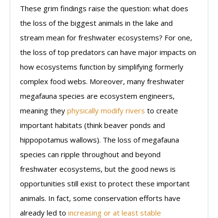
These grim findings raise the question: what does
the loss of the biggest animals in the lake and
stream mean for freshwater ecosystems? For one,
the loss of top predators can have major impacts on
how ecosystems function by simplifying formerly
complex food webs. Moreover, many freshwater
megafauna species are ecosystem engineers,
meaning they
physically modify rivers
to create
important habitats (think beaver ponds and
hippopotamus wallows). The loss of megafauna
species can ripple throughout and beyond
freshwater ecosystems, but the good news is
opportunities still exist to protect these important
animals. In fact, some conservation efforts have
already led to
increasing or at least stable