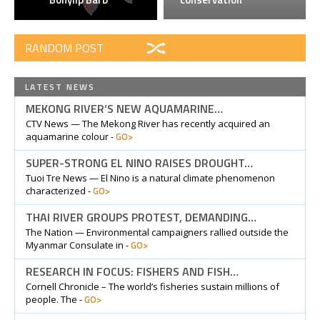
RANDOM POST
LATEST NEWS
MEKONG RIVER’S NEW AQUAMARINE…
CTV News — The Mekong River has recently acquired an
GO>
aquamarine colour -
SUPER-STRONG EL NINO RAISES DROUGHT…
Tuoi Tre News — El Nino is a natural climate phenomenon
GO>
characterized -
THAI RIVER GROUPS PROTEST, DEMANDING…
The Nation — Environmental campaigners rallied outside the
GO>
Myanmar Consulate in -
RESEARCH IN FOCUS: FISHERS AND FISH…
Cornell Chronicle – The world’s fisheries sustain millions of
GO>
people. The -