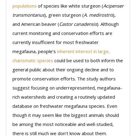
populations
of species like white sturgeon (
Acipenser
transmontanus
), green sturgeon (
A. medirostris
),
and American beaver (
Castor canadensis
). Although
current monitoring and conservation efforts are
currently insufficient for most freshwater
megafauna, people’s
inherent interest in large,
charismatic species
could be used to both inform the
general public about their ongoing decline and to
promote conservation efforts. The study authors
suggest focusing on underrepresented, megafauna-
rich watersheds and creating a routinely updated
database on freshwater megafauna species. Even
though it may seem like the biggest animals should
be among the most noticeable and well-studied,
there is still much we don’t know about them.