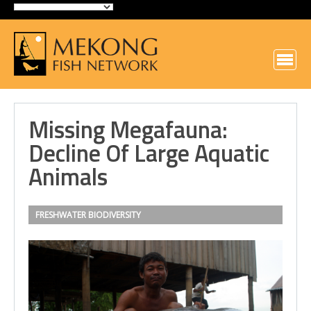
Missing Megafauna:
Decline Of Large Aquatic
Animals
FRESHWATER BIODIVERSITY