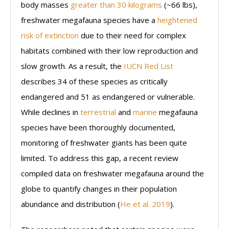
body masses
greater than 30 kilograms
(~66 lbs),
freshwater megafauna species have a
heightened
risk of extinction
due to their need for complex
habitats combined with their low reproduction and
slow growth. As a result, the
IUCN Red List
describes 34 of these species as critically
endangered and 51 as endangered or vulnerable.
While declines in
terrestrial
and
marine
megafauna
species have been thoroughly documented,
monitoring of freshwater giants has been quite
limited. To address this gap, a recent review
compiled data on freshwater megafauna around the
globe to quantify changes in their population
abundance and distribution (
He et al. 2019
).