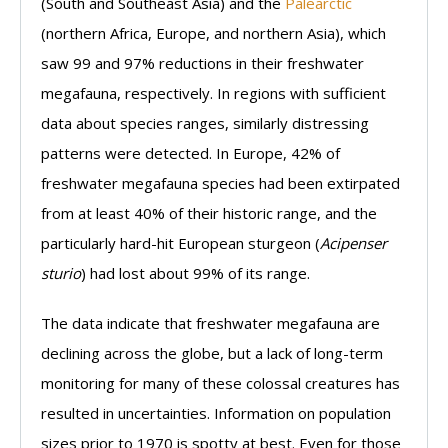
(South and Southeast Asia) and the
Palearctic
(northern Africa, Europe, and northern Asia), which
saw 99 and 97% reductions in their freshwater
megafauna, respectively. In regions with sufficient
data about species ranges, similarly distressing
patterns were detected. In Europe, 42% of
freshwater megafauna species had been extirpated
from at least 40% of their historic range, and the
particularly hard-hit European sturgeon (
Acipenser
sturio
) had lost about 99% of its range.
The data indicate that freshwater megafauna are
declining across the globe, but a lack of long-term
monitoring for many of these colossal creatures has
resulted in uncertainties. Information on population
sizes prior to 1970 is spotty at best. Even for those