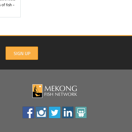
of fish –
SIGN UP