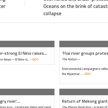
ter
Oceans on the brink of catast
collapse
r-strong El Nino raises…
Thai river groups prote
GO>
The Nation
—
Tre News
—
El Nino is… -
Environmental campaigners rallie
GO>
the Myanmar… -
gry river’…
Return of Mekong gian
Free Asia –
Upstream dams and sand
The Phnom Penh Post –
A team of 