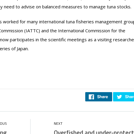
they need to advise on balanced measures to manage tuna stocks.
as worked for many international tuna fisheries management grou
 Commission (IATTC) and the International Commission for the
ow participates in the scientific meetings as a visiting researche
eries of Japan.
ing
Overfished and under-protect