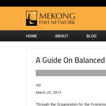
HOME
ABOUT
BLOG
A Guide On Balance
FIS
March 25, 2013
Through the Organization for the Promoti