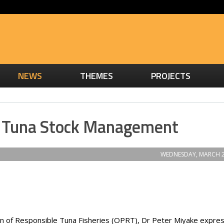
NEWS
THEMES
PROJECTS
d Tuna Stock Management
WEDNESDAY, MARCH 2
on of Responsible Tuna Fisheries (OPRT), Dr Peter Miyake expre