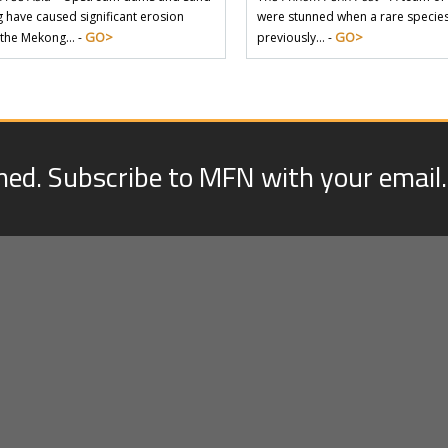
 have caused significant erosion
were stunned when a rare species 
GO>
GO>
 the Mekong… -
previously… -
med. Subscribe to MFN with your email.