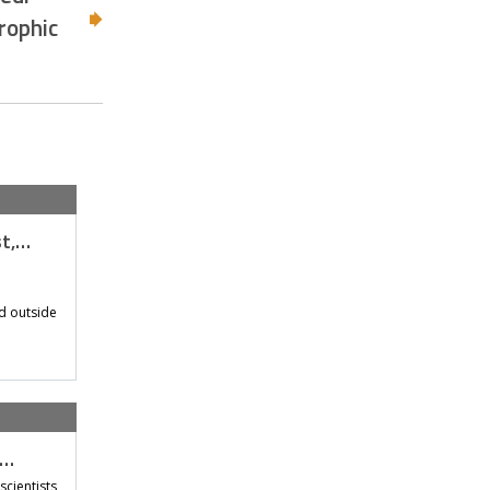
rophic
st,…
d outside
t…
scientists