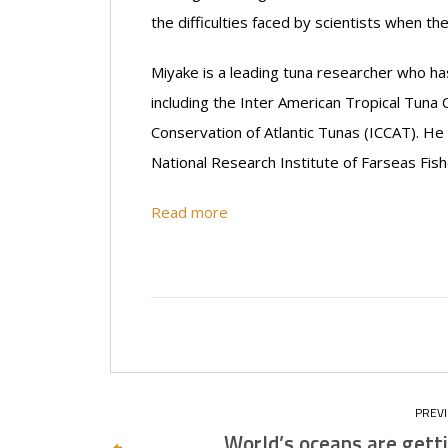
the difficulties faced by scientists when 
Miyake is a leading tuna researcher who h
including the Inter American Tropical Tuna
Conservation of Atlantic Tunas (ICCAT). He n
National Research Institute of Farseas Fish
Read more
World’s oceans are gett