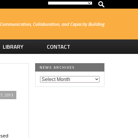
Communication, Collaboration, and Capacity Building
LIBRARY
CONTACT
NEWS ARCHIVES
7, 2013
ssed