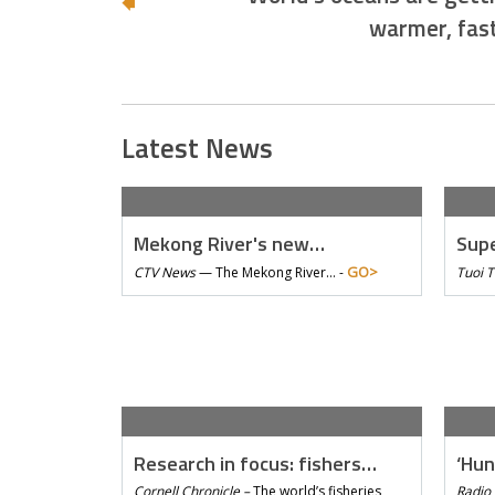
warmer, fas
Latest News
Mekong River's new…
Supe
GO>
CTV News
—
The Mekong River… -
Tuoi 
Research in focus: fishers…
‘Hun
Cornell Chronicle –
The world’s fisheries
Radio 