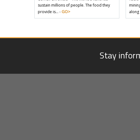
sustain millions of people. The food they
mining
GO>
provide is… -
along
Stay infor