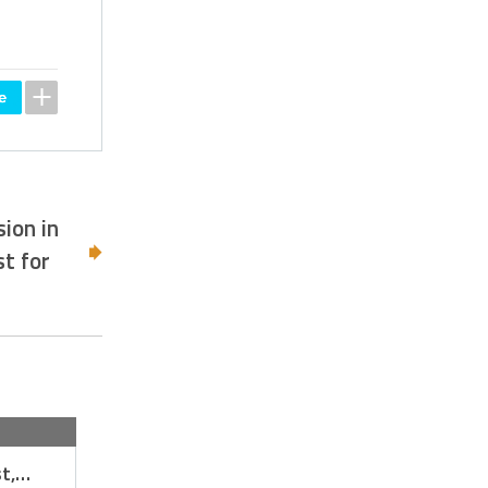
ion in
t for
st,…