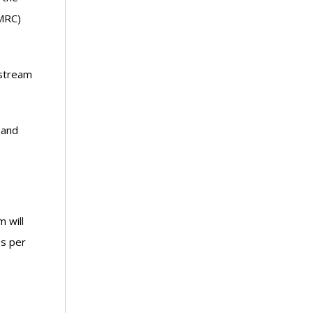
(MRC)
nstream
 and
 will
es per