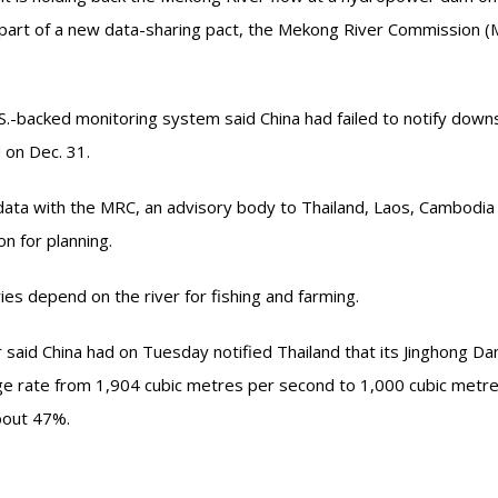
part of a new data-sharing pact, the Mekong River Commission 
.-backed monitoring system said China had failed to notify dow
 on Dec. 31.
data with the MRC, an advisory body to Thailand, Laos, Cambodia
n for planning.
ies depend on the river for fishing and farming.
aid China had on Tuesday notified Thailand that its Jinghong Dam
rge rate from 1,904 cubic metres per second to 1,000 cubic metr
bout 47%.