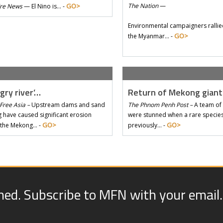
GO>
The Nation
—
Tre News
—
El Nino is… -
Environmental campaigners rallie
GO>
the Myanmar… -
gry river’…
Return of Mekong gian
Free Asia –
Upstream dams and sand
The Phnom Penh Post –
A team of 
 have caused significant erosion
were stunned when a rare species 
GO>
GO>
 the Mekong… -
previously… -
med. Subscribe to MFN with your email.