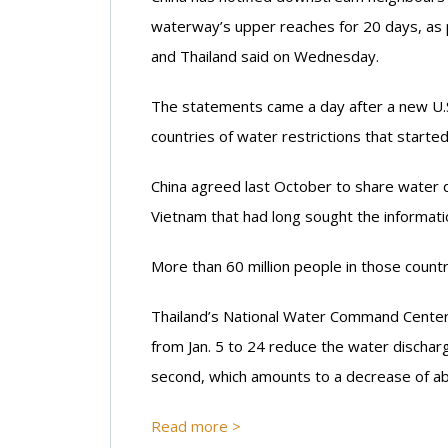
waterway’s upper reaches for 20 days, as 
and Thailand said on Wednesday.
The statements came a day after a new U.S
countries of water restrictions that started
China agreed last October to share water 
Vietnam that had long sought the informatio
More than 60 million people in those countr
Thailand’s National Water Command Center s
from Jan. 5 to 24 reduce the water discha
second, which amounts to a decrease of a
Read more >