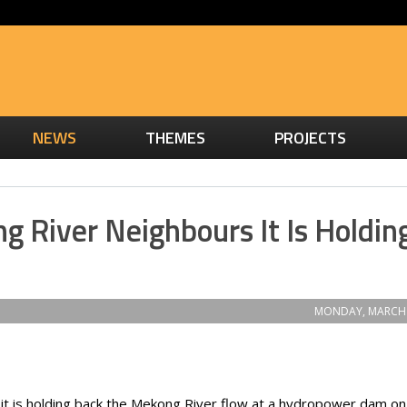
NEWS
THEMES
PROJECTS
g River Neighbours It Is Holdin
MONDAY, MARCH 
it is holding back the Mekong River flow at a hydropower dam on