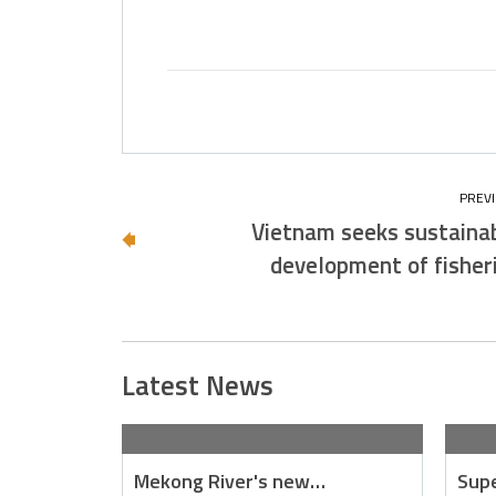
Vietnam seeks sustaina
development of fisher
Latest News
Mekong River's new…
Supe