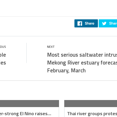
ble
Most serious saltwater intrus
ies
Mekong River estuary forecas
February, March
r-strong El Nino raises…
Thai river groups prote