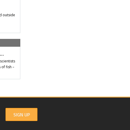
d outside
t…
scientists
of fish –
SIGN UP