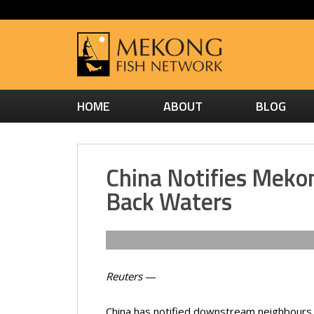
HOME
ABOUT
BLOG
China Notifies Mekon
Back Waters
Reuters
—
China has notified downstream neighbours 