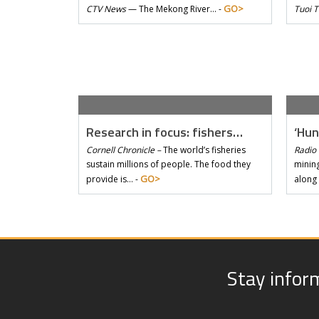
GO>
CTV News
—
The Mekong River… -
Tuoi 
Research in focus: fishers…
‘Hun
Cornell Chronicle –
The world’s fisheries
Radio 
sustain millions of people. The food they
mining
GO>
provide is… -
along
Stay infor