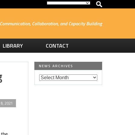
Communication, Collaboration, and Capacity Building
LIBRARY
CONTACT
NEWS ARCHIVES
g
8, 2021
 the