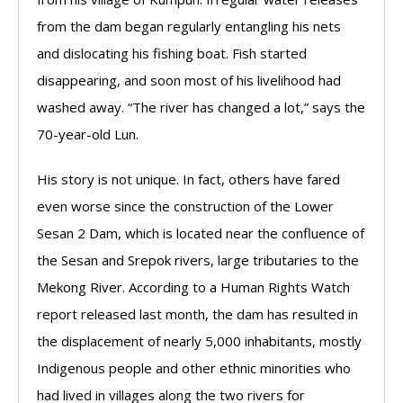
from the dam began regularly entangling his nets
and dislocating his fishing boat. Fish started
disappearing, and soon most of his livelihood had
washed away. “The river has changed a lot,” says the
70-year-old Lun.
His story is not unique. In fact, others have fared
even worse since the construction of the Lower
Sesan 2 Dam, which is located near the confluence of
the Sesan and Srepok rivers, large tributaries to the
Mekong River. According to a Human Rights Watch
report released last month, the dam has resulted in
the displacement of nearly 5,000 inhabitants, mostly
Indigenous people and other ethnic minorities who
had lived in villages along the two rivers for