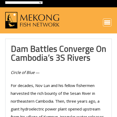
Dam Battles Converge On
Cambodia’s 3S Rivers
Circle of Blue
—
For decades, Nov Lun and his fellow fishermen
harvested the rich bounty of the Sesan River in
northeastern Cambodia. Then, three years ago, a
giant hydroelectric power plant opened upstream
from his village of Kumpun. Irregular water releases