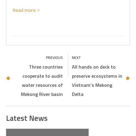
Read more >
Three countries
All hands on deck to
cooperate to audit
preserve ecosystems in
water resources of
Vietnam’s Mekong
Mekong River basin
Delta
Latest News