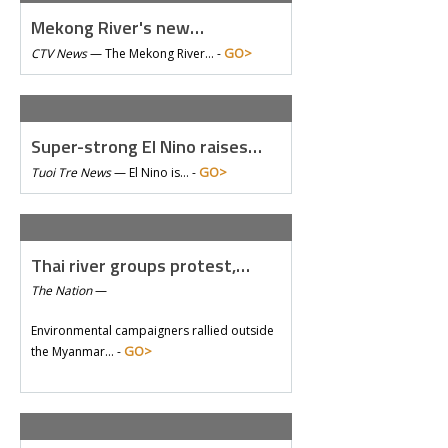
Mekong River's new…
GO>
CTV News
—
The Mekong River… -
Super-strong El Nino raises…
GO>
Tuoi Tre News
—
El Nino is… -
Thai river groups protest,…
The Nation
—
Environmental campaigners rallied outside
GO>
the Myanmar… -