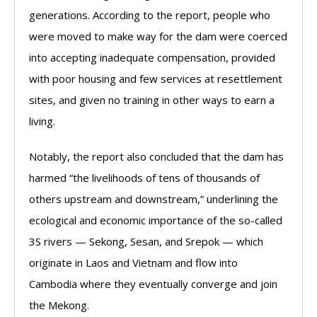
generations. According to the report, people who
were moved to make way for the dam were coerced
into accepting inadequate compensation, provided
with poor housing and few services at resettlement
sites, and given no training in other ways to earn a
living.
Notably, the report also concluded that the dam has
harmed “the livelihoods of tens of thousands of
others upstream and downstream,” underlining the
ecological and economic importance of the so-called
3S rivers — Sekong, Sesan, and Srepok — which
originate in Laos and Vietnam and flow into
Cambodia where they eventually converge and join
the Mekong.