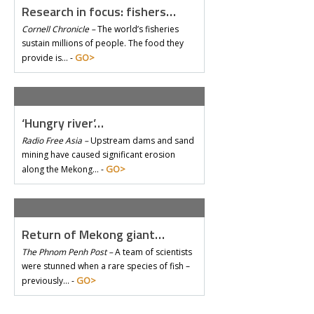
Research in focus: fishers…
Cornell Chronicle –
The world’s fisheries
sustain millions of people. The food they
GO>
provide is… -
‘Hungry river’…
Radio Free Asia –
Upstream dams and sand
mining have caused significant erosion
GO>
along the Mekong… -
Return of Mekong giant…
The Phnom Penh Post –
A team of scientists
were stunned when a rare species of fish –
GO>
previously… -