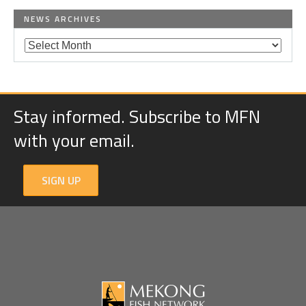
NEWS ARCHIVES
Stay informed. Subscribe to MFN
with your email.
SIGN UP