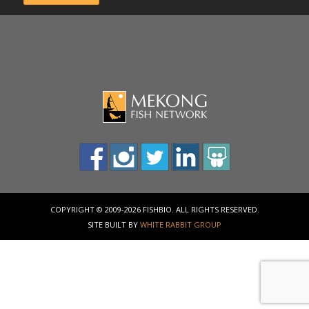
COPYRIGHT © 2009-2026 FISHBIO. ALL RIGHTS RESERVED.
SITE BUILT BY
WHITE RABBIT GROUP