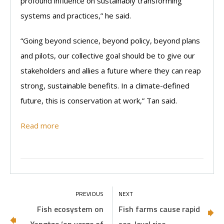
profound influence on sustainably transforming
systems and practices,” he said.
“Going beyond science, beyond policy, beyond plans
and pilots, our collective goal should be to give our
stakeholders and allies a future where they can reap
strong, sustainable benefits. In a climate-defined
future, this is conservation at work,” Tan said.
Read more
Fish ecosystem on
Fish farms cause rapid