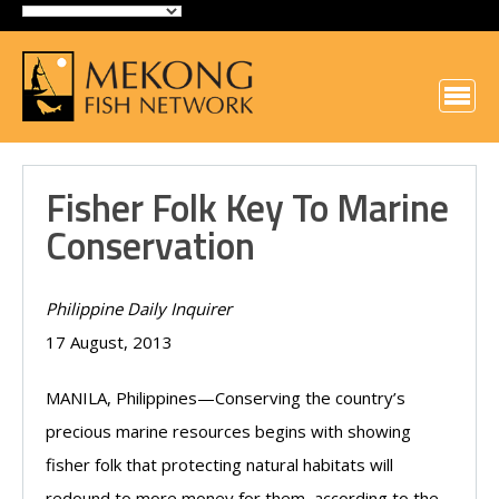
Fisher Folk Key To Marine
Conservation
Philippine Daily Inquirer
17 August, 2013
MANILA, Philippines—Conserving the country’s
precious marine resources begins with showing
fisher folk that protecting natural habitats will
redound to more money for them, according to the