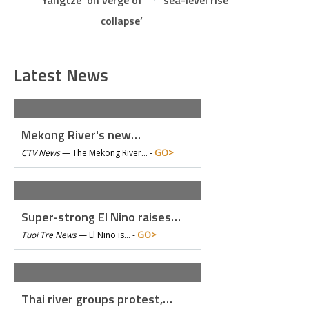
Yangtze ‘on verge of
sea-level rise
collapse’
Latest News
Mekong River's new…
GO>
CTV News
—
The Mekong River… -
Super-strong El Nino raises…
GO>
Tuoi Tre News
—
El Nino is… -
Thai river groups protest,…