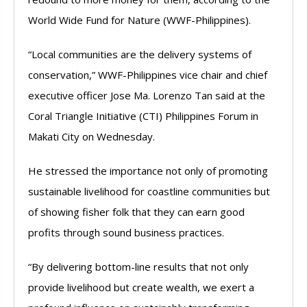
World Wide Fund for Nature (WWF-Philippines).
“Local communities are the delivery systems of
conservation,” WWF-Philippines vice chair and chief
executive officer Jose Ma. Lorenzo Tan said at the
Coral Triangle Initiative (CTI) Philippines Forum in
Makati City on Wednesday.
He stressed the importance not only of promoting
sustainable livelihood for coastline communities but
of showing fisher folk that they can earn good
profits through sound business practices.
“By delivering bottom-line results that not only
provide livelihood but create wealth, we exert a