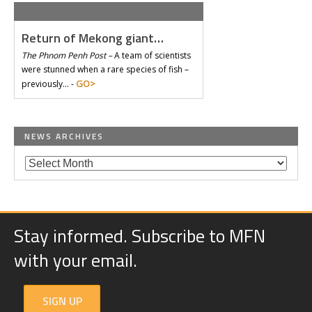
Return of Mekong giant…
The Phnom Penh Post –
A team of scientists
were stunned when a rare species of fish –
GO>
previously… -
NEWS ARCHIVES
Stay informed. Subscribe to MFN
with your email.
SIGN UP