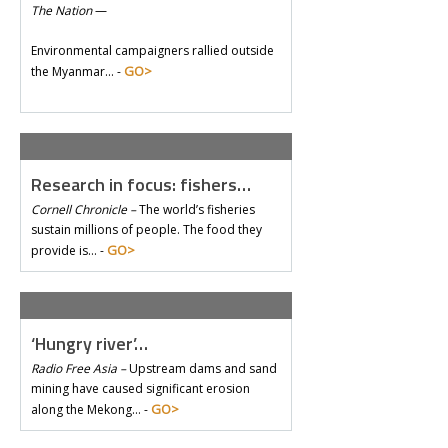
The Nation
—
Environmental campaigners rallied outside
GO>
the Myanmar… -
Research in focus: fishers…
Cornell Chronicle –
The world’s fisheries
sustain millions of people. The food they
GO>
provide is… -
‘Hungry river’…
Radio Free Asia –
Upstream dams and sand
mining have caused significant erosion
GO>
along the Mekong… -