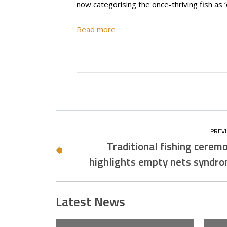
now categorising the once-thriving fish as ‘
Read more
Traditional fishing cerem
highlights empty nets syndr
Latest News