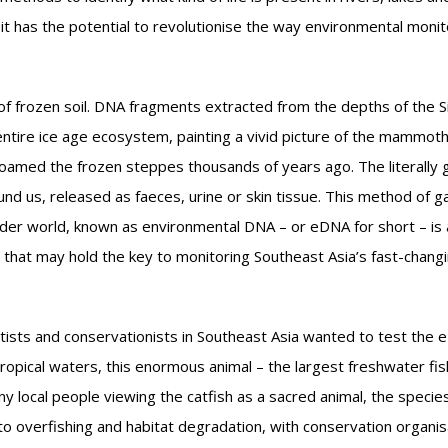
t has the potential to revolutionise the way environmental monito
f frozen soil. DNA fragments extracted from the depths of the S
entire ice age ecosystem, painting a vivid picture of the mammoth
roamed the frozen steppes thousands of years ago. The literally 
und us, released as faeces, urine or skin tissue. This method of g
ider world, known as environmental DNA – or eDNA for short – is 
y that may hold the key to monitoring Southeast Asia’s fast-chang
tists and conservationists in Southeast Asia wanted to test the
opical waters, this enormous animal – the largest freshwater fish
y local people viewing the catfish as a sacred animal, the specie
to overfishing and habitat degradation, with conservation organis