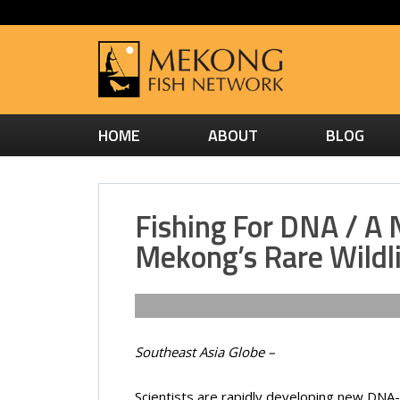
HOME
ABOUT
BLOG
Fishing For DNA / A
Mekong’s Rare Wildl
Southeast Asia Globe –
Scientists are rapidly developing new DNA-me