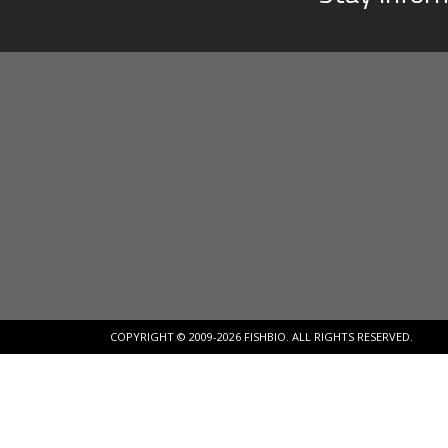
COPYRIGHT © 2009-2026 FISHBIO. ALL RIGHTS RESERVED.