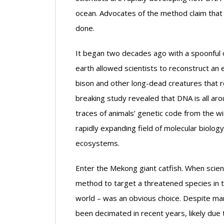
ocean. Advocates of the method claim that i
done.
It began two decades ago with a spoonful o
earth allowed scientists to reconstruct an 
bison and other long-dead creatures that 
breaking study revealed that DNA is all aro
traces of animals’ genetic code from the w
rapidly expanding field of molecular biolog
ecosystems.
Enter the Mekong giant catfish. When scien
method to target a threatened species in tr
world – was an obvious choice. Despite man
been decimated in recent years, likely due 