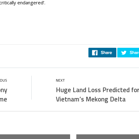
critically endangered’.
ony
Huge Land Loss Predicted fo
ome
Vietnam’s Mekong Delta