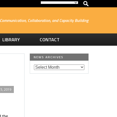
Communication, Collaboration, and Capacity Building
LIBRARY
CONTACT
NEWS ARCHIVES
5, 2019
d the