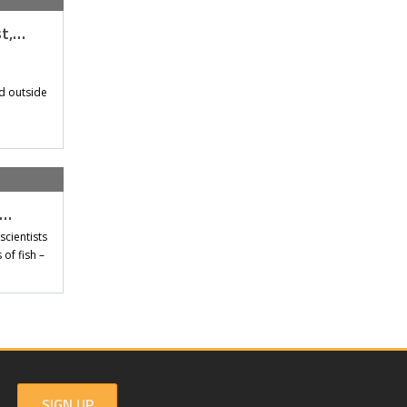
st,…
d outside
t…
scientists
of fish –
SIGN UP