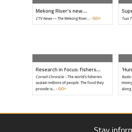
Mekong River's new…
Supe
GO>
CTV News
—
The Mekong River… -
Tuoi 
Research in focus: fishers…
‘Hun
Cornell Chronicle –
The world’s fisheries
Radio 
sustain millions of people. The food they
mining
GO>
provide is… -
along
Stay infor