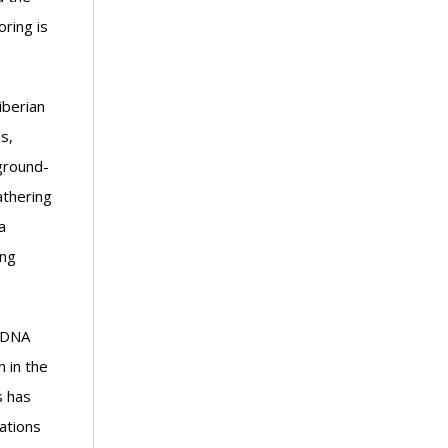
ring is
iberian
s,
ground-
athering
a
ing
 eDNA
 in the
s has
ations