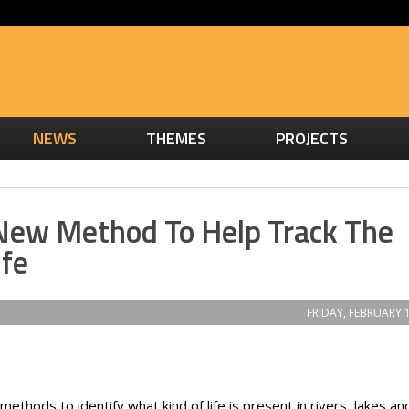
NEWS
THEMES
PROJECTS
 New Method To Help Track The
ife
FRIDAY, FEBRUARY 1
thods to identify what kind of life is present in rivers, lakes an