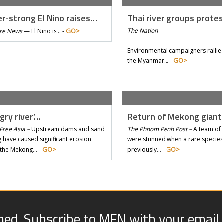
r-strong El Nino raises…
Thai river groups prote
GO>
The Nation
—
Tre News
—
El Nino is… -
Environmental campaigners rallie
GO>
the Myanmar… -
gry river’…
Return of Mekong gian
Free Asia –
Upstream dams and sand
The Phnom Penh Post –
A team of 
 have caused significant erosion
were stunned when a rare species 
GO>
GO>
 the Mekong… -
previously… -
med. Subscribe to MFN with your email.