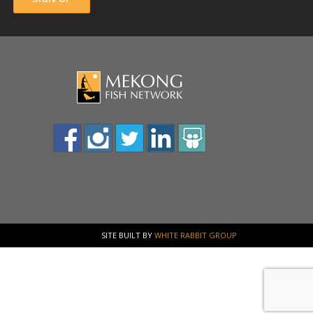
SITE BUILT BY
WHITE RABBIT GROUP