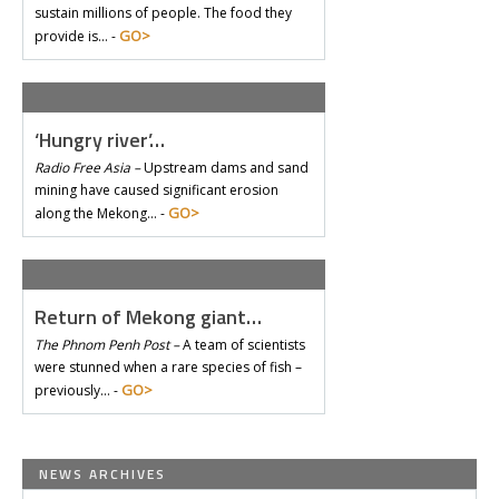
sustain millions of people. The food they
GO>
provide is… -
‘Hungry river’…
Radio Free Asia –
Upstream dams and sand
mining have caused significant erosion
GO>
along the Mekong… -
Return of Mekong giant…
The Phnom Penh Post –
A team of scientists
were stunned when a rare species of fish –
GO>
previously… -
NEWS ARCHIVES