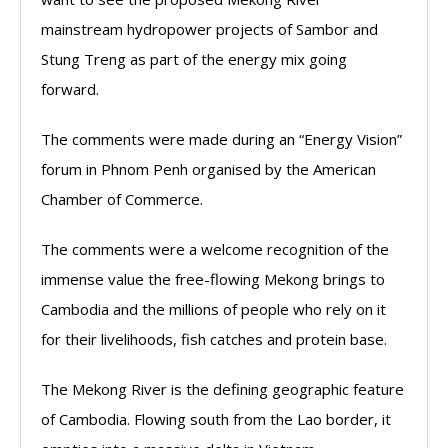
mainstream hydropower projects of Sambor and
Stung Treng as part of the energy mix going
forward.
The comments were made during an “Energy Vision”
forum in Phnom Penh organised by the American
Chamber of Commerce.
The comments were a welcome recognition of the
immense value the free-flowing Mekong brings to
Cambodia and the millions of people who rely on it
for their livelihoods, fish catches and protein base.
The Mekong River is the defining geographic feature
of Cambodia. Flowing south from the Lao border, it