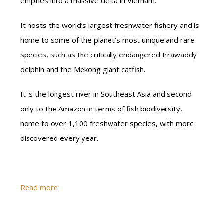
empties into a massive delta in Vietnam.
It hosts the world’s largest freshwater fishery and is
home to some of the planet’s most unique and rare
species, such as the critically endangered Irrawaddy
dolphin and the Mekong giant catfish.
It is the longest river in Southeast Asia and second
only to the Amazon in terms of fish biodiversity,
home to over 1,100 freshwater species, with more
discovered every year.
Read more