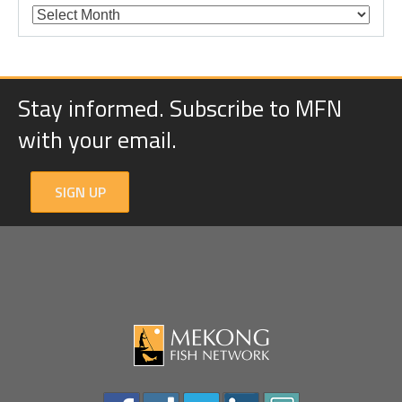
Stay informed. Subscribe to MFN
with your email.
SIGN UP