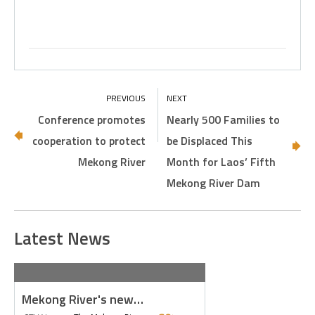
Conference promotes
Nearly 500 Families to
cooperation to protect
be Displaced This
Mekong River
Month for Laos’ Fifth
Mekong River Dam
Latest News
Mekong River's new…