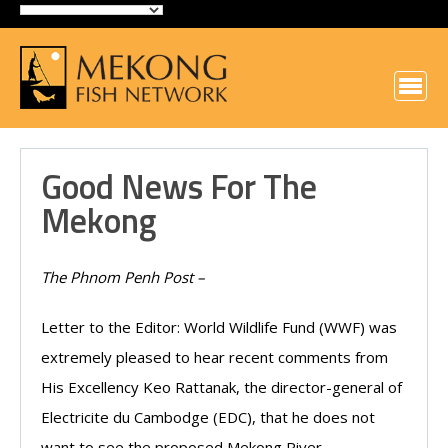
Good News For The
Mekong
The Phnom Penh Post –
Letter to the Editor: World Wildlife Fund (WWF) was
extremely pleased to hear recent comments from
His Excellency Keo Rattanak, the director-general of
Electricite du Cambodge (EDC), that he does not
want to see the proposed Mekong River