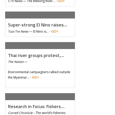
GO>
CTV News
—
The Mekong River… -
Super-strong El Nino raises…
GO>
Tuoi Tre News
—
El Nino is… -
Thai river groups protest,…
The Nation
—
Environmental campaigners rallied outside
GO>
the Myanmar… -
Research in focus: fishers…
Cornell Chronicle –
The world’s fisheries