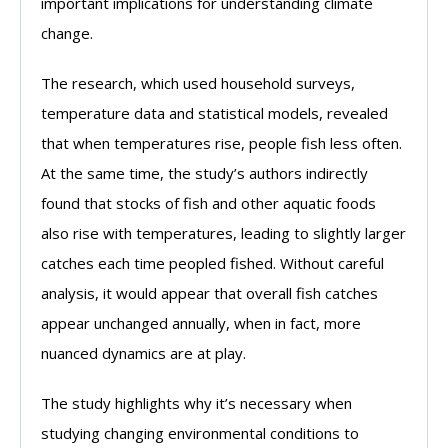
important implications for understanding climate
change.
The research, which used household surveys,
temperature data and statistical models, revealed
that when temperatures rise, people fish less often.
At the same time, the study’s authors indirectly
found that stocks of fish and other aquatic foods
also rise with temperatures, leading to slightly larger
catches each time peopled fished. Without careful
analysis, it would appear that overall fish catches
appear unchanged annually, when in fact, more
nuanced dynamics are at play.
The study highlights why it’s necessary when
studying changing environmental conditions to