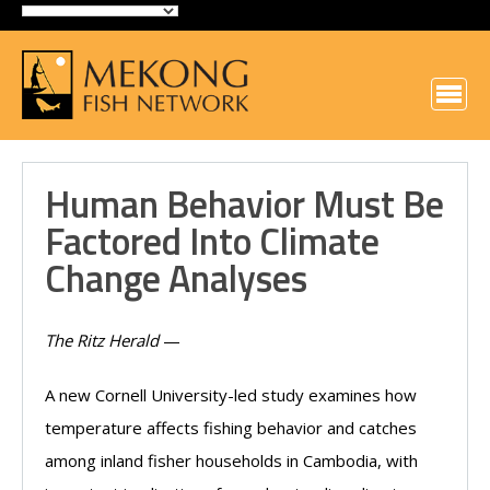
Human Behavior Must Be
Factored Into Climate
Change Analyses
The Ritz Herald
—
A new Cornell University-led study examines how
temperature affects fishing behavior and catches
among inland fisher households in Cambodia, with