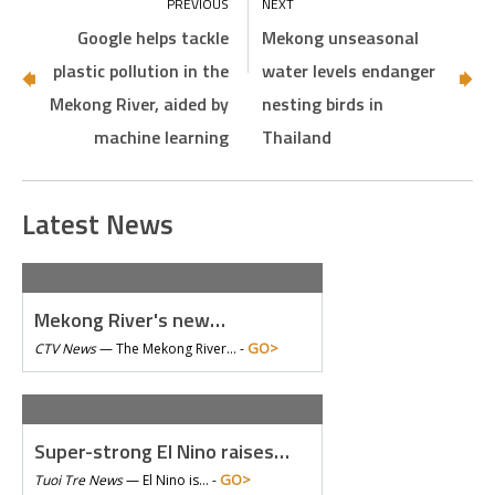
Google helps tackle
Mekong unseasonal
plastic pollution in the
water levels endanger
Mekong River, aided by
nesting birds in
machine learning
Thailand
Latest News
Mekong River's new…
GO>
CTV News
—
The Mekong River… -
Super-strong El Nino raises…
GO>
Tuoi Tre News
—
El Nino is… -