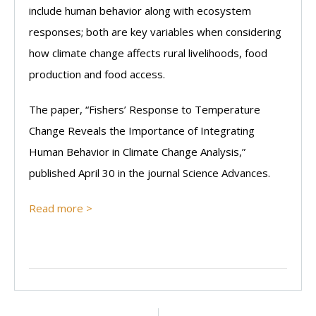
include human behavior along with ecosystem
responses; both are key variables when considering
how climate change affects rural livelihoods, food
production and food access.
The paper, “Fishers’ Response to Temperature
Change Reveals the Importance of Integrating
Human Behavior in Climate Change Analysis,”
published April 30 in the journal Science Advances.
Read more >