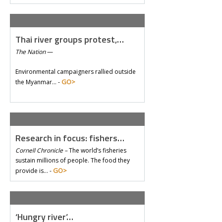
Thai river groups protest,…
The Nation
—
Environmental campaigners rallied outside
GO>
the Myanmar… -
Research in focus: fishers…
Cornell Chronicle –
The world’s fisheries
sustain millions of people. The food they
GO>
provide is… -
‘Hungry river’…