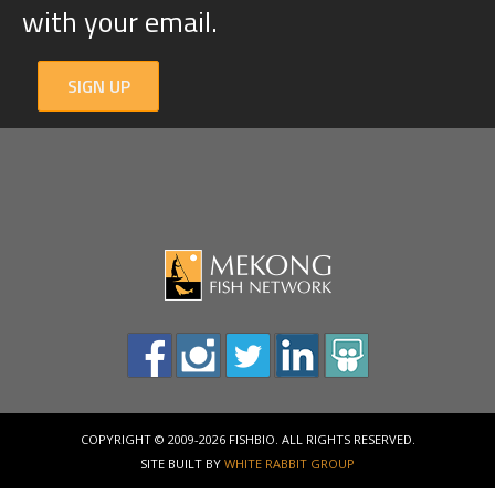
with your email.
SIGN UP
COPYRIGHT © 2009-2026 FISHBIO. ALL RIGHTS RESERVED.
SITE BUILT BY
WHITE RABBIT GROUP