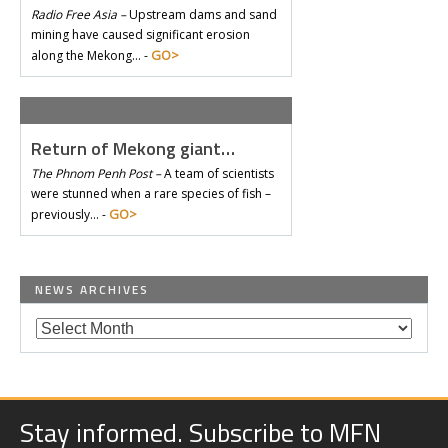
Radio Free Asia –
Upstream dams and sand
mining have caused significant erosion
GO>
along the Mekong… -
Return of Mekong giant…
The Phnom Penh Post –
A team of scientists
were stunned when a rare species of fish –
GO>
previously… -
NEWS ARCHIVES
Stay informed. Subscribe to MFN