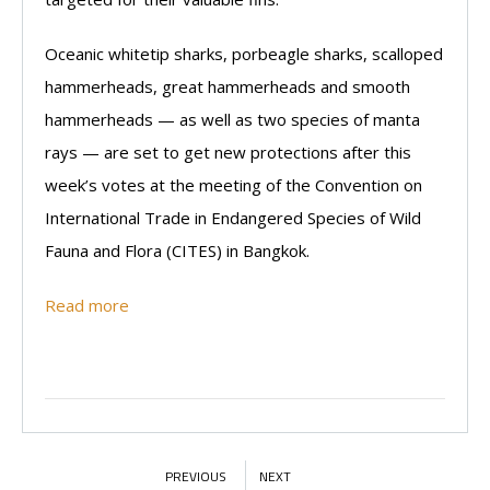
Oceanic whitetip sharks, porbeagle sharks, scalloped
hammerheads, great hammerheads and smooth
hammerheads — as well as two species of manta
rays — are set to get new protections after this
week’s votes at the meeting of the Convention on
International Trade in Endangered Species of Wild
Fauna and Flora (CITES) in Bangkok.
Read more