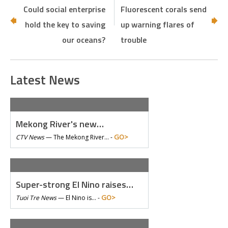
Could social enterprise
Fluorescent corals send
hold the key to saving
up warning flares of
our oceans?
trouble
Latest News
Mekong River's new…
GO>
CTV News
—
The Mekong River… -
Super-strong El Nino raises…
GO>
Tuoi Tre News
—
El Nino is… -