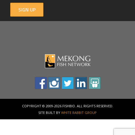
SIGN UP
COPYRIGHT © 2009-2026 FISHBIO. ALL RIGHTS RESERVED.
SITE BUILT BY
WHITE RABBIT GROUP