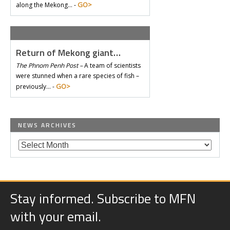
GO>
along the Mekong… -
Return of Mekong giant…
The Phnom Penh Post –
A team of scientists
were stunned when a rare species of fish –
GO>
previously… -
NEWS ARCHIVES
Stay informed. Subscribe to MFN
with your email.