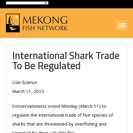
International Shark Trade
To Be Regulated
Live Science
March 11, 2013
Conservationists voted Monday (March 11) to
regulate the international trade of five species of
sharks that are threatened by overfishing and
targeted for their valuable fins.