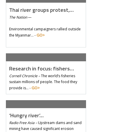
Thai river groups protest,…
The Nation
—
Environmental campaigners rallied outside
GO>
the Myanmar… -
Research in focus: fishers…
Cornell Chronicle –
The world’s fisheries
sustain millions of people. The food they
GO>
provide is… -
‘Hungry river’…
Radio Free Asia –
Upstream dams and sand
mining have caused significant erosion