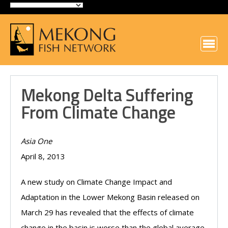
Mekong Delta Suffering
From Climate Change
Asia One
April 8, 2013
A new study on Climate Change Impact and
Adaptation in the Lower Mekong Basin released on
March 29 has revealed that the effects of climate
change in the basin is worse than the global average.