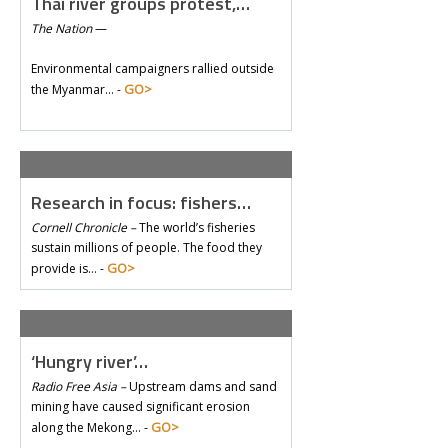
Thai river groups protest,…
The Nation
—
Environmental campaigners rallied outside
GO>
the Myanmar… -
Research in focus: fishers…
Cornell Chronicle –
The world’s fisheries
sustain millions of people. The food they
GO>
provide is… -
‘Hungry river’…
Radio Free Asia –
Upstream dams and sand
mining have caused significant erosion
GO>
along the Mekong… -