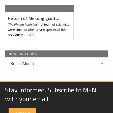
Return of Mekong giant…
The Phnom Penh Post –
A team of scientists
were stunned when a rare species of fish –
GO>
previously… -
NEWS ARCHIVES
Stay informed. Subscribe to MFN
with your email.