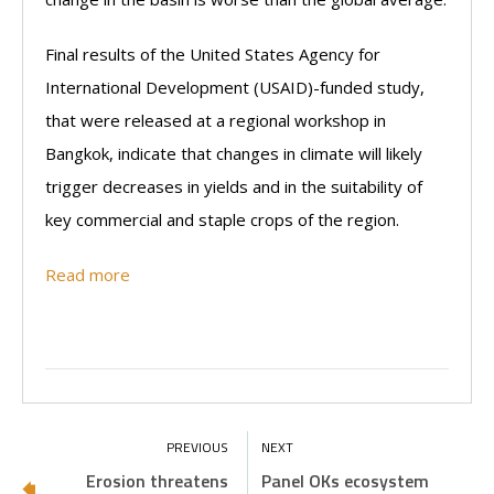
Final results of the United States Agency for
International Development (USAID)-funded study,
that were released at a regional workshop in
Bangkok, indicate that changes in climate will likely
trigger decreases in yields and in the suitability of
key commercial and staple crops of the region.
Read more
Erosion threatens
Panel OKs ecosystem