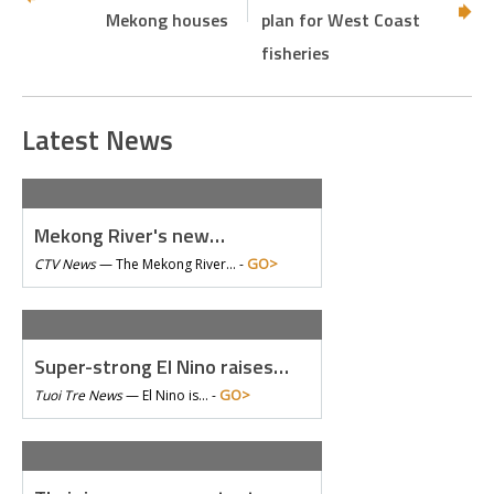
Mekong houses
plan for West Coast
fisheries
Latest News
Mekong River's new…
GO>
CTV News
—
The Mekong River… -
Super-strong El Nino raises…
GO>
Tuoi Tre News
—
El Nino is… -