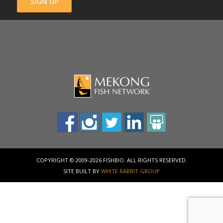
SIGN UP
COPYRIGHT © 2009-2026 FISHBIO. ALL RIGHTS RESERVED.
SITE BUILT BY
WHITE RABBIT GROUP