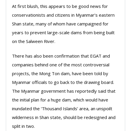
At first blush, this appears to be good news for
conservationists and citizens in Myanmar’s eastern
Shan state, many of whom have campaigned for
years to prevent large-scale dams from being built
on the Salween River.
There has also been confirmation that EGAT and
companies behind one of the most controversial
projects, the Mong Ton dam, have been told by
Myanmar officials to go back to the drawing board.
The Myanmar government has reportedly said that
the initial plan for a huge dam, which would have
inundated the ‘Thousand Islands’ area, an unspoilt
wilderness in Shan state, should be redesigned and
split in two.