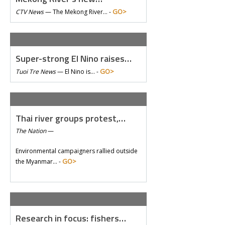
GO>
CTV News
—
The Mekong River… -
Super-strong El Nino raises…
GO>
Tuoi Tre News
—
El Nino is… -
Thai river groups protest,…
The Nation
—
Environmental campaigners rallied outside
GO>
the Myanmar… -
Research in focus: fishers…