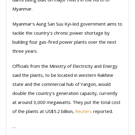
Myanmar.
Myanmar’s Aung San Suu Kyi-led government aims to
tackle the country’s chronic power shortage by
building four gas-fired power plants over the next
three years.
Officials from the Ministry of Electricity and Energy
said the plants, to be located in western Rakhine
state and the commercial hub of Yangon, would
double the country’s generation capacity, currently
at around 3,000 megawatts. They put the total cost
of the plants at US$5.2 billion,
Reuters
reported.
…