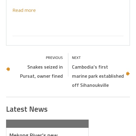
Read more
Snakes seized in
Cambodia’s first
Pursat, owner fined
marine park established
off Sihanoukville
Latest News
Mekong River's new…