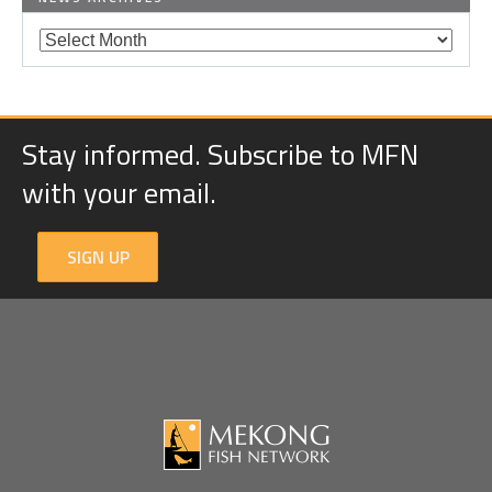
Stay informed. Subscribe to MFN
with your email.
SIGN UP