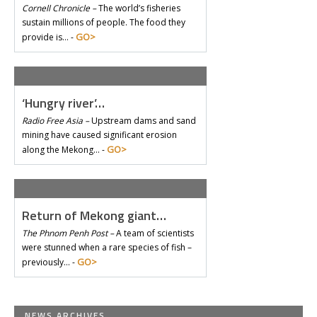
Cornell Chronicle –
The world’s fisheries
sustain millions of people. The food they
GO>
provide is… -
‘Hungry river’…
Radio Free Asia –
Upstream dams and sand
mining have caused significant erosion
GO>
along the Mekong… -
Return of Mekong giant…
The Phnom Penh Post –
A team of scientists
were stunned when a rare species of fish –
GO>
previously… -
NEWS ARCHIVES