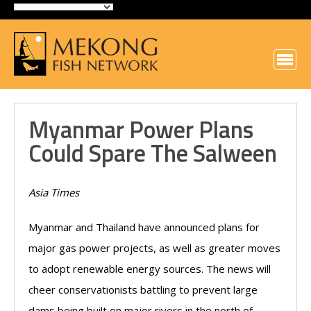
Myanmar Power Plans
Could Spare The Salween
Asia Times
Myanmar and Thailand have announced plans for
major gas power projects, as well as greater moves
to adopt renewable energy sources. The news will
cheer conservationists battling to prevent large
dams being built on major rivers in the north of