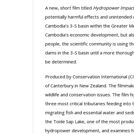
A new, short film titled
Hydropower Impacts
potentially harmful effects and unintende
Cambodia’s 3-S basin within the Greater 
Cambodia’s economic development, but also 
people, the scientific community is using 
dams in the 3-S basin until a more thoro
be determined.
Produced by Conservation International (CI
of Canterbury in New Zealand. The filmmak
wildlife and conservation issues. The film h
three most critical tributaries feeding int
migrating fish and essential water and sed
the Tonle Sap Lake, one of the most product
hydropower development, and examines how 