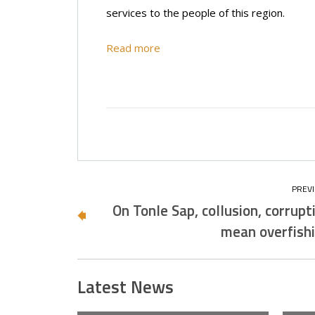
services to the people of this region.
Read more
On Tonle Sap, collusion, corrupt
mean overfish
Latest News