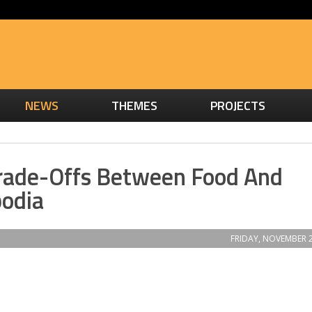
NEWS
THEMES
PROJECTS
rade-Offs Between Food And
odia
FRIDAY, NOVEMBER 2