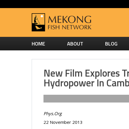
HOME
ABOUT
BLOG
New Film Explores T
Hydropower In Camb
Phys.Org
22 November 2013