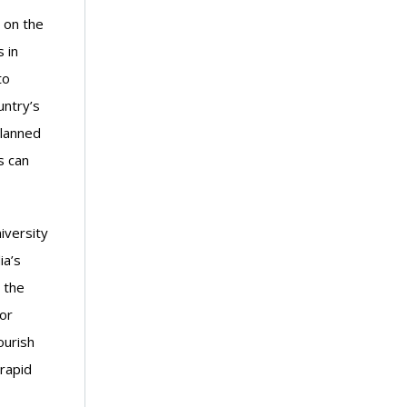
 on the
 in
to
untry’s
planned
s can
iversity
ia’s
 the
or
ourish
 rapid