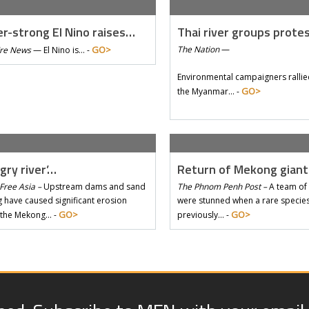
r-strong El Nino raises…
Thai river groups prote
GO>
The Nation
—
Tre News
—
El Nino is… -
Environmental campaigners rallie
GO>
the Myanmar… -
gry river’…
Return of Mekong gian
Free Asia –
Upstream dams and sand
The Phnom Penh Post –
A team of 
 have caused significant erosion
were stunned when a rare species 
GO>
GO>
 the Mekong… -
previously… -