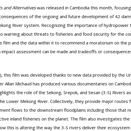
 and Alternatives
was released in Cambodia this month, focusing
d consequences of the ongoing and future development of 42 dams
Mekong River system. Recognizing the importance of hydropower 
warning about threats to fisheries and food security for the co
the film and the data within it to recommend a moratorium on the 
ugh impact assessment can be made and tradeoffs or consequence
), this film was developed thanks to new data provided by the Un
er Allan Michaud has produced various documentaries on Cambod
ighlights the role of the Sekong, Srepok, and Sesan (3-S) Rivers as
o the Lower Mekong River. Collectively, they provide major routes f
iment flows to the downstream floodplains including those that n
ive inland fisheries on the planet. The film also investigates the
this is altering the way the 3-S rivers deliver their ecosystem