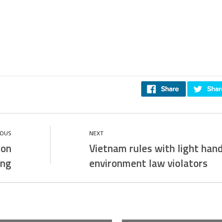
ion
Vietnam rules with light han
ing
environment law violators