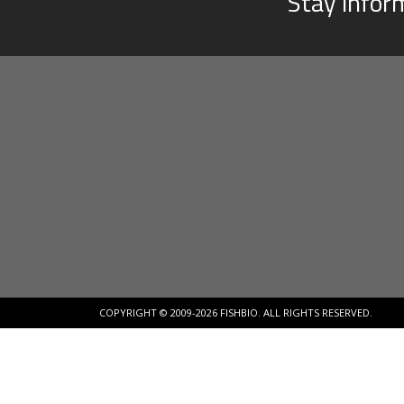
Stay infor
COPYRIGHT © 2009-2026 FISHBIO. ALL RIGHTS RESERVED.