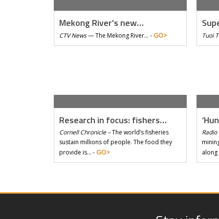
Mekong River's new…
Supe
GO>
CTV News
—
The Mekong River… -
Tuoi 
Research in focus: fishers…
‘Hun
Cornell Chronicle –
The world’s fisheries
Radio 
sustain millions of people. The food they
mining
GO>
provide is… -
along