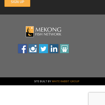
SIGN UP
SITE BUILT BY
WHITE RABBIT GROUP