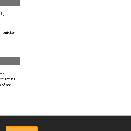
st,…
d outside
t…
scientists
of fish –