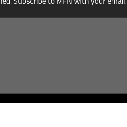
med. Subscribe to MFN with your email.