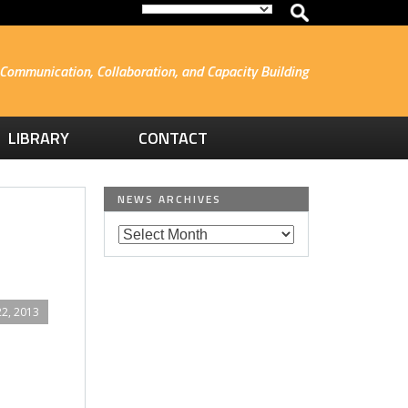
Communication, Collaboration, and Capacity Building
LIBRARY
CONTACT
NEWS ARCHIVES
2, 2013