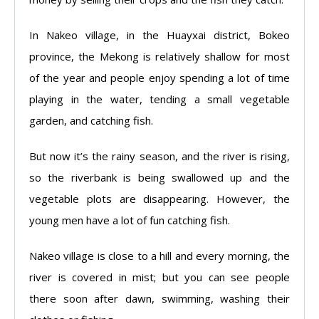
In Nakeo village, in the Huayxai district, Bokeo
province, the Mekong is relatively shallow for most
of the year and people enjoy spending a lot of time
playing in the water, tending a small vegetable
garden, and catching fish.
But now it’s the rainy season, and the river is rising,
so the riverbank is being swallowed up and the
vegetable plots are disappearing. However, the
young men have a lot of fun catching fish.
Nakeo village is close to a hill and every morning, the
river is covered in mist; but you can see people
there soon after dawn, swimming, washing their