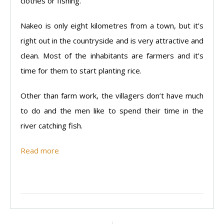
clothes or fishing.
Nakeo is only eight kilometres from a town, but it’s
right out in the countryside and is very attractive and
clean. Most of the inhabitants are farmers and it’s
time for them to start planting rice.
Other than farm work, the villagers don’t have much
to do and the men like to spend their time in the
river catching fish.
Read more