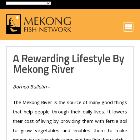
A Rewarding Lifestyle By
Mekong River
Borneo Bulletin –
The Mekong River is the source of many good things
that help people through their daily lives. It lowers
their cost of living by providing them with fertile soil
to grow vegetables and enables them to make
money by selling their crops and the fish they catch.