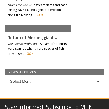
Radio Free Asia –
Upstream dams and sand
mining have caused significant erosion
GO>
along the Mekong… -
Return of Mekong giant…
The Phnom Penh Post –
A team of scientists
were stunned when a rare species of fish –
GO>
previously… -
NEWS ARCHIVES
Stay informed. Subscribe to MFN