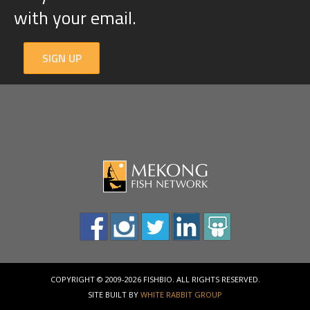
with your email.
SIGN UP
COPYRIGHT © 2009-2026 FISHBIO. ALL RIGHTS RESERVED.
SITE BUILT BY
WHITE RABBIT GROUP