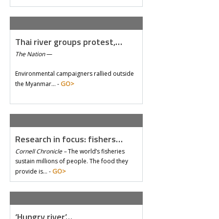
Thai river groups protest,…
The Nation
—
Environmental campaigners rallied outside
GO>
the Myanmar… -
Research in focus: fishers…
Cornell Chronicle –
The world’s fisheries
sustain millions of people. The food they
GO>
provide is… -
‘Hungry river’…