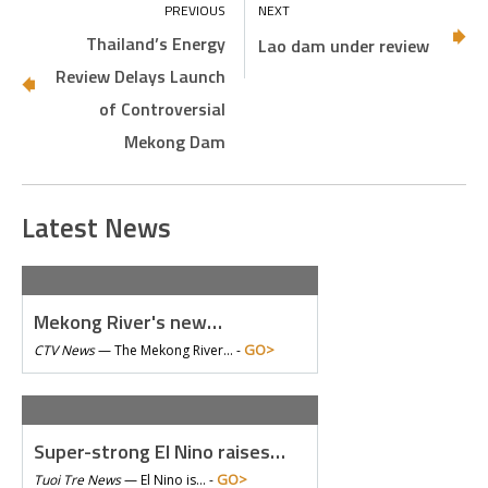
Thailand’s Energy
Lao dam under review
Review Delays Launch
of Controversial
Mekong Dam
Latest News
Mekong River's new…
GO>
CTV News
—
The Mekong River… -
Super-strong El Nino raises…
GO>
Tuoi Tre News
—
El Nino is… -