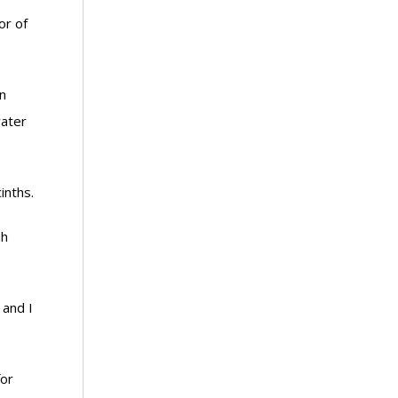
or of
n
water
inths.
nh
 and I
for