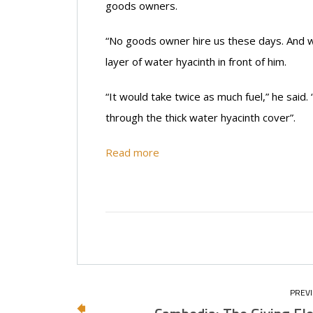
goods owners.
“No goods owner hire us these days. And we 
layer of water hyacinth in front of him.
“It would take twice as much fuel,” he said.
through the thick water hyacinth cover”.
Read more