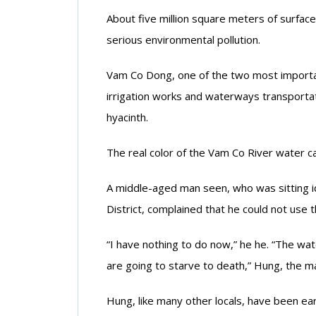
About five million square meters of surface
serious environmental pollution.
Vam Co Dong, one of the two most important
irrigation works and waterways transporta
hyacinth.
The real color of the Vam Co River water c
A middle-aged man seen, who was sitting i
District, complained that he could not use t
“I have nothing to do now,” he he. “The wa
are going to starve to death,” Hung, the ma
Hung, like many other locals, have been ear