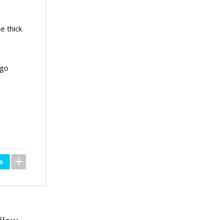
e thick
 go