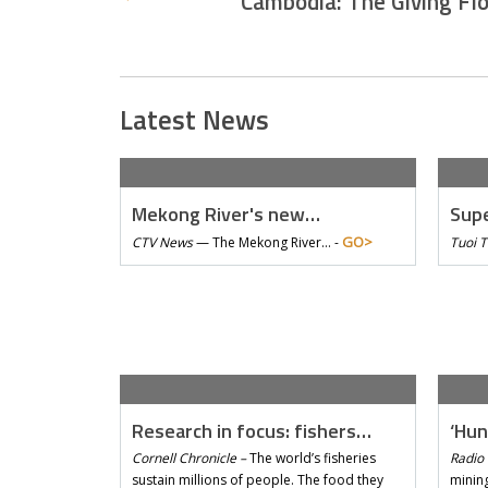
Cambodia: The Giving Fl
Latest News
Mekong River's new…
Supe
GO>
CTV News
—
The Mekong River… -
Tuoi 
Research in focus: fishers…
‘Hun
Cornell Chronicle –
The world’s fisheries
Radio 
sustain millions of people. The food they
mining