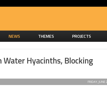
NEWS
THEMES
PROJECTS
h Water Hyacinths, Blocking
FRIDAY, JUNE 