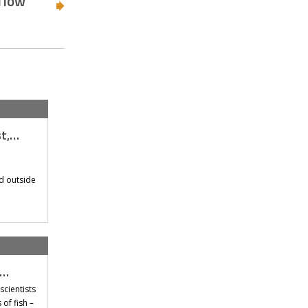
 flow
st,…
d outside
t…
scientists
of fish –