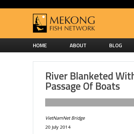
HOME
ABOUT
BLOG
River Blanketed Wit
Passage Of Boats
VietNamNet Bridge
20 July 2014