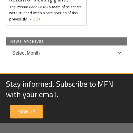
The Phnom Penh Post –
A team of scientists
were stunned when a rare species of fish –
GO>
previously… -
NEWS ARCHIVES
Stay informed. Subscribe to MFN
with your email.
SIGN UP