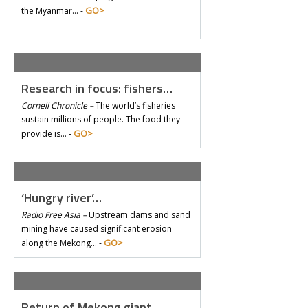
GO>
the Myanmar… -
Research in focus: fishers…
Cornell Chronicle –
The world’s fisheries
sustain millions of people. The food they
GO>
provide is… -
‘Hungry river’…
Radio Free Asia –
Upstream dams and sand
mining have caused significant erosion
GO>
along the Mekong… -
Return of Mekong giant…