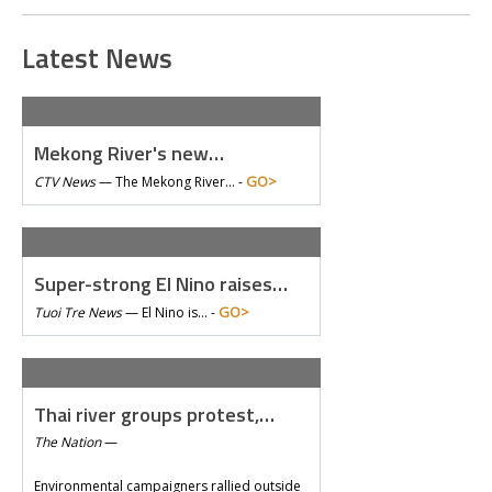
Latest News
Mekong River's new…
GO>
CTV News
—
The Mekong River… -
Super-strong El Nino raises…
GO>
Tuoi Tre News
—
El Nino is… -
Thai river groups protest,…
The Nation
—
Environmental campaigners rallied outside