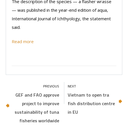
The description of the species — a flasher wrasse
— was published in the year-end edition of aqua,
International Journal of Ichthyology, the statement
said.
Read more
GEF and FAO approve
Vietnam to open tra
project to improve
fish distribution centre
sustainability of tuna
in EU
fisheries worldwide