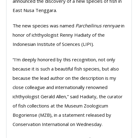
announced the discovery of a new species of fish in
East Nusa Tenggara.
The new species was named
Parcheilinus rennyae
in
honor of ichthyologist Renny Hadiaty of the
Indonesian Institute of Sciences (LIPI).
“I’m deeply honored by this recognition, not only
because it is such a beautiful fish species, but also
because the lead author on the description is my
close colleague and internationally renowned
ichthyologist Gerald Allen,” said Hadiaty, the curator
of fish collections at the Museum Zoologicum
Bogoriense (MZB), in a statement released by
Conservation International on Wednesday.