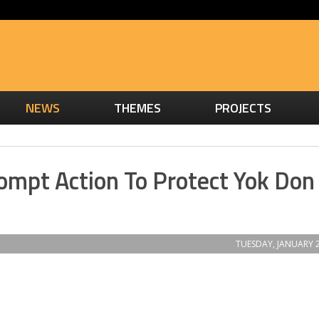
NEWS
THEMES
PROJECTS
Prompt Action To Protect Yok Don
TUESDAY, JANUARY 2