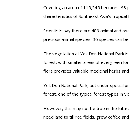
Covering an area of 115,545 hectares, 93 p
characteristics of Southeast Asia’s tropical 
Scientists say there are 489 animal and over
precious animal species, 36 species can be
The vegetation at Yok Don National Park i
forest, with smaller areas of evergreen fore
flora provides valuable medicinal herbs an
Yok Don National Park, put under special pr
forest, one of the typical forest types in 
However, this may not be true in the futu
need land to till rice fields, grow coffee a