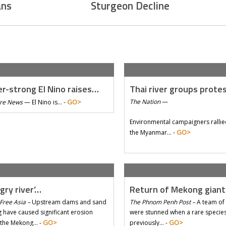
ans
Sturgeon Decline
r-strong El Nino raises…
Thai river groups prote
GO>
The Nation
—
Tre News
—
El Nino is… -
Environmental campaigners rallie
GO>
the Myanmar… -
gry river’…
Return of Mekong gian
Free Asia –
Upstream dams and sand
The Phnom Penh Post –
A team of 
 have caused significant erosion
were stunned when a rare species 
GO>
GO>
 the Mekong… -
previously… -