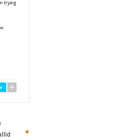
n trying
on
f
llid