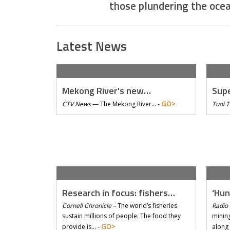
those plundering the oce
Latest News
Mekong River's new…
Supe
GO>
CTV News
—
The Mekong River… -
Tuoi 
Research in focus: fishers…
‘Hun
Cornell Chronicle –
The world’s fisheries
Radio 
sustain millions of people. The food they
mining
GO>
provide is… -
along