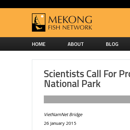
HOME
ABOUT
BLOG
Scientists Call For 
National Park
VietNamNet Bridge
26 January 2015