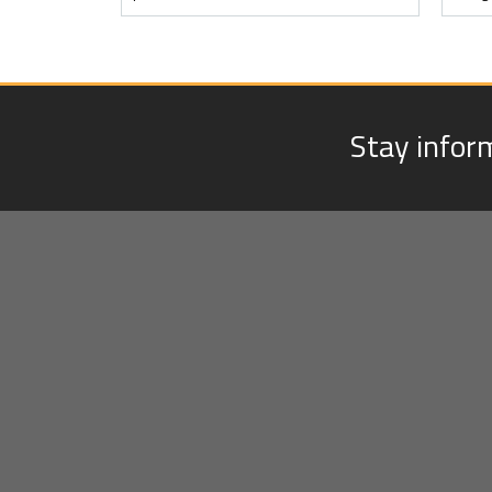
Stay infor