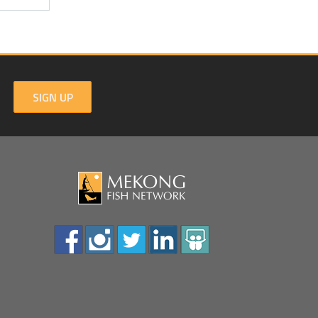
SIGN UP