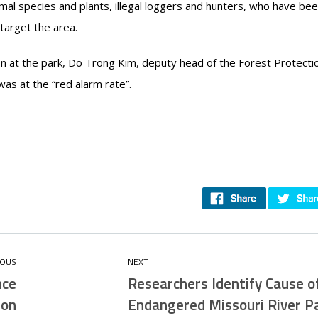
al species and plants, illegal loggers and hunters, who have bee
target the area.
 at the park, Do Trong Kim, deputy head of the Forest Protecti
as at the “red alarm rate”.
nce
Researchers Identify Cause o
 on
Endangered Missouri River Pa