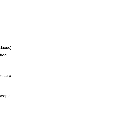
iduous)
fied
erocarp
people