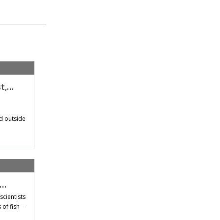
st,…
d outside
t…
scientists
of fish –