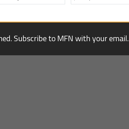
med. Subscribe to MFN with your email.