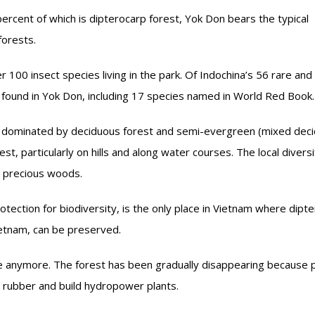
ercent of which is dipterocarp forest, Yok Don bears the typical
forests.
 100 insect species living in the park. Of Indochina’s 56 rare and
 found in Yok Don, including 17 species named in World Red Book.
s dominated by deciduous forest and semi-evergreen (mixed dec
st, particularly on hills and along water courses. The local diversi
d precious woods.
otection for biodiversity, is the only place in Vietnam where dipt
Vietnam, can be preserved.
re anymore. The forest has been gradually disappearing because 
nd rubber and build hydropower plants.