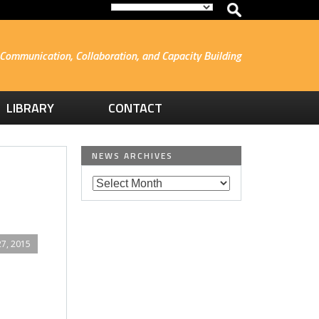
Communication, Collaboration, and Capacity Building
LIBRARY
CONTACT
NEWS ARCHIVES
7, 2015