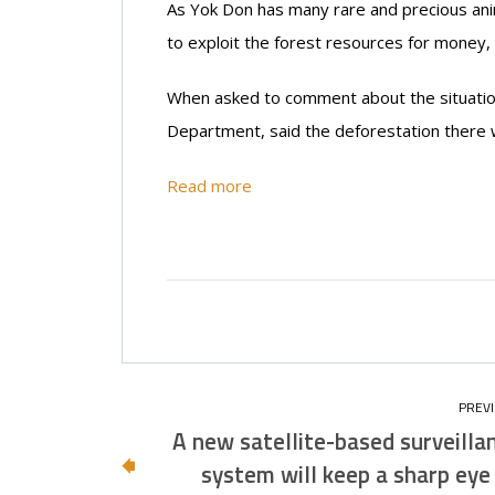
As Yok Don has many rare and precious anim
to exploit the forest resources for money, 
When asked to comment about the situation
Department, said the deforestation there w
Read more
A new satellite-based surveilla
system will keep a sharp eye