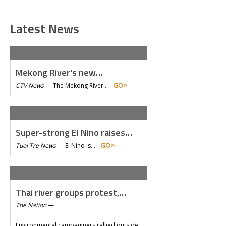
Latest News
Mekong River's new…
GO>
CTV News
—
The Mekong River… -
Super-strong El Nino raises…
GO>
Tuoi Tre News
—
El Nino is… -
Thai river groups protest,…
The Nation
—
Environmental campaigners rallied outside