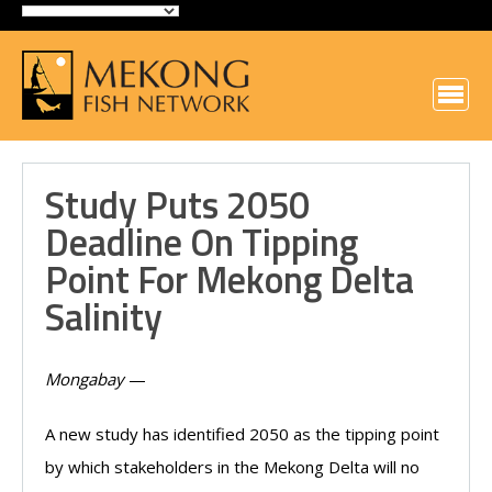
Study Puts 2050
Deadline On Tipping
Point For Mekong Delta
Salinity
Mongabay
—
A new study has identified 2050 as the tipping point
by which stakeholders in the Mekong Delta will no