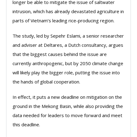
longer be able to mitigate the issue of saltwater
intrusion, which has already devastated agriculture in
parts of Vietnam’s leading rice-producing region.
The study, led by Sepehr Eslami, a senior researcher
and adviser at Deltares, a Dutch consultancy, argues
that the biggest causes behind the issue are
currently anthropogenic, but by 2050 climate change
will likely play the bigger role, putting the issue into
the hands of global cooperation.
In effect, it puts a new deadline on mitigation on the
ground in the Mekong Basin, while also providing the
data needed for leaders to move forward and meet
this deadline.