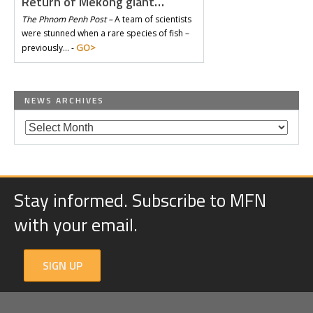
Return of Mekong giant…
The Phnom Penh Post –
A team of scientists
were stunned when a rare species of fish –
GO>
previously… -
NEWS ARCHIVES
Stay informed. Subscribe to MFN
with your email.
SIGN UP