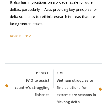
It also has implications on a broader scale for other
deltas, particularly in Asia, providing key principles for
delta scientists to rethink research in areas that are
facing similar issues.
Read more >
FAO to assist
Vietnam struggles to
country’s struggling
find solutions for
fisheries
extreme dry seasons in
Mekong delta