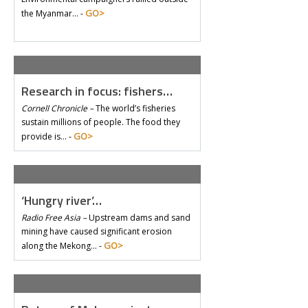
GO>
the Myanmar… -
Research in focus: fishers…
Cornell Chronicle –
The world’s fisheries
sustain millions of people. The food they
GO>
provide is… -
‘Hungry river’…
Radio Free Asia –
Upstream dams and sand
mining have caused significant erosion
GO>
along the Mekong… -