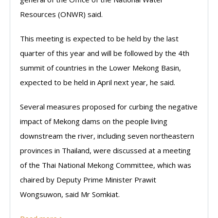
Resources (ONWR) said.
This meeting is expected to be held by the last
quarter of this year and will be followed by the 4th
summit of countries in the Lower Mekong Basin,
expected to be held in April next year, he said.
Several measures proposed for curbing the negative
impact of Mekong dams on the people living
downstream the river, including seven northeastern
provinces in Thailand, were discussed at a meeting
of the Thai National Mekong Committee, which was
chaired by Deputy Prime Minister Prawit
Wongsuwon, said Mr Somkiat.