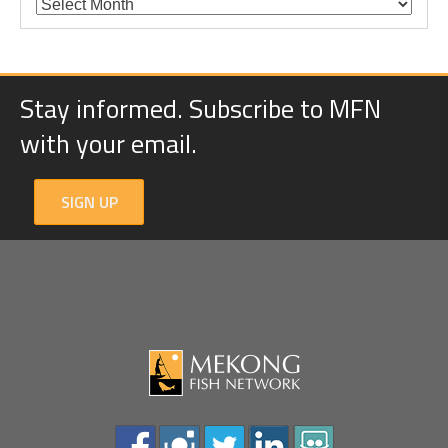
Stay informed. Subscribe to MFN
with your email.
SIGN UP