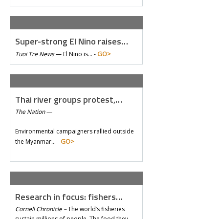
Super-strong El Nino raises…
GO>
Tuoi Tre News
—
El Nino is… -
Thai river groups protest,…
The Nation
—
Environmental campaigners rallied outside
GO>
the Myanmar… -
Research in focus: fishers…
Cornell Chronicle –
The world’s fisheries
sustain millions of people. The food they