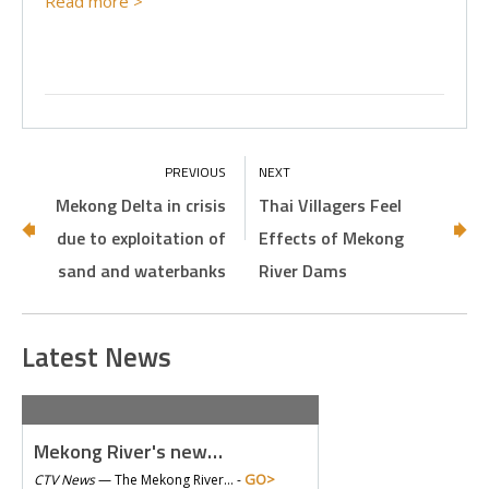
Read more >
Mekong Delta in crisis
Thai Villagers Feel
due to exploitation of
Effects of Mekong
sand and waterbanks
River Dams
Latest News
Mekong River's new…
GO>
CTV News
—
The Mekong River… -