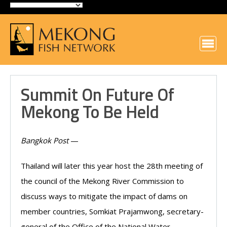
Summit On Future Of
Mekong To Be Held
Bangkok Post
—
Thailand will later this year host the 28th meeting of
the council of the Mekong River Commission to
discuss ways to mitigate the impact of dams on
member countries, Somkiat Prajamwong, secretary-
general of the Office of the National Water