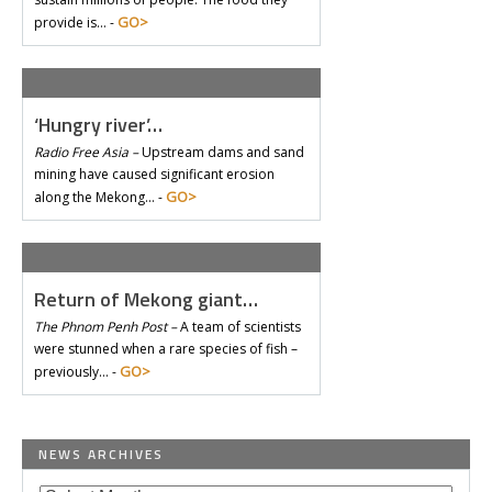
GO>
provide is… -
‘Hungry river’…
Radio Free Asia –
Upstream dams and sand
mining have caused significant erosion
GO>
along the Mekong… -
Return of Mekong giant…
The Phnom Penh Post –
A team of scientists
were stunned when a rare species of fish –
GO>
previously… -
NEWS ARCHIVES