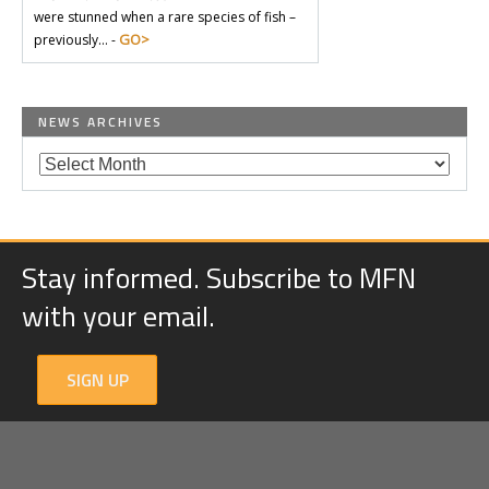
were stunned when a rare species of fish –
GO>
previously… -
NEWS ARCHIVES
Stay informed. Subscribe to MFN
with your email.
SIGN UP