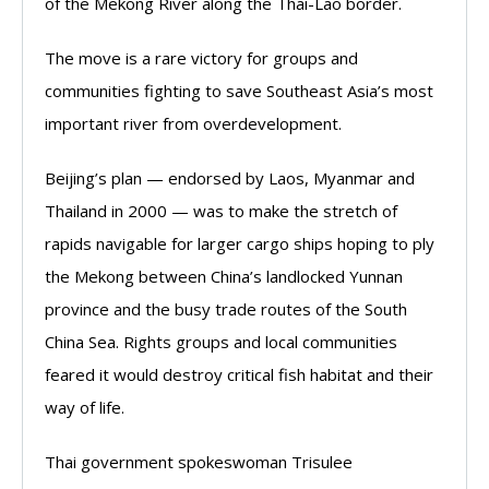
of the Mekong River along the Thai-Lao border.
The move is a rare victory for groups and
communities fighting to save Southeast Asia’s most
important river from overdevelopment.
Beijing’s plan — endorsed by Laos, Myanmar and
Thailand in 2000 — was to make the stretch of
rapids navigable for larger cargo ships hoping to ply
the Mekong between China’s landlocked Yunnan
province and the busy trade routes of the South
China Sea. Rights groups and local communities
feared it would destroy critical fish habitat and their
way of life.
Thai government spokeswoman Trisulee