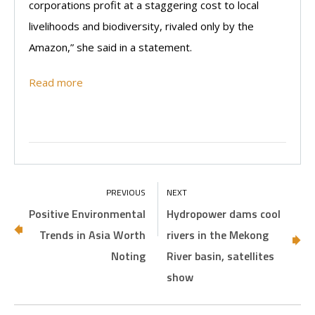
corporations profit at a staggering cost to local
livelihoods and biodiversity, rivaled only by the
Amazon,” she said in a statement.
Read more
Positive Environmental
Hydropower dams cool
Trends in Asia Worth
rivers in the Mekong
Noting
River basin, satellites
show