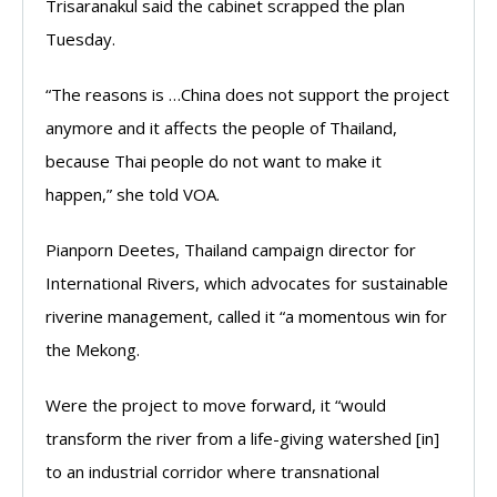
Trisaranakul said the cabinet scrapped the plan
Tuesday.
“The reasons is …China does not support the project
anymore and it affects the people of Thailand,
because Thai people do not want to make it
happen,” she told VOA.
Pianporn Deetes, Thailand campaign director for
International Rivers, which advocates for sustainable
riverine management, called it “a momentous win for
the Mekong.
Were the project to move forward, it “would
transform the river from a life-giving watershed [in]
to an industrial corridor where transnational