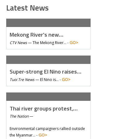
Latest News
Mekong River's new…
GO>
CTV News
—
The Mekong River… -
Super-strong El Nino raises…
GO>
Tuoi Tre News
—
El Nino is… -
Thai river groups protest,…
The Nation
—
Environmental campaigners rallied outside
GO>
the Myanmar… -