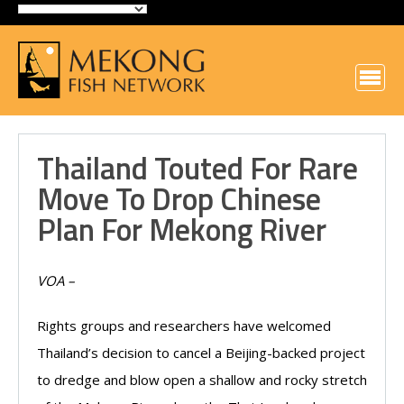
Thailand Touted For Rare
Move To Drop Chinese
Plan For Mekong River
VOA –
Rights groups and researchers have welcomed
Thailand’s decision to cancel a Beijing-backed project
to dredge and blow open a shallow and rocky stretch