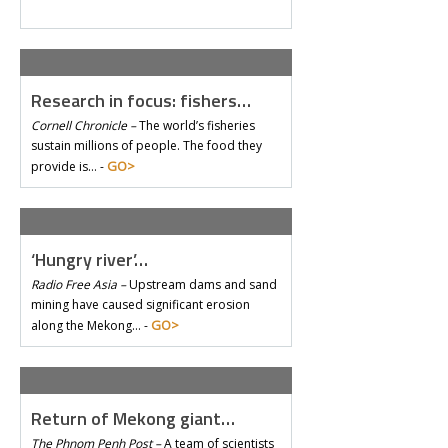
Research in focus: fishers…
Cornell Chronicle –
The world’s fisheries
sustain millions of people. The food they
GO>
provide is… -
‘Hungry river’…
Radio Free Asia –
Upstream dams and sand
mining have caused significant erosion
GO>
along the Mekong… -
Return of Mekong giant…
The Phnom Penh Post –
A team of scientists