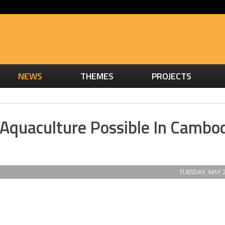
NEWS
THEMES
PROJECTS
 Aquaculture Possible In Cambo
TUESDAY, MAY 2