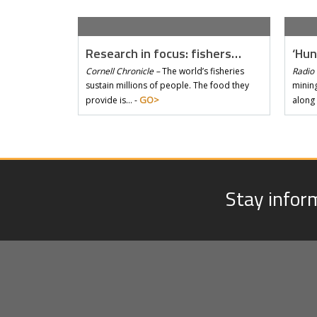
Research in focus: fishers…
‘Hun
Cornell Chronicle –
The world’s fisheries
Radio 
sustain millions of people. The food they
mining
GO>
provide is… -
along
Stay infor