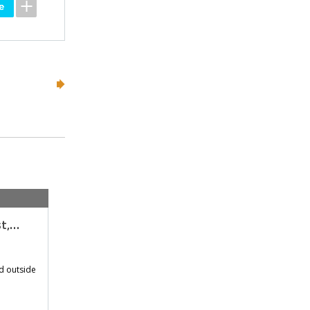
st,…
d outside