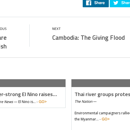
are
Cambodia: The Giving Flood
ish
r-strong El Nino raises…
Thai river groups prote
GO>
The Nation
—
Tre News
—
El Nino is… -
Environmental campaigners rallie
GO>
the Myanmar… -