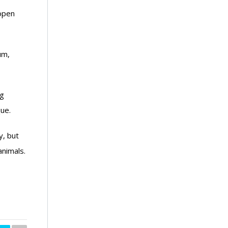
 open
um,
ng
ue.
y, but
nimals.