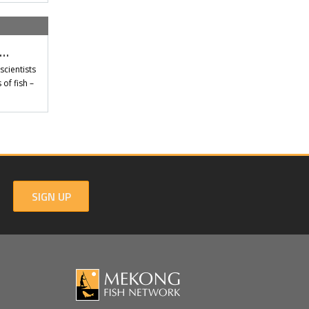
t…
scientists
of fish –
SIGN UP