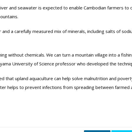
al river and seawater is expected to enable Cambodian farmers to
ountains.
er and a carefully measured mix of minerals, including salts of sodi
ing without chemicals. We can turn a mountain village into a fishi
yama University of Science professor who developed the techniq
ed that upland aquaculture can help solve malnutrition and povert
er helps to prevent infections from spreading between farmed a