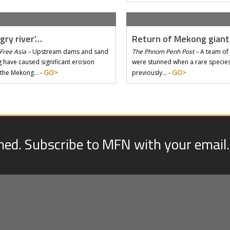
gry river’…
Return of Mekong gian
Free Asia –
Upstream dams and sand
The Phnom Penh Post –
A team of 
 have caused significant erosion
were stunned when a rare species 
GO>
GO>
 the Mekong… -
previously… -
med. Subscribe to MFN with your email.