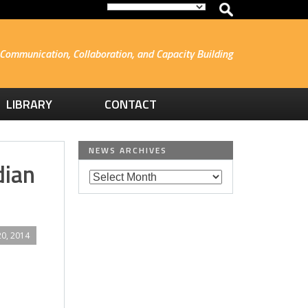
Communication, Collaboration, and Capacity Building
LIBRARY
CONTACT
NEWS ARCHIVES
dian
0, 2014