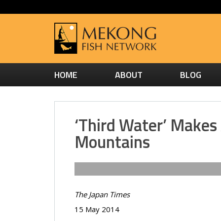
HOME
ABOUT
BLOG
‘Third Water’ Makes
Mountains
The Japan Times
15 May 2014