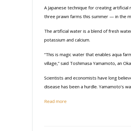
A Japanese technique for creating artifici
three prawn farms this summer — in the m
The artificial water is a blend of fresh wat
potassium and calcium.
“This is magic water that enables aqua farm
village,” said Toshimasa Yamamoto, an Oka
Scientists and economists have long believ
disease has been a hurdle. Yamamoto’s wat
Read more