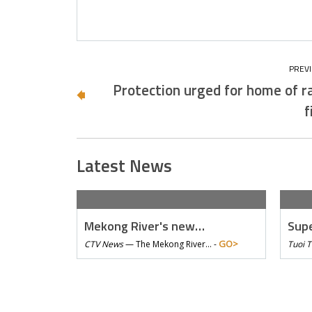
Protection urged for home of r
f
Latest News
Mekong River's new…
Supe
GO>
CTV News
—
The Mekong River… -
Tuoi 