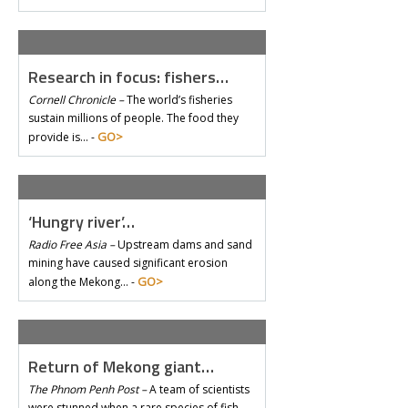
Research in focus: fishers…
Cornell Chronicle –
The world’s fisheries
sustain millions of people. The food they
GO>
provide is… -
‘Hungry river’…
Radio Free Asia –
Upstream dams and sand
mining have caused significant erosion
GO>
along the Mekong… -
Return of Mekong giant…
The Phnom Penh Post –
A team of scientists
were stunned when a rare species of fish –