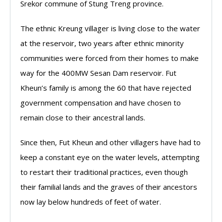
Srekor commune of Stung Treng province.
The ethnic Kreung villager is living close to the water
at the reservoir, two years after ethnic minority
communities were forced from their homes to make
way for the 400MW Sesan Dam reservoir. Fut
Kheun’s family is among the 60 that have rejected
government compensation and have chosen to
remain close to their ancestral lands.
Since then, Fut Kheun and other villagers have had to
keep a constant eye on the water levels, attempting
to restart their traditional practices, even though
their familial lands and the graves of their ancestors
now lay below hundreds of feet of water.