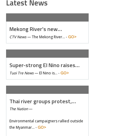
Latest News
Mekong River's new…
GO>
CTV News
—
The Mekong River… -
Super-strong El Nino raises…
GO>
Tuoi Tre News
—
El Nino is… -
Thai river groups protest,…
The Nation
—
Environmental campaigners rallied outside
GO>
the Myanmar… -