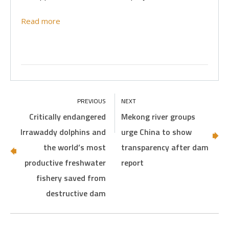
Read more
Critically endangered
Mekong river groups
Irrawaddy dolphins and
urge China to show
the world’s most
transparency after dam
productive freshwater
report
fishery saved from
destructive dam