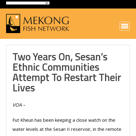
Two Years On, Sesan’s
Ethnic Communities
Attempt To Restart Their
Lives
VOA –
Fut Kheun has been keeping a close watch on the
water levels at the Sesan II reservoir, in the remote