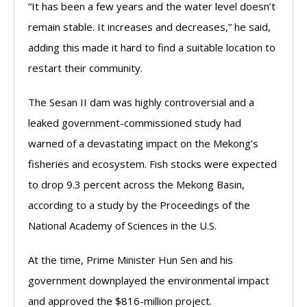
“It has been a few years and the water level doesn’t
remain stable. It increases and decreases,” he said,
adding this made it hard to find a suitable location to
restart their community.
The Sesan II dam was highly controversial and a
leaked government-commissioned study had
warned of a devastating impact on the Mekong’s
fisheries and ecosystem. Fish stocks were expected
to drop 9.3 percent across the Mekong Basin,
according to a study by the Proceedings of the
National Academy of Sciences in the U.S.
At the time, Prime Minister Hun Sen and his
government downplayed the environmental impact
and approved the $816-million project.