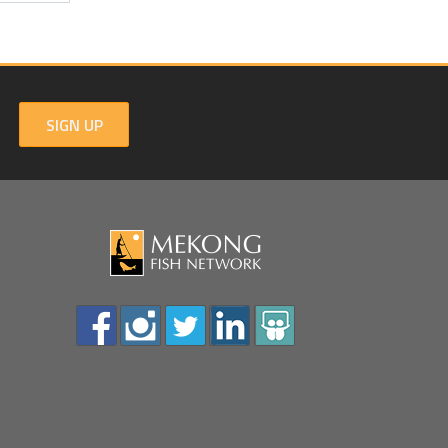
SIGN UP