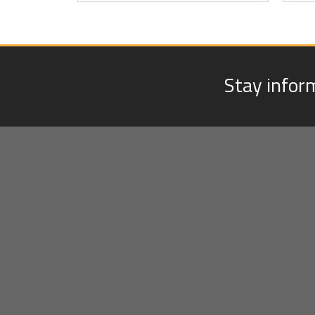
Stay infor