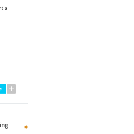
ht a
ing