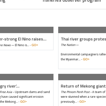
r-strong El Nino raises…
Thai river groups prote
GO>
The Nation
—
Tre News
—
El Nino is… -
Environmental campaigners rallie
GO>
the Myanmar… -
gry river’…
Return of Mekong gian
Free Asia –
Upstream dams and sand
The Phnom Penh Post –
A team of 
 have caused significant erosion
were stunned when a rare species 
GO>
GO>
 the Mekong… -
previously… -