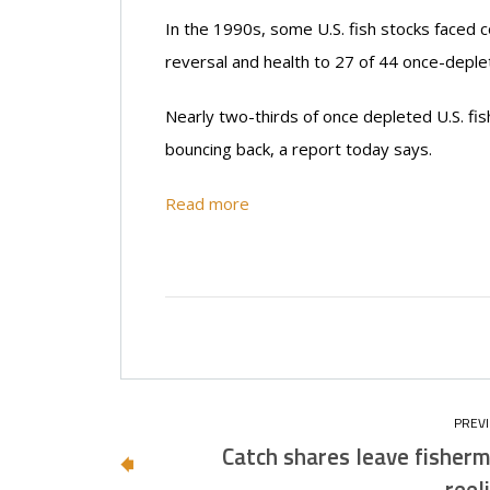
In the 1990s, some U.S. fish stocks faced 
reversal and health to 27 of 44 once-deplete
Nearly two-thirds of once depleted U.S. fis
bouncing back, a report today says.
Read more
Catch shares leave fisher
reel