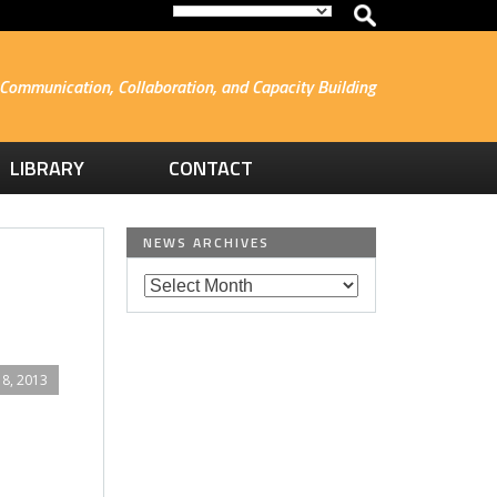
Communication, Collaboration, and Capacity Building
LIBRARY
CONTACT
NEWS ARCHIVES
8, 2013