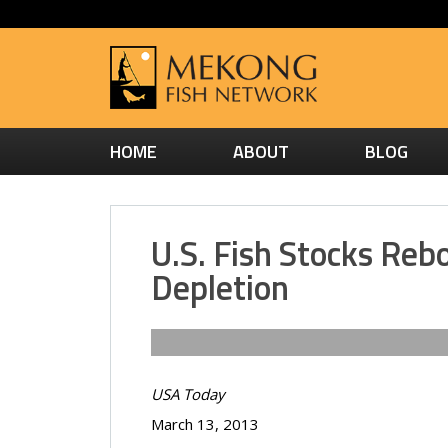
HOME
ABOUT
BLOG
U.S. Fish Stocks Re
Depletion
USA Today
March 13, 2013