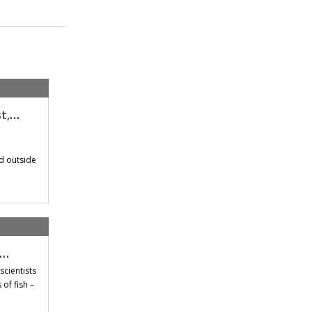
st,…
d outside
t…
scientists
of fish –