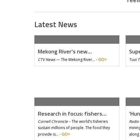
Latest News
Mekong River's new…
Supe
GO>
CTV News
—
The Mekong River… -
Tuoi 
Research in focus: fishers…
‘Hun
Cornell Chronicle –
The world’s fisheries
Radio 
sustain millions of people. The food they
mining
GO>
provide is… -
along