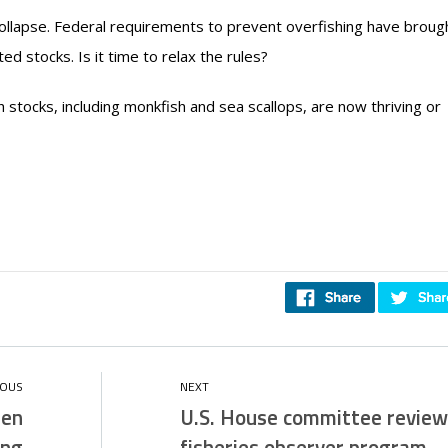
collapse. Federal requirements to prevent overfishing have broug
d stocks. Is it time to relax the rules?
h stocks, including monkfish and sea scallops, are now thriving or
men
U.S. House committee review
ing
fisheries observer program