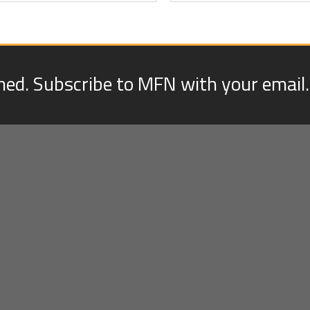
med. Subscribe to MFN with your email.