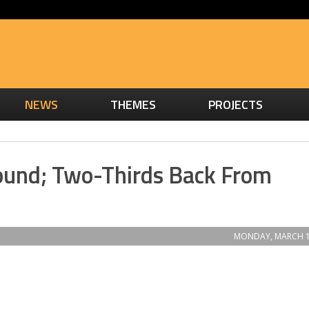
NEWS
THEMES
PROJECTS
bound; Two-Thirds Back From
MONDAY, MARCH 1