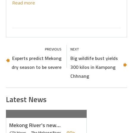
Read more
Experts predict Mekong
Big wildlife bust yields
dry season to be severe
300 kilos in Kampong
Chhnang
Latest News
Mekong River's new…
GO>
CTV News
—
The Mekong River… -