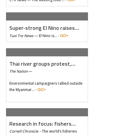
Super-strong El Nino raises…
GO>
Tuoi Tre News
—
El Nino is… -
Thai river groups protest,…
The Nation
—
Environmental campaigners rallied outside
GO>
the Myanmar… -
Research in focus: fishers…
Cornell Chronicle –
The world’s fisheries