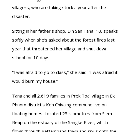
villagers, who are taking stock a year after the
disaster.
Sitting in her father’s shop, Din San Tana, 10, speaks
softly when she’s asked about the forest fires last
year that threatened her village and shut down
school for 10 days.
“I was afraid to go to class,” she said. “I was afraid it
would burn my house.”
Tana and all 2,619 families in Prek Toal village in Ek
Phnom district’s Koh Chivaing commune live on
floating homes. Located 25 kilometres from Siem
Reap on the estuary of the Sangke River, which
flows through Battambang town and spills onto the