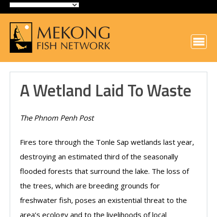
A Wetland Laid To Waste
The Phnom Penh Post
Fires tore through the Tonle Sap wetlands last year,
destroying an estimated third of the seasonally
flooded forests that surround the lake. The loss of
the trees, which are breeding grounds for
freshwater fish, poses an existential threat to the
area’s ecology and to the livelihoods of local