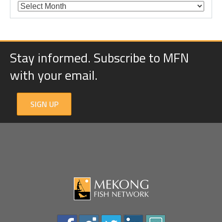
Stay informed. Subscribe to MFN
with your email.
SIGN UP