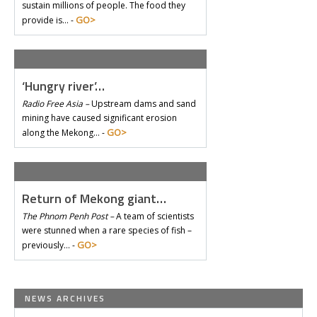
sustain millions of people. The food they
GO>
provide is… -
‘Hungry river’…
Radio Free Asia –
Upstream dams and sand
mining have caused significant erosion
GO>
along the Mekong… -
Return of Mekong giant…
The Phnom Penh Post –
A team of scientists
were stunned when a rare species of fish –
GO>
previously… -
NEWS ARCHIVES