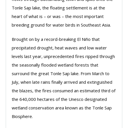
Tonle Sap lake, the floating settlement is at the
heart of what is – or was – the most important
breeding ground for water birds in Southeast Asia.
Brought on by a record-breaking El Niño that
precipitated drought, heat waves and low water
levels last year, unprecedented fires ripped through
the seasonally flooded wetland forests that
surround the great Tonle Sap lake. From March to
July, when late rains finally arrived and extinguished
the blazes, the fires consumed an estimated third of
the 640,000 hectares of the Unesco designated
wetland conservation area known as the Tonle Sap
Biosphere.