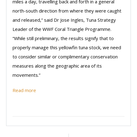
miles a day, travelling back and forth in a general
north-south direction from where they were caught
and released,” said Dr Jose Ingles, Tuna Strategy
Leader of the WWF Coral Triangle Programme.
“While still preliminary, the results signify that to
properly manage this yellowfin tuna stock, we need
to consider similar or complimentary conservation
measures along the geographic area of its
movements.”
Read more