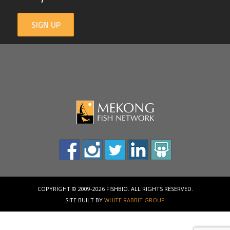
SIGN UP
COPYRIGHT © 2009-2026 FISHBIO. ALL RIGHTS RESERVED.
SITE BUILT BY
WHITE RABBIT GROUP