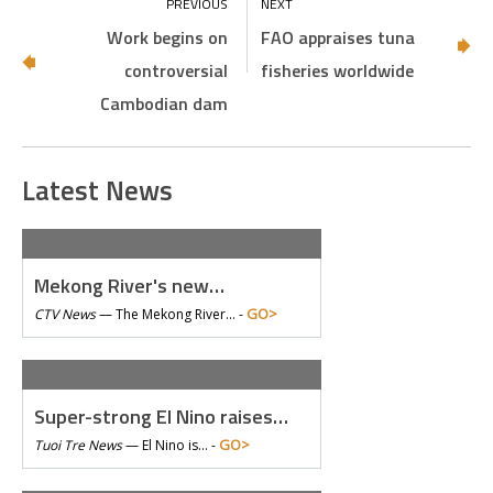
Work begins on
FAO appraises tuna
controversial
fisheries worldwide
Cambodian dam
Latest News
Mekong River's new…
GO>
CTV News
—
The Mekong River… -
Super-strong El Nino raises…
GO>
Tuoi Tre News
—
El Nino is… -