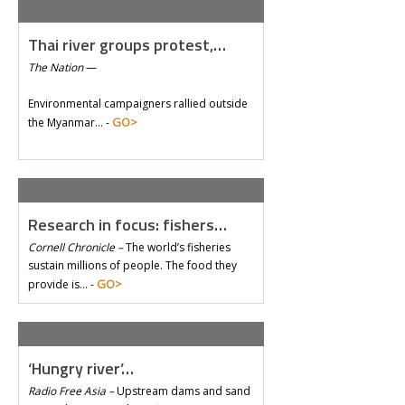
Thai river groups protest,…
The Nation
—
Environmental campaigners rallied outside
GO>
the Myanmar… -
Research in focus: fishers…
Cornell Chronicle –
The world’s fisheries
sustain millions of people. The food they
GO>
provide is… -
‘Hungry river’…
Radio Free Asia –
Upstream dams and sand