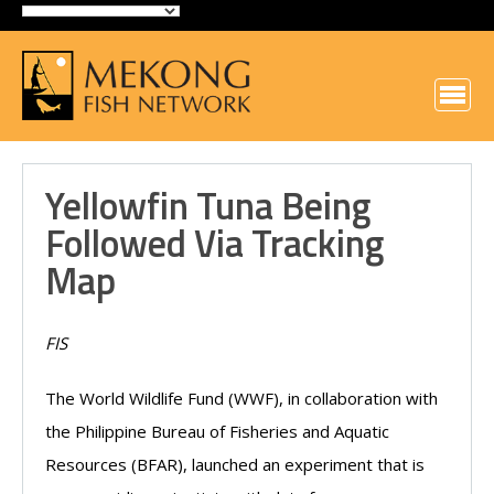
Yellowfin Tuna Being
Followed Via Tracking
Map
FIS
The World Wildlife Fund (WWF), in collaboration with
the Philippine Bureau of Fisheries and Aquatic
Resources (BFAR), launched an experiment that is