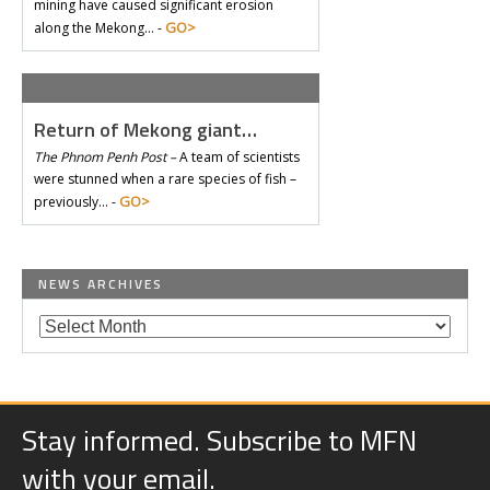
mining have caused significant erosion
GO>
along the Mekong… -
Return of Mekong giant…
The Phnom Penh Post –
A team of scientists
were stunned when a rare species of fish –
GO>
previously… -
NEWS ARCHIVES
Stay informed. Subscribe to MFN
with your email.