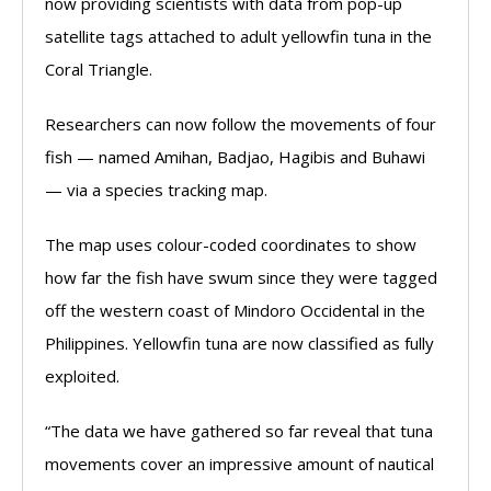
now providing scientists with data from pop-up
satellite tags attached to adult yellowfin tuna in the
Coral Triangle.
Researchers can now follow the movements of four
fish — named Amihan, Badjao, Hagibis and Buhawi
— via a species tracking map.
The map uses colour-coded coordinates to show
how far the fish have swum since they were tagged
off the western coast of Mindoro Occidental in the
Philippines. Yellowfin tuna are now classified as fully
exploited.
“The data we have gathered so far reveal that tuna
movements cover an impressive amount of nautical