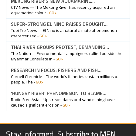
MEKONG RIVER’S NEW AQUAMARINE…
CTV News — The Mekong River has recently acquired an
GO>
aquamarine colour -
SUPER-STRONG EL NINO RAISES DROUGHT…
Tuoi Tre News — El Nino is a natural climate phenomenon
GO>
characterized -
THAI RIVER GROUPS PROTEST, DEMANDING…
The Nation — Environmental campaigners rallied outside the
GO>
Myanmar Consulate in -
RESEARCH IN FOCUS: FISHERS AND FISH…
Cornell Chronicle – The world’s fisheries sustain millions of
GO>
people. The -
‘HUNGRY RIVER’ PHENOMENON TO BLAME…
Radio Free Asia – Upstream dams and sand mining have
GO>
caused significant erosion -
Stay informed. Subscribe to MFN