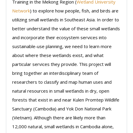
Training in the Mekong Region (
Wetland University
Network
) to explore how people, fish, and birds are
utilizing small wetlands in Southeast Asia. In order to
better understand the value of these small wetlands
and incorporate their ecosystem services into
sustainable-use planning, we need to learn more
about where these wetlands exist, and what
particular services they provide. This project will
bring together an interdisciplinary team of
researchers to classify and map human uses and
natural resources in small wetlands in dry, open
forests that exist in and near Kulen Promtep Wildlife
Sanctuary (Cambodia) and Yok Don National Park
(Vietnam). Although there are likely more than
12,000 natural, small wetlands in Cambodia alone,