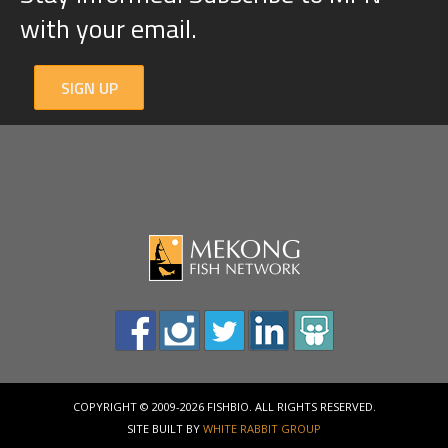
with your email.
SIGN UP
COPYRIGHT © 2009-2026 FISHBIO. ALL RIGHTS RESERVED.
SITE BUILT BY
WHITE RABBIT GROUP