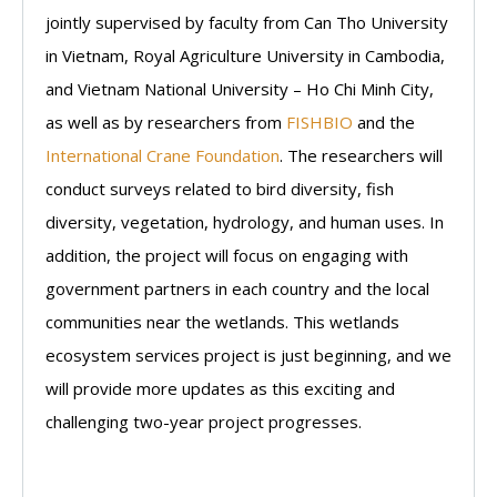
jointly supervised by faculty from Can Tho University
in Vietnam, Royal Agriculture University in Cambodia,
and Vietnam National University – Ho Chi Minh City,
as well as by researchers from
FISHBIO
and the
International Crane Foundation
. The researchers will
conduct surveys related to bird diversity, fish
diversity, vegetation, hydrology, and human uses. In
addition, the project will focus on engaging with
government partners in each country and the local
communities near the wetlands. This wetlands
ecosystem services project is just beginning, and we
will provide more updates as this exciting and
challenging two-year project progresses.