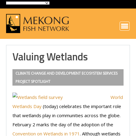
Valuing Wetlands
CLIMATE CHANGE AND DEVELOPMENT
ECOSYSTEM SERVICES
PROJECT SPOTLIGHT
World
Wetlands Day
(today) celebrates the important role
that wetlands play in communities across the globe.
February 2 marks the day of the adoption of the
Convention on Wetlands in 1971
. Although wetlands