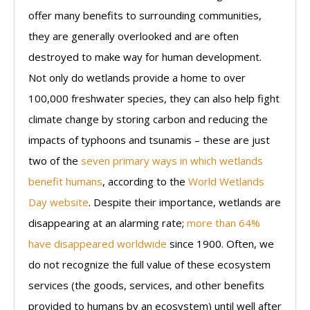
offer many benefits to surrounding communities,
they are generally overlooked and are often
destroyed to make way for human development.
Not only do wetlands provide a home to over
100,000 freshwater species, they can also help fight
climate change by storing carbon and reducing the
impacts of typhoons and tsunamis – these are just
two of the
seven primary ways in which wetlands
benefit humans
, according to the
World Wetlands
Day website
. Despite their importance, wetlands are
disappearing at an alarming rate;
more than 64%
have disappeared worldwide
since 1900. Often, we
do not recognize the full value of these ecosystem
services (the goods, services, and other benefits
provided to humans by an ecosystem) until well after