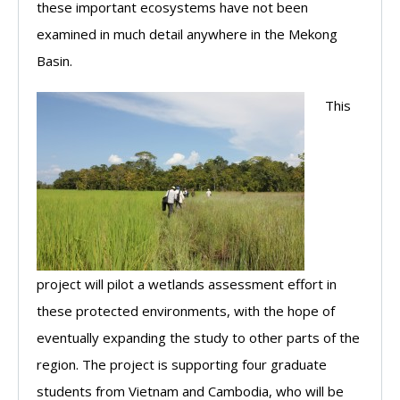
these important ecosystems have not been
examined in much detail anywhere in the Mekong
Basin.
This
project will pilot a wetlands assessment effort in
these protected environments, with the hope of
eventually expanding the study to other parts of the
region. The project is supporting four graduate
students from Vietnam and Cambodia, who will be