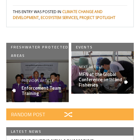
THIS ENTRY WAS POSTED IN
CLIMATE CHANGE AND
DEVELOPMENT
,
ECOSYSTEM SERVICES
,
PROJECT SPOTLIGHT
FRESHWATER PROTECTED
EVENTS
AREAS
NEXT ARTICLE
MFN at the Global
Conference on Inland
PREVIOUS ARTICLE
Fisheries
Enforcement Team
Training
RANDOM POST
LATEST NEWS