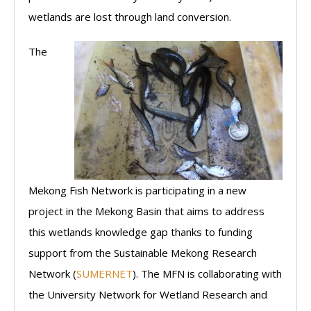
wetlands are lost through land conversion.
The
Mekong Fish Network is participating in a new
project in the Mekong Basin that aims to address
this wetlands knowledge gap thanks to funding
support from the Sustainable Mekong Research
Network (
SUMERNET
). The MFN is collaborating with
the University Network for Wetland Research and