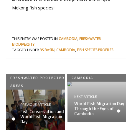
Mekong fish species!
THIS ENTRY WAS POSTED IN
CAMBODIA
,
FRESHWATER
BIODIVERSITY
TAGGED UNDER
3S BASIN
,
CAMBODIA
,
FISH SPECIES PROFILES
FRESHWATER PROTECTED
CAMBODIA
AREAS
NEXT ARTICLE
World Fish Migration Day
PREVIOUS ARTICLE
Through the Eyes of
Fish Conservation and
Cambodia
World Fish Migration
Day