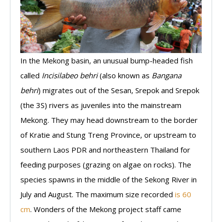
In the Mekong basin, an unusual bump-headed fish
called
Incisilabeo behri
(also known as
Bangana
behri
) migrates out of the Sesan, Srepok and Srepok
(the 3S) rivers as juveniles into the mainstream
Mekong. They may head downstream to the border
of Kratie and Stung Treng Province, or upstream to
southern Laos PDR and northeastern Thailand for
feeding purposes (grazing on algae on rocks). The
species spawns in the middle of the Sekong River in
July and August. The maximum size recorded
is 60
cm
. Wonders of the Mekong project staff came