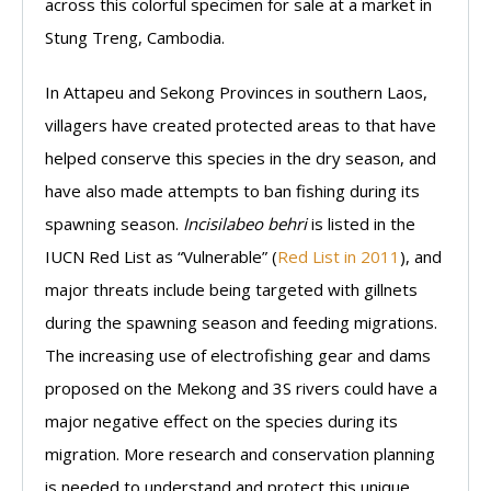
across this colorful specimen for sale at a market in
Stung Treng, Cambodia.
In Attapeu and Sekong Provinces in southern Laos,
villagers have created protected areas to that have
helped conserve this species in the dry season, and
have also made attempts to ban fishing during its
spawning season.
Incisilabeo behri
is listed in the
IUCN Red List as “Vulnerable” (
Red List in 2011
), and
major threats include being targeted with gillnets
during the spawning season and feeding migrations.
The increasing use of electrofishing gear and dams
proposed on the Mekong and 3S rivers could have a
major negative effect on the species during its
migration. More research and conservation planning
is needed to understand and protect this unique