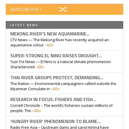
RANDOM POST
LATEST NEWS
MEKONG RIVER’S NEW AQUAMARINE…
CTV News — The Mekong River has recently acquired an
GO>
aquamarine colour -
SUPER-STRONG EL NINO RAISES DROUGHT…
Tuoi Tre News — El Nino is a natural climate phenomenon
GO>
characterized -
THAI RIVER GROUPS PROTEST, DEMANDING…
The Nation — Environmental campaigners rallied outside the
GO>
Myanmar Consulate in -
RESEARCH IN FOCUS: FISHERS AND FISH…
Cornell Chronicle – The world’s fisheries sustain millions of
GO>
people. The -
‘HUNGRY RIVER’ PHENOMENON TO BLAME…
Radio Free Asia – Upstream dams and sand mining have