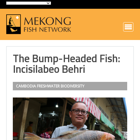
The Bump-Headed Fish:
Incisilabeo Behri
CAMBODIA
FRESHWATER BIODIVERSITY