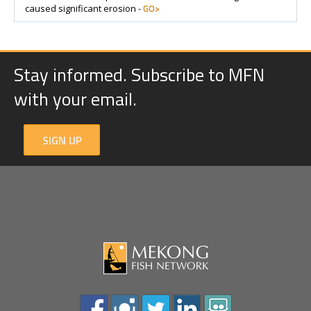
GO>
caused significant erosion -
Stay informed. Subscribe to MFN
with your email.
SIGN UP