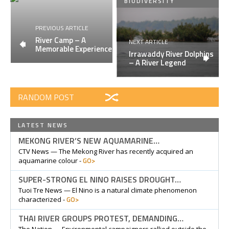
BIODIVERSITY
PREVIOUS ARTICLE
River Camp – A
NEXT ARTICLE
Memorable Experience
Irrawaddy River Dolphins
– A River Legend
RANDOM POST
LATEST NEWS
MEKONG RIVER’S NEW AQUAMARINE…
CTV News — The Mekong River has recently acquired an
GO>
aquamarine colour -
SUPER-STRONG EL NINO RAISES DROUGHT…
Tuoi Tre News — El Nino is a natural climate phenomenon
GO>
characterized -
THAI RIVER GROUPS PROTEST, DEMANDING…