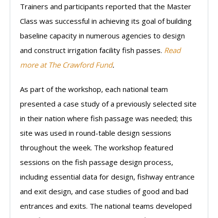
Trainers and participants reported that the Master
Class was successful in achieving its goal of building
baseline capacity in numerous agencies to design
and construct irrigation facility fish passes.
Read
more at The Crawford Fund
.
As part of the workshop, each national team
presented a case study of a previously selected site
in their nation where fish passage was needed; this
site was used in round-table design sessions
throughout the week. The workshop featured
sessions on the fish passage design process,
including essential data for design, fishway entrance
and exit design, and case studies of good and bad
entrances and exits. The national teams developed