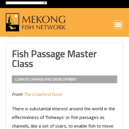
Fish Passage Master
Class
CLIMATE CHANGE AND DEVELOPMENT
From
The Crawford Fund
There is substantial interest around the world in the
effectiveness of ‘fishways’ or fish passages as
channels, like a set of stairs, to enable fish to move