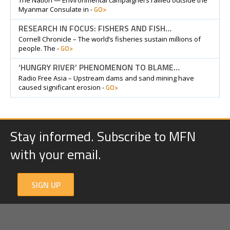
The Nation — Environmental campaigners rallied outside the
GO>
Myanmar Consulate in -
RESEARCH IN FOCUS: FISHERS AND FISH…
Cornell Chronicle – The world’s fisheries sustain millions of
GO>
people. The -
‘HUNGRY RIVER’ PHENOMENON TO BLAME…
Radio Free Asia – Upstream dams and sand mining have
GO>
caused significant erosion -
Stay informed. Subscribe to MFN
with your email.
SIGN UP