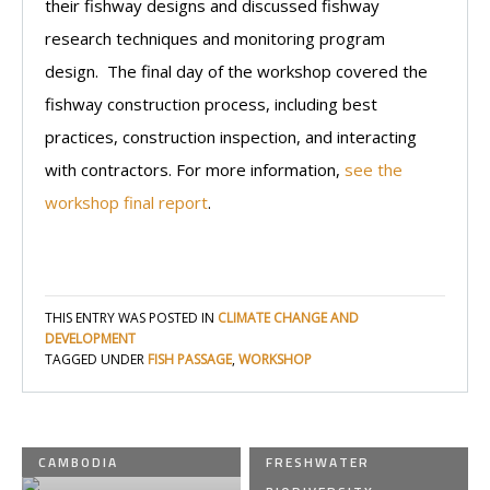
their fishway designs and discussed fishway
research techniques and monitoring program
design. The final day of the workshop covered the
fishway construction process, including best
practices, construction inspection, and interacting
with contractors. For more information,
see the
workshop final report
.
THIS ENTRY WAS POSTED IN
CLIMATE CHANGE AND
DEVELOPMENT
TAGGED UNDER
FISH PASSAGE
,
WORKSHOP
CAMBODIA
FRESHWATER