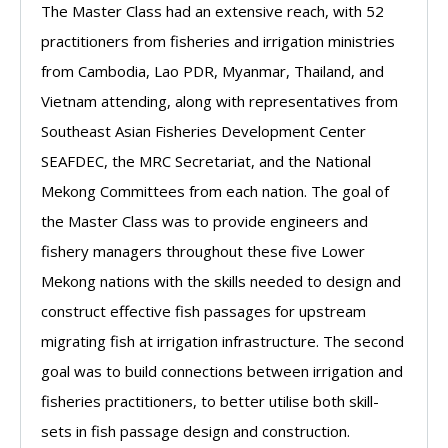
The Master Class had an extensive reach, with 52
practitioners from fisheries and irrigation ministries
from Cambodia, Lao PDR, Myanmar, Thailand, and
Vietnam attending, along with representatives from
Southeast Asian Fisheries Development Center
SEAFDEC, the MRC Secretariat, and the National
Mekong Committees from each nation. The goal of
the Master Class was to provide engineers and
fishery managers throughout these five Lower
Mekong nations with the skills needed to design and
construct effective fish passages for upstream
migrating fish at irrigation infrastructure. The second
goal was to build connections between irrigation and
fisheries practitioners, to better utilise both skill-
sets in fish passage design and construction.