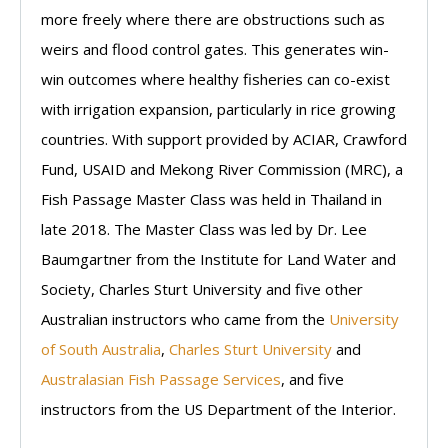
more freely where there are obstructions such as
weirs and flood control gates. This generates win-
win outcomes where healthy fisheries can co-exist
with irrigation expansion, particularly in rice growing
countries. With support provided by ACIAR, Crawford
Fund, USAID and Mekong River Commission (MRC), a
Fish Passage Master Class was held in Thailand in
late 2018. The Master Class was led by Dr. Lee
Baumgartner from the Institute for Land Water and
Society, Charles Sturt University and five other
Australian instructors who came from the
University
of South Australia
,
Charles Sturt University
and
Australasian Fish Passage Services
, and five
instructors from the US Department of the Interior.