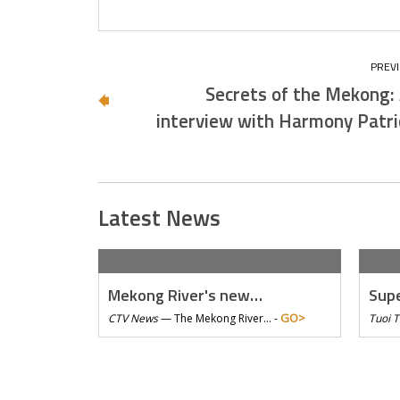
Secrets of the Mekong:
interview with Harmony Patri
Latest News
Mekong River's new…
Supe
GO>
CTV News
—
The Mekong River… -
Tuoi 