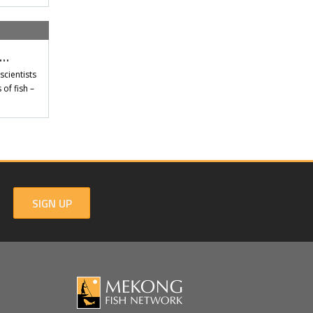
t…
scientists
of fish –
SIGN UP