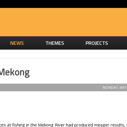
NEWS
THEMES
PROJECTS
 Mekong
MONDAY, MAY 
pts at fishing in the Mekong River had produced meager results,