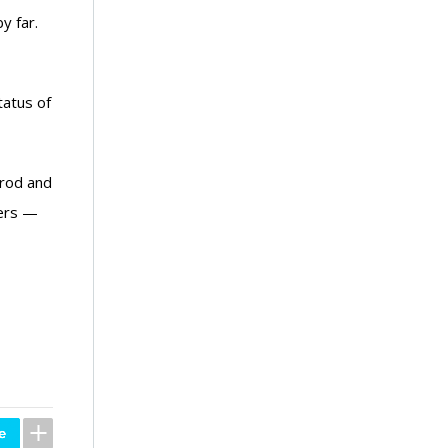
y far.
tatus of
 rod and
hers —