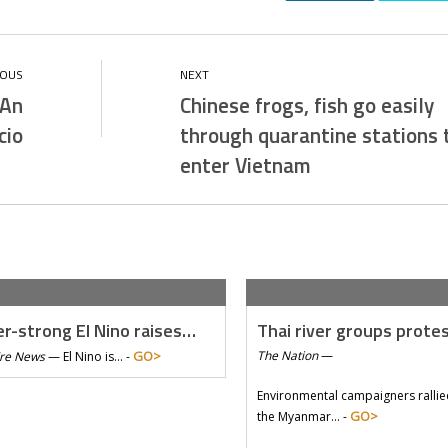
 An
Chinese frogs, fish go easily
cio
through quarantine stations 
enter Vietnam
r-strong El Nino raises…
Thai river groups prote
GO>
The Nation
—
Tre News
—
El Nino is… -
Environmental campaigners rallie
GO>
the Myanmar… -