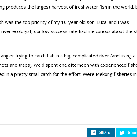
produces the largest harvest of freshwater fish in the world, b
fish was the top priority of my 10-year old son, Luca, and I was
 a river ecologist, our low success rate had me curious about the s
angler trying to catch fish in a big, complicated river (and using a
 nets and traps). We’d spent one afternoon with experienced fis
 in a pretty small catch for the effort. Were Mekong fisheries in