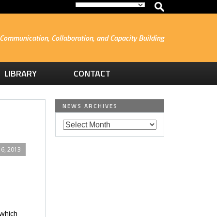
Communication, Collaboration, and Capacity Building
LIBRARY
CONTACT
NEWS ARCHIVES
6, 2013
 which