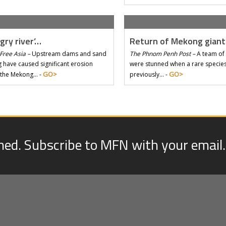
gry river’…
Return of Mekong gian
Free Asia –
Upstream dams and sand
The Phnom Penh Post –
A team of 
 have caused significant erosion
were stunned when a rare species 
GO>
GO>
 the Mekong… -
previously… -
med. Subscribe to MFN with your email.