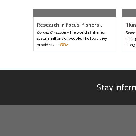
Research in focus: fishers…
‘Hun
Cornell Chronicle –
The world’s fisheries
Radio 
sustain millions of people. The food they
mining
GO>
provide is… -
along
Stay infor