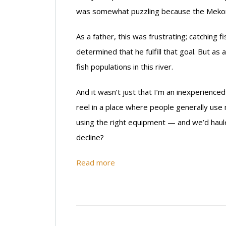
was somewhat puzzling because the Mekong 
As a father, this was frustrating; catching 
determined that he fulfill that goal. But as
fish populations in this river.
And it wasn’t just that I’m an inexperienced 
reel in a place where people generally use
using the right equipment — and we’d hauled
decline?
Read more