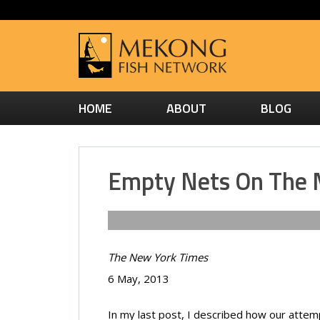
HOME
ABOUT
BLOG
Empty Nets On The
The New York Times
6 May, 2013
In my last post, I described how our attem