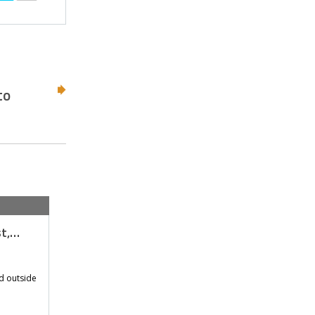
to
st,…
d outside