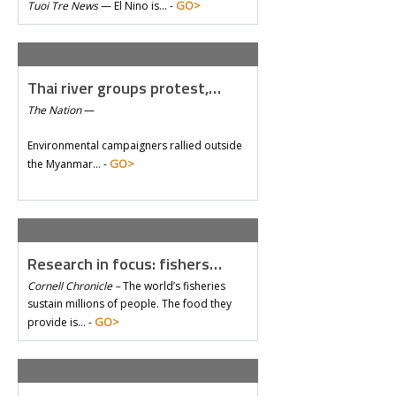
GO>
Tuoi Tre News
—
El Nino is… -
Thai river groups protest,…
The Nation
—
Environmental campaigners rallied outside
GO>
the Myanmar… -
Research in focus: fishers…
Cornell Chronicle –
The world’s fisheries
sustain millions of people. The food they
GO>
provide is… -