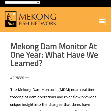
Mekong Dam Monitor At
One Year: What Have We
Learned?
Stimson
—
The Mekong Dam Monitor’s (MDM) near-real time
tracking of dam operations and river flow provides
unique insight into the changes that dams have