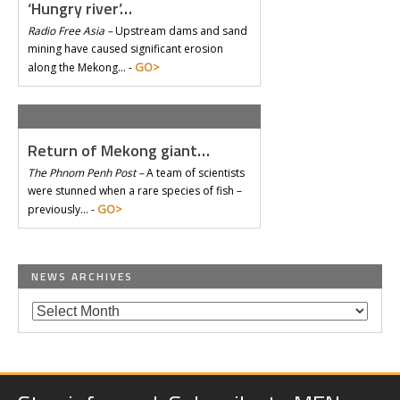
‘Hungry river’…
Radio Free Asia –
Upstream dams and sand
mining have caused significant erosion
GO>
along the Mekong… -
Return of Mekong giant…
The Phnom Penh Post –
A team of scientists
were stunned when a rare species of fish –
GO>
previously… -
NEWS ARCHIVES