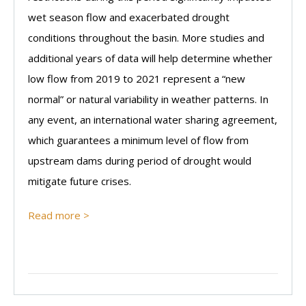
wet season flow and exacerbated drought
conditions throughout the basin. More studies and
additional years of data will help determine whether
low flow from 2019 to 2021 represent a “new
normal” or natural variability in weather patterns. In
any event, an international water sharing agreement,
which guarantees a minimum level of flow from
upstream dams during period of drought would
mitigate future crises.
Read more >