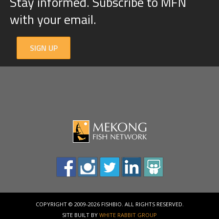
Stay informed. Subscribe to MFN
with your email.
SIGN UP
COPYRIGHT © 2009-2026 FISHBIO. ALL RIGHTS RESERVED.
SITE BUILT BY
WHITE RABBIT GROUP