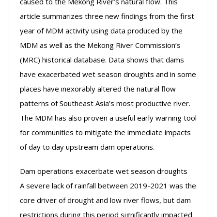
caused to the Mekong River’s natural flow. This
article summarizes three new findings from the first
year of MDM activity using data produced by the
MDM as well as the Mekong River Commission’s
(MRC) historical database. Data shows that dams
have exacerbated wet season droughts and in some
places have inexorably altered the natural flow
patterns of Southeast Asia’s most productive river.
The MDM has also proven a useful early warning tool
for communities to mitigate the immediate impacts
of day to day upstream dam operations.
Dam operations exacerbate wet season droughts
A severe lack of rainfall between 2019-2021 was the
core driver of drought and low river flows, but dam
restrictions during this period significantly impacted