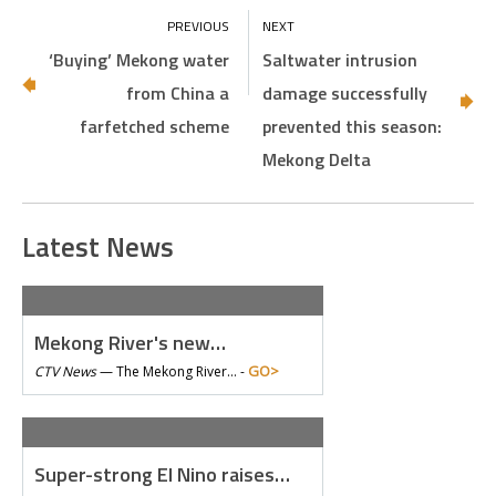
‘Buying’ Mekong water
Saltwater intrusion
from China a
damage successfully
farfetched scheme
prevented this season:
Mekong Delta
Latest News
Mekong River's new…
GO>
CTV News
—
The Mekong River… -
Super-strong El Nino raises…