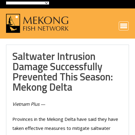
Saltwater Intrusion
Damage Successfully
Prevented This Season:
Mekong Delta
Vietnam Plus
—
Provinces in the Mekong Delta have said they have
taken effective measures to mitigate saltwater