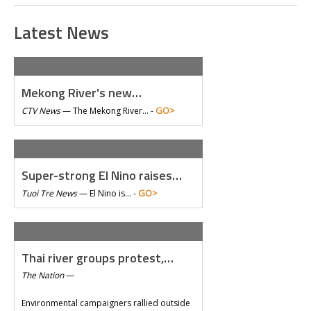
Latest News
Mekong River's new…
GO>
CTV News
—
The Mekong River… -
Super-strong El Nino raises…
GO>
Tuoi Tre News
—
El Nino is… -
Thai river groups protest,…
The Nation
—
Environmental campaigners rallied outside