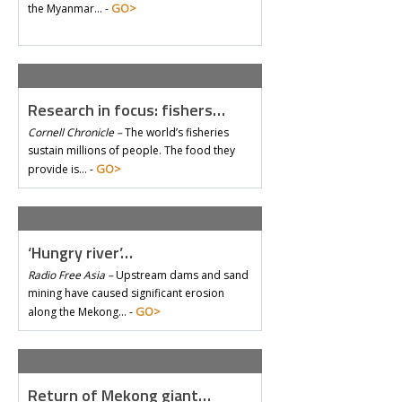
GO>
the Myanmar… -
Research in focus: fishers…
Cornell Chronicle –
The world’s fisheries
sustain millions of people. The food they
GO>
provide is… -
‘Hungry river’…
Radio Free Asia –
Upstream dams and sand
mining have caused significant erosion
GO>
along the Mekong… -
Return of Mekong giant…