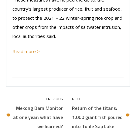
country’s largest producer of rice, fruit and seafood,
to protect the 2021 – 22 winter-spring rice crop and
other crops from the impacts of saltwater intrusion,
local authorities said.
Read more >
Mekong Dam Monitor
Return of the titans:
at one year: what have
1,000 giant fish poured
we learned?
into Tonle Sap Lake