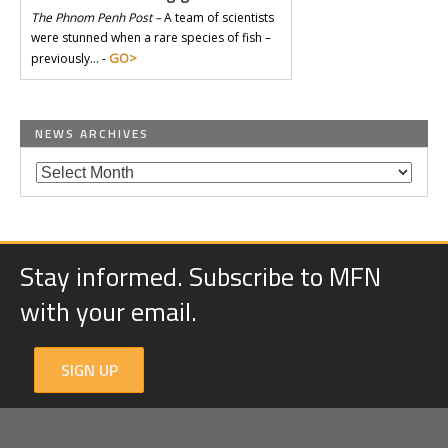
The Phnom Penh Post –
A team of scientists
were stunned when a rare species of fish –
GO>
previously… -
NEWS ARCHIVES
Stay informed. Subscribe to MFN
with your email.
SIGN UP