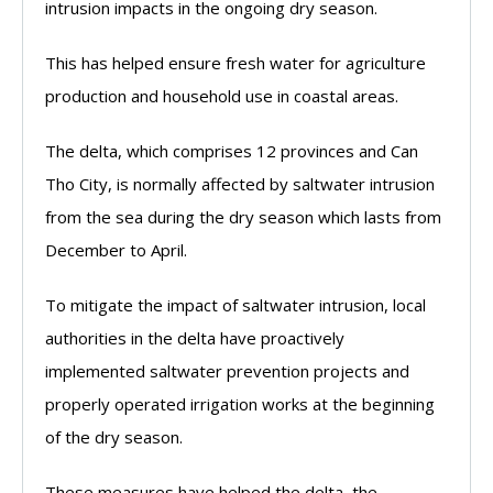
intrusion impacts in the ongoing dry season.
This has helped ensure fresh water for agriculture
production and household use in coastal areas.
The delta, which comprises 12 provinces and Can
Tho City, is normally affected by saltwater intrusion
from the sea during the dry season which lasts from
December to April.
To mitigate the impact of saltwater intrusion, local
authorities in the delta have proactively
implemented saltwater prevention projects and
properly operated irrigation works at the beginning
of the dry season.
These measures have helped the delta, the