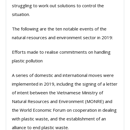
struggling to work out solutions to control the
situation.
The following are the ten notable events of the
natural resources and environment sector in 2019:
Efforts made to realise commitments on handling
plastic pollution
A series of domestic and international moves were
implemented in 2019, including the signing of a letter
of intent between the Vietnamese Ministry of
Natural Resources and Environment (MONRE) and
the World Economic Forum on cooperation in dealing
with plastic waste, and the establishment of an
alliance to end plastic waste.