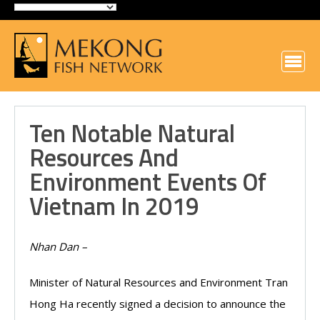
Ten Notable Natural
Resources And
Environment Events Of
Vietnam In 2019
Nhan Dan –
Minister of Natural Resources and Environment Tran
Hong Ha recently signed a decision to announce the