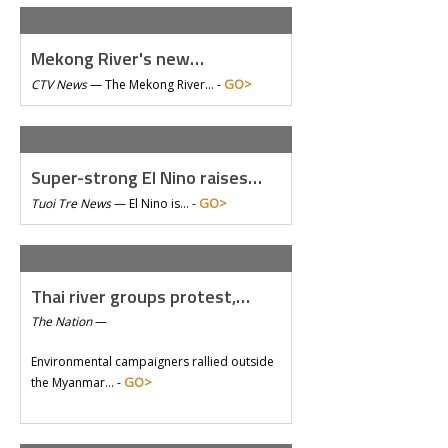
Mekong River's new…
GO>
CTV News
—
The Mekong River… -
Super-strong El Nino raises…
GO>
Tuoi Tre News
—
El Nino is… -
Thai river groups protest,…
The Nation
—
Environmental campaigners rallied outside
GO>
the Myanmar… -