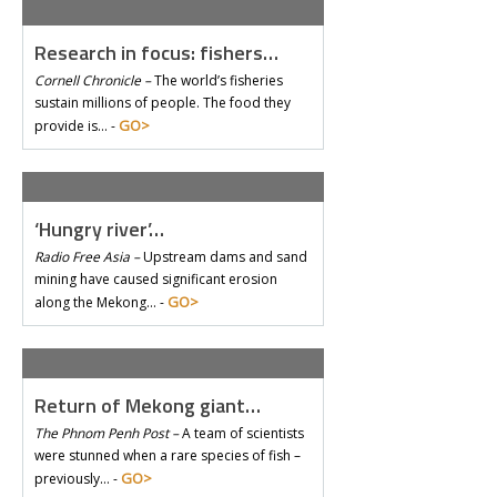
Research in focus: fishers…
Cornell Chronicle –
The world’s fisheries
sustain millions of people. The food they
GO>
provide is… -
‘Hungry river’…
Radio Free Asia –
Upstream dams and sand
mining have caused significant erosion
GO>
along the Mekong… -
Return of Mekong giant…
The Phnom Penh Post –
A team of scientists
were stunned when a rare species of fish –
GO>
previously… -