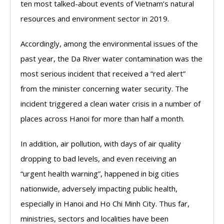
ten most talked-about events of Vietnam’s natural
resources and environment sector in 2019.
Accordingly, among the environmental issues of the
past year, the Da River water contamination was the
most serious incident that received a “red alert”
from the minister concerning water security. The
incident triggered a clean water crisis in a number of
places across Hanoi for more than half a month.
In addition, air pollution, with days of air quality
dropping to bad levels, and even receiving an
“urgent health warning”, happened in big cities
nationwide, adversely impacting public health,
especially in Hanoi and Ho Chi Minh City. Thus far,
ministries, sectors and localities have been