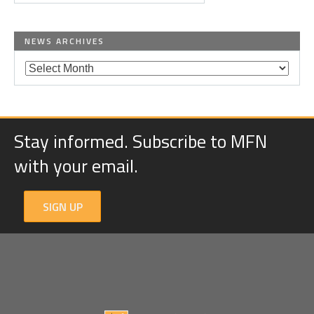
NEWS ARCHIVES
Stay informed. Subscribe to MFN
with your email.
SIGN UP