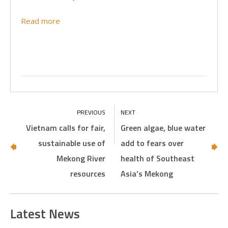
Read more
Vietnam calls for fair,
Green algae, blue water
sustainable use of
add to fears over
Mekong River
health of Southeast
resources
Asia’s Mekong
Latest News