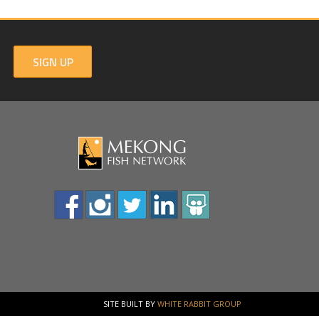
SIGN UP
SITE BUILT BY
WHITE RABBIT GROUP