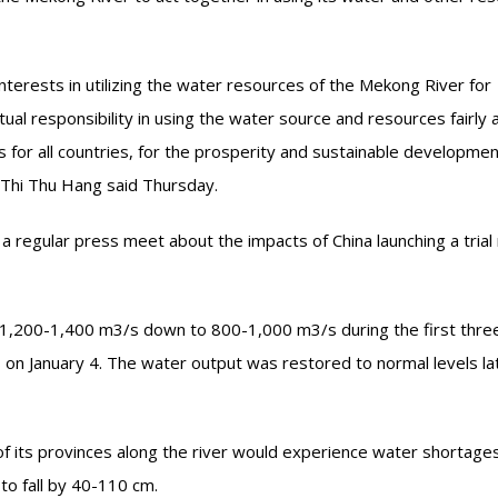
interests in utilizing the water resources of the Mekong River for
al responsibility in using the water source and resources fairly 
s for all countries, for the prosperity and sustainable developmen
Thi Thu Hang said Thursday.
 regular press meet about the impacts of China launching a trial 
1,200-1,400 m3/s down to 800-1,000 m3/s during the first thre
 on January 4. The water output was restored to normal levels la
of its provinces along the river would experience water shortage
 to fall by 40-110 cm.