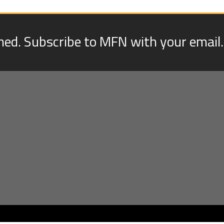
med. Subscribe to MFN with your email.