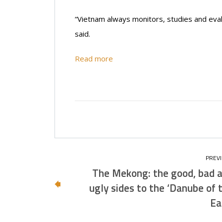
“Vietnam always monitors, studies and eval
said.
Read more
The Mekong: the good, bad 
ugly sides to the ‘Danube of 
Ea