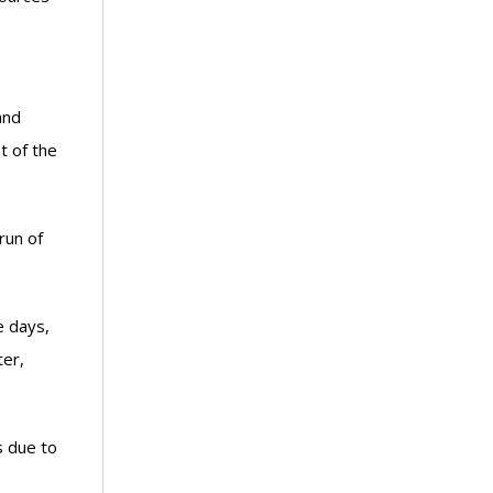
and
t of the
run of
e days,
ter,
s due to