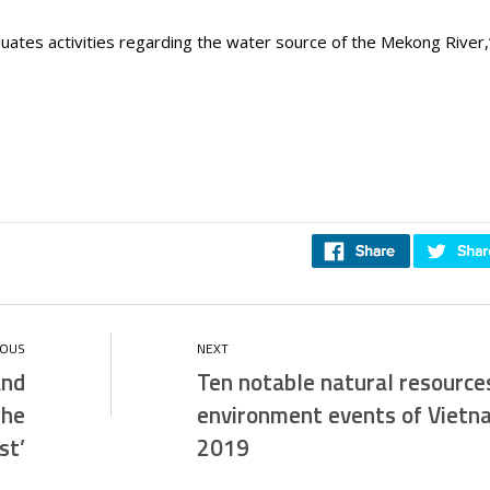
uates activities regarding the water source of the Mekong River
and
Ten notable natural resource
the
environment events of Vietn
st’
2019