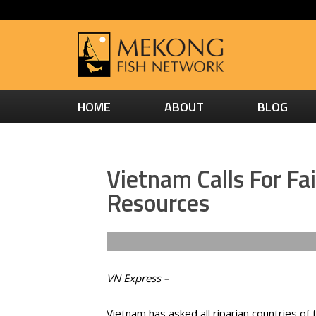
HOME
ABOUT
BLOG
Vietnam Calls For Fa
Resources
VN Express –
Vietnam has asked all riparian countries of