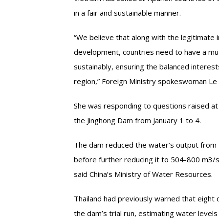
in a fair and sustainable manner.
“We believe that along with the legitimate 
development, countries need to have a mutu
sustainably, ensuring the balanced interest
region,” Foreign Ministry spokeswoman Le 
She was responding to questions raised at a
the Jinghong Dam from January 1 to 4.
The dam reduced the water’s output from 
before further reducing it to 504-800 m3/s
said China’s Ministry of Water Resources.
Thailand had previously warned that eight 
the dam’s trial run, estimating water levels