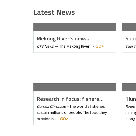
Latest News
Mekong River's new…
Supe
GO>
CTV News
—
The Mekong River… -
Tuoi 
Research in focus: fishers…
‘Hun
Cornell Chronicle –
The world’s fisheries
Radio 
sustain millions of people. The food they
mining
GO>
provide is… -
along