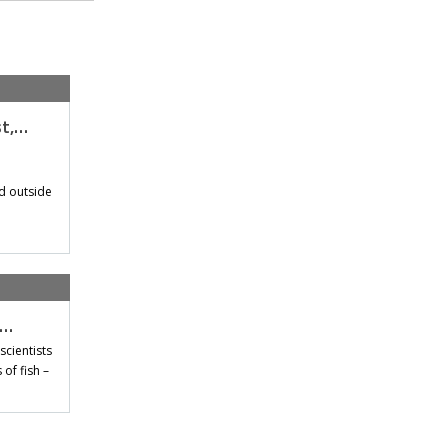
st,…
d outside
t…
scientists
of fish –