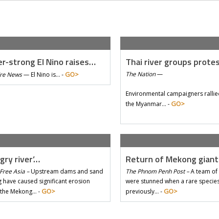
r-strong El Nino raises…
Thai river groups prote
GO>
The Nation
—
Tre News
—
El Nino is… -
Environmental campaigners rallie
GO>
the Myanmar… -
gry river’…
Return of Mekong gian
Free Asia –
Upstream dams and sand
The Phnom Penh Post –
A team of 
 have caused significant erosion
were stunned when a rare species 
GO>
GO>
 the Mekong… -
previously… -