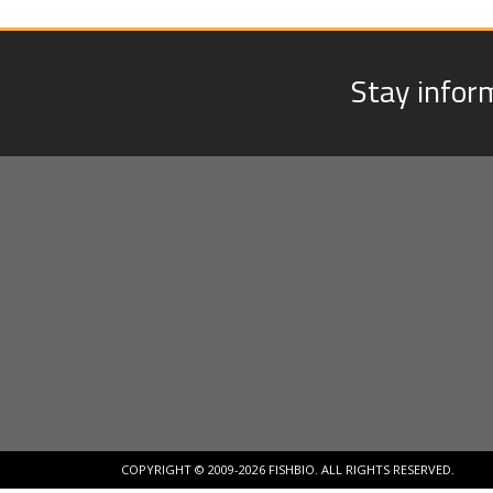
Stay infor
COPYRIGHT © 2009-2026 FISHBIO. ALL RIGHTS RESERVED.