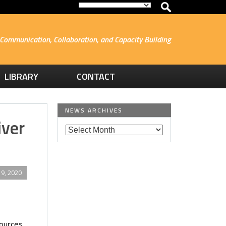
Communication, Collaboration, and Capacity Building
LIBRARY
CONTACT
NEWS ARCHIVES
iver
9, 2020
sources