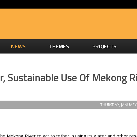
NEWS
THEMES
PROJECTS
ir, Sustainable Use Of Mekong R
THURSDAY, JANUARY 
 the Mekong River to act together in using its water and other re