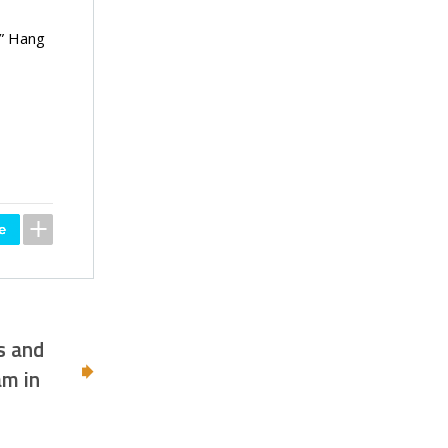
,” Hang
s and
am in