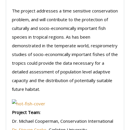
The project addresses a time sensitive conservation
problem, and will contribute to the protection of
culturally and socio-economically important fish
species in tropical regions. As has been
demonstrated in the temperate world, respirometry
studies of socio-economically important fishes of the
tropics could provide the data necessary for a
detailed assessment of population level adaptive
capacity and the distribution of potentially suitable
future habitat.
Project Team:
Dr. Michael Cooperman, Conservation International
Dr. Steven Cooke
, Carleton University