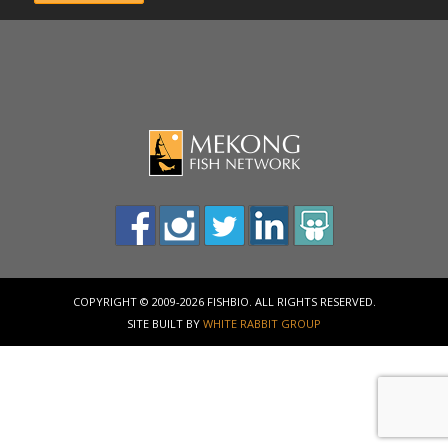
COPYRIGHT © 2009-2026 FISHBIO. ALL RIGHTS RESERVED.
SITE BUILT BY
WHITE RABBIT GROUP