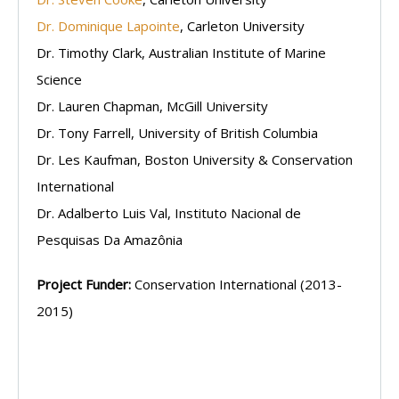
Dr. Dominique Lapointe
, Carleton University
Dr. Timothy Clark, Australian Institute of Marine
Science
Dr. Lauren Chapman, McGill University
Dr. Tony Farrell, University of British Columbia
Dr. Les Kaufman, Boston University & Conservation
International
Dr. Adalberto Luis Val, Instituto Nacional de
Pesquisas Da Amazônia
Project Funder:
Conservation International (2013-
2015)