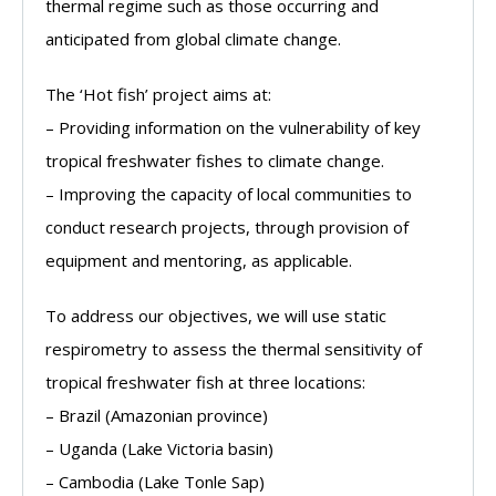
thermal regime such as those occurring and
anticipated from global climate change.
The ‘Hot fish’ project aims at:
– Providing information on the vulnerability of key
tropical freshwater fishes to climate change.
– Improving the capacity of local communities to
conduct research projects, through provision of
equipment and mentoring, as applicable.
To address our objectives, we will use static
respirometry to assess the thermal sensitivity of
tropical freshwater fish at three locations:
– Brazil (Amazonian province)
– Uganda (Lake Victoria basin)
– Cambodia (Lake Tonle Sap)