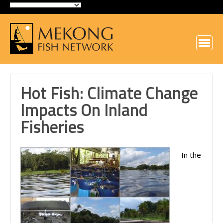
Hot Fish: Climate Change
Impacts On Inland
Fisheries
In the