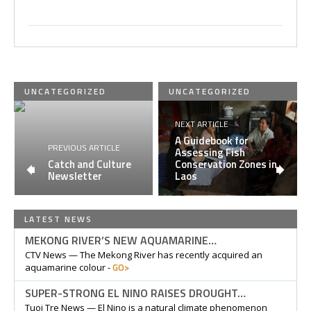
UNCATEGORIZED
UNCATEGORIZED
NEXT ARTICLE
A Guidebook for
PREVIOUS ARTICLE
Assessing Fish
Catch and Culture
Conservation Zones in
Newsletter
Laos
LATEST NEWS
MEKONG RIVER’S NEW AQUAMARINE…
CTV News — The Mekong River has recently acquired an
GO>
aquamarine colour -
SUPER-STRONG EL NINO RAISES DROUGHT…
Tuoi Tre News — El Nino is a natural climate phenomenon