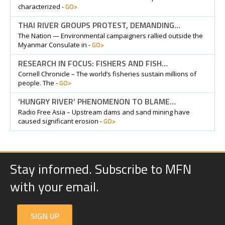
GO>
characterized -
THAI RIVER GROUPS PROTEST, DEMANDING…
The Nation — Environmental campaigners rallied outside the
GO>
Myanmar Consulate in -
RESEARCH IN FOCUS: FISHERS AND FISH…
Cornell Chronicle – The world’s fisheries sustain millions of
GO>
people. The -
‘HUNGRY RIVER’ PHENOMENON TO BLAME…
Radio Free Asia – Upstream dams and sand mining have
GO>
caused significant erosion -
Stay informed. Subscribe to MFN
with your email.
SIGN UP