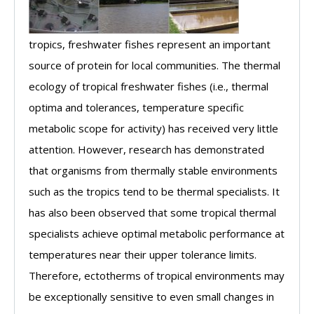
tropics, freshwater fishes represent an important
source of protein for local communities. The thermal
ecology of tropical freshwater fishes (i.e., thermal
optima and tolerances, temperature specific
metabolic scope for activity) has received very little
attention. However, research has demonstrated
that organisms from thermally stable environments
such as the tropics tend to be thermal specialists. It
has also been observed that some tropical thermal
specialists achieve optimal metabolic performance at
temperatures near their upper tolerance limits.
Therefore, ectotherms of tropical environments may
be exceptionally sensitive to even small changes in