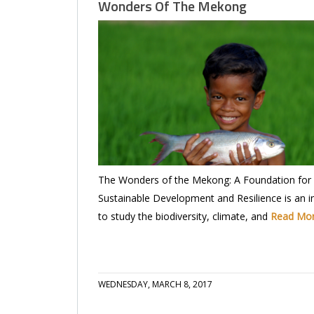
Wonders Of The Mekong
The Wonders of the Mekong: A Foundation for
Sustainable Development and Resilience is an ini
to study the biodiversity, climate, and
Read Mo
WEDNESDAY, MARCH 8, 2017