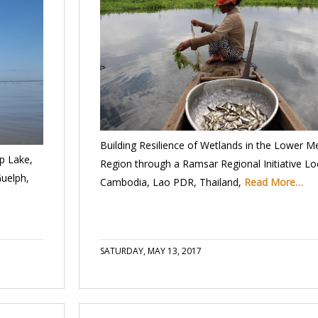
Building Resilience of Wetlands in the Lower 
p Lake,
Region through a Ramsar Regional Initiative Lo
Guelph,
Cambodia, Lao PDR, Thailand,
Read More…
SATURDAY, MAY 13, 2017