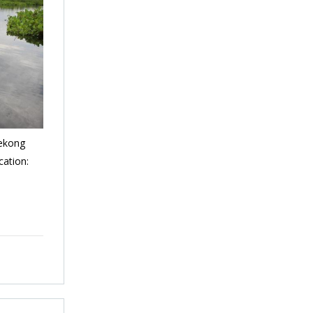
Mekong
cation: