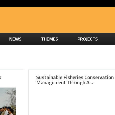
NEWS
THEMES
PROJECTS
s
Sustainable Fisheries Conservation
Management Through A…