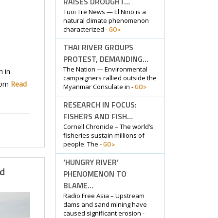
RAISES DROUGHT…
Tuoi Tre News — El Nino is a
natural climate phenomenon
GO>
characterized -
THAI RIVER GROUPS
PROTEST, DEMANDING…
The Nation — Environmental
 in
campaigners rallied outside the
hom
Read
GO>
Myanmar Consulate in -
RESEARCH IN FOCUS:
FISHERS AND FISH…
Cornell Chronicle – The world’s
fisheries sustain millions of
GO>
people. The -
‘HUNGRY RIVER’
ld
PHENOMENON TO
BLAME…
Radio Free Asia – Upstream
dams and sand mining have
caused significant erosion -