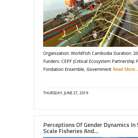
Organization: WorldFish Cambodia Duration: 2
Funders: CEPF (Critical Ecosystem Partnership 
Fondation Ensemble, Government
Read More
THURSDAY, JUNE 27, 2019
Perceptions Of Gender Dynamics In 
Scale Fisheries And…