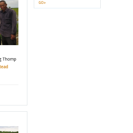
GO>
ng Thomp
Read