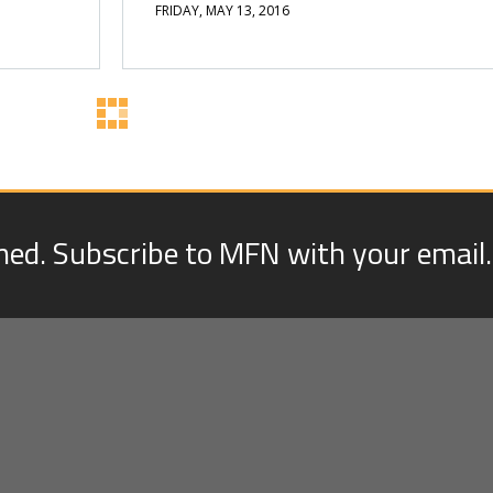
FRIDAY, MAY 13, 2016
med. Subscribe to MFN with your email.