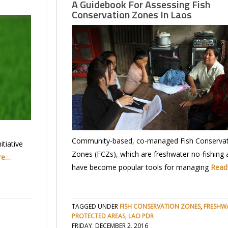
A Guidebook For Assessing Fish
Conservation Zones In Laos
Community-based, co-managed Fish Conservat
tiative
Zones (FCZs), which are freshwater no-fishing 
re…
have become popular tools for managing
Read
TAGGED UNDER
FISH CONSERVATION ZONES
,
FRESHW
PROTECTED AREAS
,
LAO PDR
FRIDAY, DECEMBER 2, 2016