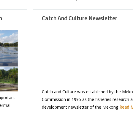
n
Catch And Culture Newsletter
Catch and Culture was established by the Meko
mportant
Commission in 1995 as the fisheries research 
hermal
development newsletter of the Mekong
Read 