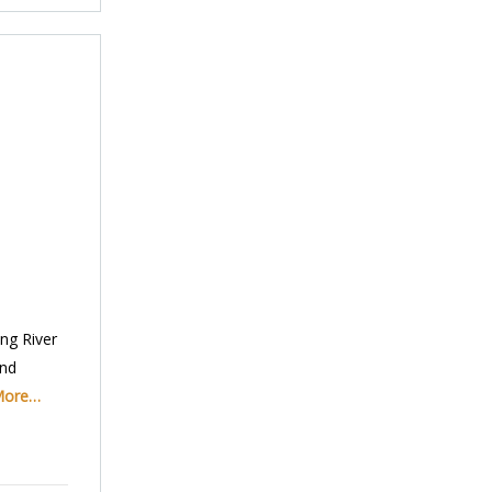
ng River
and
More…