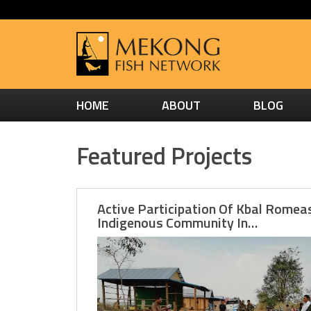
HOME
ABOUT
BLOG
Featured Projects
Active Participation Of Kbal Romea
Indigenous Community In…