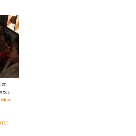
ion
areas,
 More…
ATER