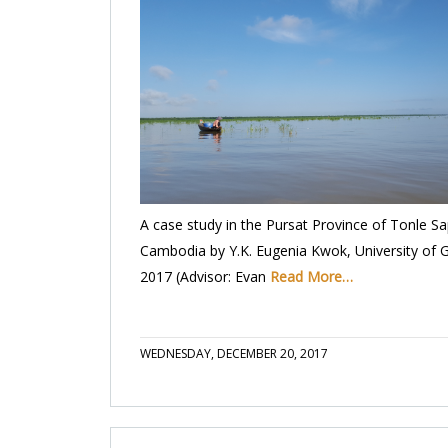
A case study in the Pursat Province of Tonle Sa
Cambodia by Y.K. Eugenia Kwok, University of 
2017 (Advisor: Evan
Read More…
WEDNESDAY, DECEMBER 20, 2017