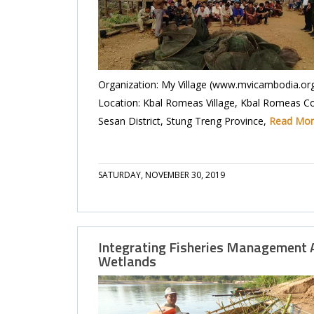
Organization: My Village (www.mvicambodia.or
Location: Kbal Romeas Village, Kbal Romeas 
Sesan District, Stung Treng Province,
Read Mo
SATURDAY, NOVEMBER 30, 2019
Integrating Fisheries Management 
Wetlands