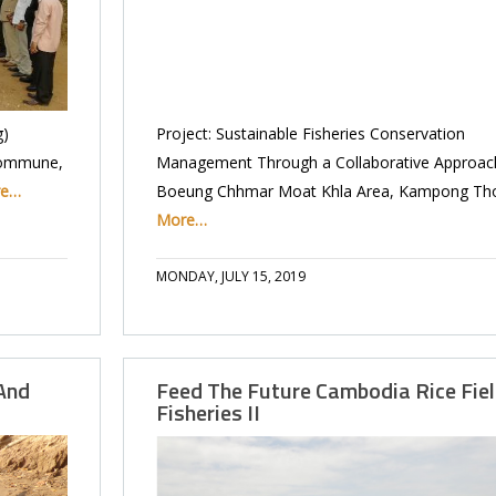
g)
Project: Sustainable Fisheries Conservation
Commune,
Management Through a Collaborative Approach
re…
Boeung Chhmar Moat Khla Area, Kampong T
More…
MONDAY, JULY 15, 2019
And
Feed The Future Cambodia Rice Fie
Fisheries II