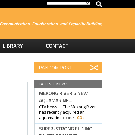
Communication, Collaboration, and Capacity Building
LIBRARY
CONTACT
RANDOM POST
LATEST NEWS
MEKONG RIVER’S NEW
AQUAMARINE…
CTV News — The Mekong River
has recently acquired an
GO>
aquamarine colour -
SUPER-STRONG EL NINO