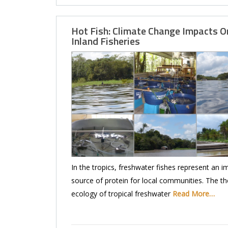
Hot Fish: Climate Change Impacts O
Inland Fisheries
In the tropics, freshwater fishes represent an i
source of protein for local communities. The t
ecology of tropical freshwater
Read More…