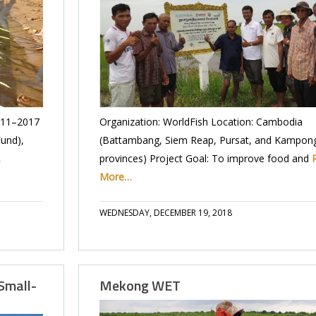
011–2017
Organization: WorldFish Location: Cambodia
Fund),
(Battambang, Siem Reap, Pursat, and Kampo
…
provinces) Project Goal: To improve food and
More…
WEDNESDAY, DECEMBER 19, 2018
Small-
Mekong WET