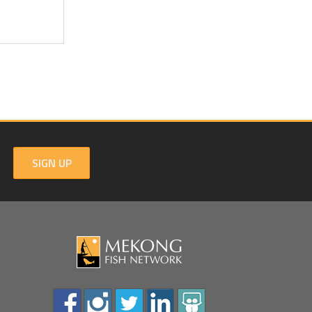
SIGN UP