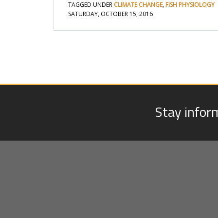
TAGGED UNDER
CLIMATE CHANGE
,
FISH PHYSIOLOGY
SATURDAY, OCTOBER 15, 2016
Stay infor